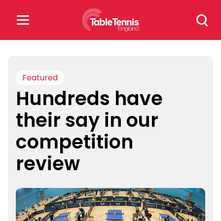
Skip
Search
to
for:
content
Search
for:
Featured
Hundreds have
Popular Searches
their say in our
rankings
safeguarding
competition
rules
review