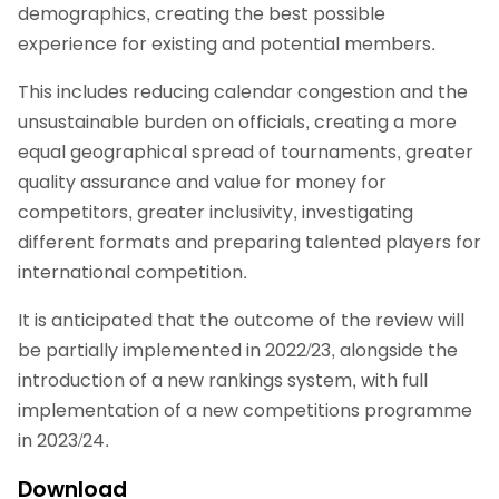
demographics, creating the best possible
experience for existing and potential members.
This includes reducing calendar congestion and the
unsustainable burden on officials, creating a more
equal geographical spread of tournaments, greater
quality assurance and value for money for
competitors, greater inclusivity, investigating
different formats and preparing talented players for
international competition.
It is anticipated that the outcome of the review will
be partially implemented in 2022/23, alongside the
introduction of a new rankings system, with full
implementation of a new competitions programme
in 2023/24.
Download