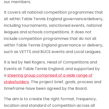
our members.
It covers all national competition programmes that
sit within Table Tennis England governance/delivery,
including tournaments, sanctioned events, national
leagues and schools competitions. It does not
include competition programmes that do not sit
within Table Tennis England governance or delivery,
such as VETTS and BUCS events and Local Leagues.
It is led by Neil Rogers, Head of Competitions and
Events at Table Tennis England, and supported by
a
steering group comprised of a wide range of
stakeholders
. The project brief, goals, process and
timeframe have been agreed by the Board.
The aim is to create the right format, frequency,
location and standard of competition across all