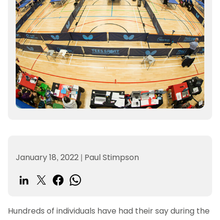
January 18, 2022
|
Paul Stimpson
Hundreds of individuals have had their say during the