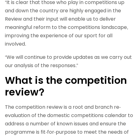
“It is clear that those who play in competitions up
and down the country are highly engaged in the
Review and their input will enable us to deliver
meaningful reform to the competitions landscape,
improving the experience of our sport for all
involved.
“We will continue to provide updates as we carry out
our analysis of the responses.”
What is the competition
review?
The competition review is a root and branch re-
evaluation of the domestic competitions calendar to
address a number of known issues and ensure the
programme is fit-for-purpose to meet the needs of