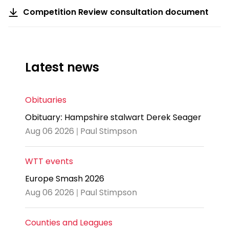
Competition Review consultation document
Latest news
Obituaries
Obituary: Hampshire stalwart Derek Seager
Aug 06 2026 | Paul Stimpson
WTT events
Europe Smash 2026
Aug 06 2026 | Paul Stimpson
Counties and Leagues