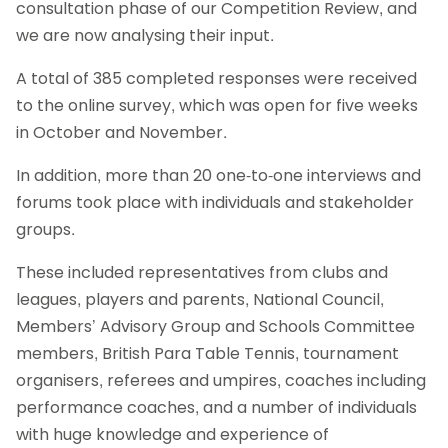
consultation phase of our Competition Review, and
we are now analysing their input.
A total of 385 completed responses were received
to the online survey, which was open for five weeks
in October and November.
In addition, more than 20 one-to-one interviews and
forums took place with individuals and stakeholder
groups.
These included representatives from clubs and
leagues, players and parents, National Council,
Members’ Advisory Group and Schools Committee
members, British Para Table Tennis, tournament
organisers, referees and umpires, coaches including
performance coaches, and a number of individuals
with huge knowledge and experience of