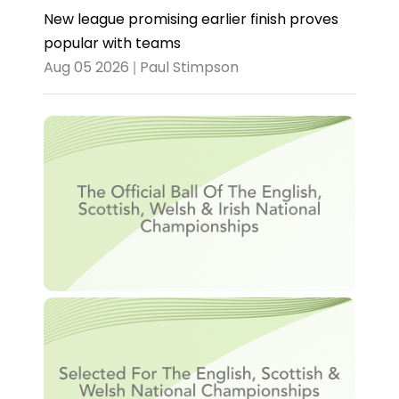
New league promising earlier finish proves
popular with teams
Aug 05 2026 | Paul Stimpson