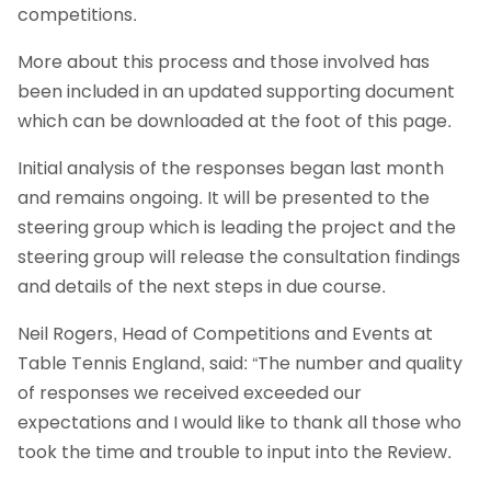
competitions.
More about this process and those involved has
been included in an updated supporting document
which can be downloaded at the foot of this page.
Initial analysis of the responses began last month
and remains ongoing. It will be presented to the
steering group which is leading the project and the
steering group will release the consultation findings
and details of the next steps in due course.
Neil Rogers, Head of Competitions and Events at
Table Tennis England, said: “The number and quality
of responses we received exceeded our
expectations and I would like to thank all those who
took the time and trouble to input into the Review.