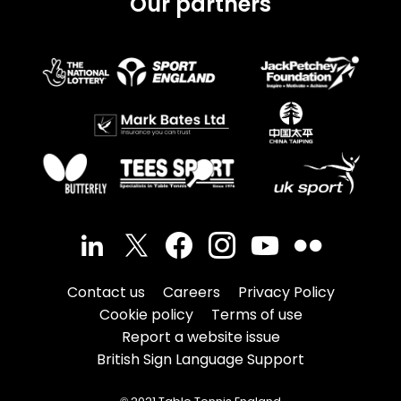
Our partners
Contact us
Careers
Privacy Policy
Cookie policy
Terms of use
Report a website issue
British Sign Language Support