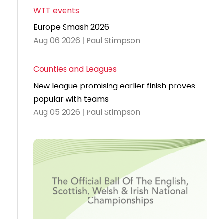
WTT events
Travel
Europe Smash 2026
Guidelines
Aug 06 2026 | Paul Stimpson
Suspended
members
Counties and Leagues
New league promising earlier finish proves
popular with teams
Aug 05 2026 | Paul Stimpson