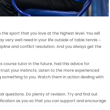
n the sport that you love at the highest level. You will
y very well need in your life outside of table tennis –
ipline and conflict resolution. And you always get the
ourse tutor in the future, had this advice for
 trust your instincts. Listen to the more experienced
 something to you. Watch them in action dealing with
sk questions. Do plenty of revision. Try and find out
ification as you so that you can support and encourage