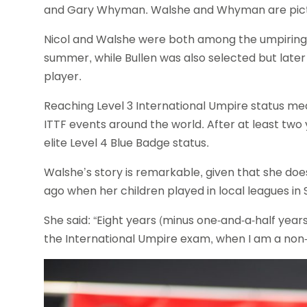
and Gary Whyman. Walshe and Whyman are pic
Nicol and Walshe were both among the umpirin
summer, while Bullen was also selected but late
player.
Reaching Level 3 International Umpire status me
ITTF events around the world. After at least two 
elite Level 4 Blue Badge status.
Walshe’s story is remarkable, given that she doe
ago when her children played in local leagues in
She said: “Eight years (minus one-and-a-half year
the International Umpire exam, when I am a non-p