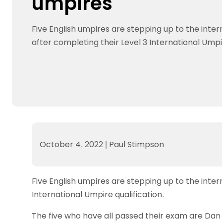
umpires
Data protection guidance
Equality and diversity
Social medi
Suspended members
About table 
Being inclusive
Visit the document archive
photograph
Anti-Doping
Equipment f
Five English umpires are stepping up to the inter
Women and Girls
Visit the news archive
Travel Guid
Appeal Panel
Schools com
Area Manager Network
Suspended
after completing their Level 3 International Umpir
Live Streaming and Photographic
Courses for
Rights
School reso
Jack Petc
October 4, 2022
|
Paul Stimpson
Five English umpires are stepping up to the inter
International Umpire qualification.
The five who have all passed their exam are Dan 