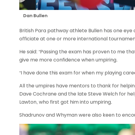
Dan Bullen
British Para pathway athlete Bullen has one eye o
officiate at one or more international tournamen
He said: “Passing the exam has proven to me that
give me more confidence when umpiring.
“I have done this exam for when my playing career
All the umpires have mentors to thank for helpi
Dave Cochrane and the late Steve Welch for hel
Lawton, who first got him into umpiring.
Shadrunov and Whyman were also keen to encoura