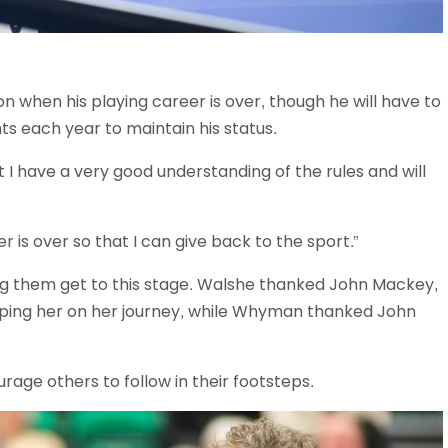
n when his playing career is over, though he will have to
ts each year to maintain his status.
 I have a very good understanding of the rules and will
 is over so that I can give back to the sport.”
ng them get to this stage. Walshe thanked John Mackey,
ping her on her journey, while Whyman thanked John
ge others to follow in their footsteps.