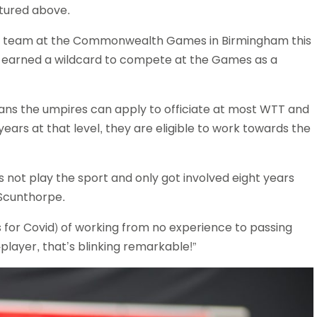
tured above.
Schools
competitions
g team at the Commonwealth Games in Birmingham this
r earned a wildcard to compete at the Games as a
ans the umpires can apply to officiate at most WTT and
years at that level, they are eligible to work towards the
s not play the sport and only got involved eight years
 Scunthorpe.
s for Covid) of working from no experience to passing
layer, that’s blinking remarkable!”