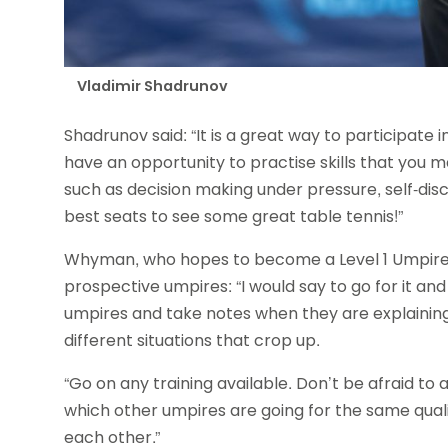
Vladimir Shadrunov
Shadrunov said: “It is a great way to participate i
have an opportunity to practise skills that you ma
such as decision making under pressure, self-disc
best seats to see some great table tennis!”
Whyman, who hopes to become a Level 1 Umpires c
prospective umpires: “I would say to go for it and
umpires and take notes when they are explaining
different situations that crop up.
“Go on any training available. Don’t be afraid to a
which other umpires are going for the same qual
each other.”