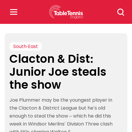
Skip
Search
to
for:
content
Search
for:
South-East
Clacton & Dist:
Popular Searches
Junior Joe steals
rankings
safeguarding
the show
rules
Joe Plummer may be the youngest player in
the Clacton & District League but he’s old
enough to steal the show – which he did this
week in Windsor Merlins’ Division Three clash
with title-chasing Walton E.