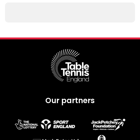
Our partners