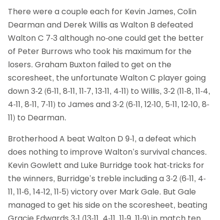
There were a couple each for Kevin James, Colin
Dearman and Derek Willis as Walton B defeated
Walton C 7-3 although no-one could get the better
of Peter Burrows who took his maximum for the
losers. Graham Buxton failed to get on the
scoresheet, the unfortunate Walton C player going
down 3-2 (6-11, 8-11, 11-7, 13-11, 4-11) to Willis, 3-2 (11-8, 11-4,
4-11, 8-11, 7-11) to James and 3-2 (6-11, 12-10, 5-11, 12-10, 8-
11) to Dearman.
Brotherhood A beat Walton D 9-1, a defeat which
does nothing to improve Walton’s survival chances.
Kevin Gowlett and Luke Burridge took hat-tricks for
the winners, Burridge’s treble including a 3-2 (6-11, 4-
11, 11-6, 14-12, 11-5) victory over Mark Gale. But Gale
managed to get his side on the scoresheet, beating
Gracie Edwards 3-1 (13-11, 4-11, 11-9, 11-9) in match ten.