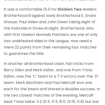
It was a comfortable 10-0 for
Division Two
leaders
Brotherhood B against lowly Brotherhood E, Grant
Sharpe, Paul Alden and John Owen taking eight of
the matches in three-straight. Brotherhood, who
with First Division Nomads Panthers are one of only
two undefeated sides in the League, now need a
mere 22 points from their remaining four matches
to guarantee the title.
In another all-Brotherhood clash, hat-tricks from
Barry Allen and Mark Salter, and one from Tricia
Salter, saw the ‘C’ team to a 7-3 victory over the ‘D’
team. Mark Beckham and Paul Metcalf won one
each for the losers and shared a doubles success. In
the two closest matches of the evening, Metcalf
beat Tricia Salter 3-2 (11-5, 11-5, 8-11, 13-15, 11-6) but lost