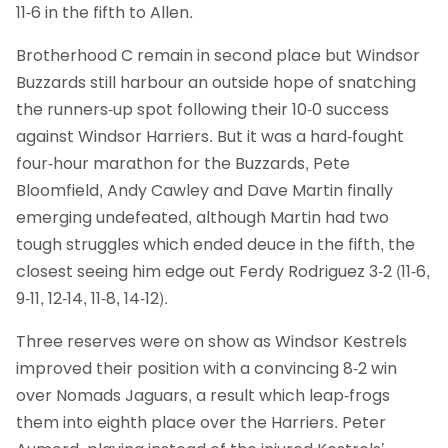
11-6 in the fifth to Allen.
Brotherhood C remain in second place but Windsor
Buzzards still harbour an outside hope of snatching
the runners-up spot following their 10-0 success
against Windsor Harriers. But it was a hard-fought
four-hour marathon for the Buzzards, Pete
Bloomfield, Andy Cawley and Dave Martin finally
emerging undefeated, although Martin had two
tough struggles which ended deuce in the fifth, the
closest seeing him edge out Ferdy Rodriguez 3-2 (11-6,
9-11, 12-14, 11-8, 14-12).
Three reserves were on show as Windsor Kestrels
improved their position with a convincing 8-2 win
over Nomads Jaguars, a result which leap-frogs
them into eighth place over the Harriers. Peter