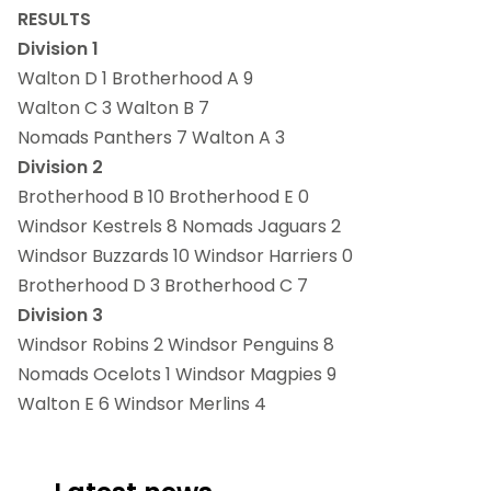
RESULTS
Division 1
Walton D 1 Brotherhood A 9
Walton C 3 Walton B 7
Nomads Panthers 7 Walton A 3
Division 2
Brotherhood B 10 Brotherhood E 0
Windsor Kestrels 8 Nomads Jaguars 2
Windsor Buzzards 10 Windsor Harriers 0
Brotherhood D 3 Brotherhood C 7
Division 3
Windsor Robins 2 Windsor Penguins 8
Nomads Ocelots 1 Windsor Magpies 9
Walton E 6 Windsor Merlins 4