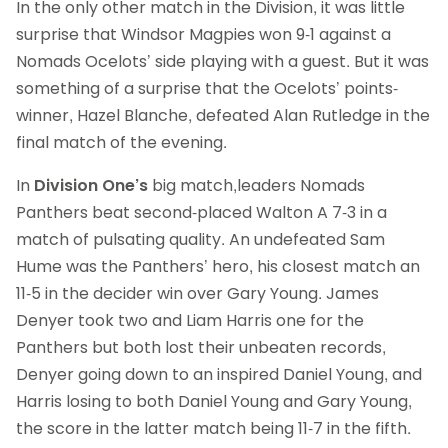
In the only other match in the Division, it was little
surprise that Windsor Magpies won 9-1 against a
Nomads Ocelots’ side playing with a guest. But it was
something of a surprise that the Ocelots’ points-
winner, Hazel Blanche, defeated Alan Rutledge in the
final match of the evening.
In
Division One’s
big match,leaders Nomads
Panthers beat second-placed Walton A 7-3 in a
match of pulsating quality. An undefeated Sam
Hume was the Panthers’ hero, his closest match an
11-5 in the decider win over Gary Young. James
Denyer took two and Liam Harris one for the
Panthers but both lost their unbeaten records,
Denyer going down to an inspired Daniel Young, and
Harris losing to both Daniel Young and Gary Young,
the score in the latter match being 11-7 in the fifth.