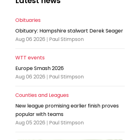
Latest news
Obituaries
Obituary: Hampshire stalwart Derek Seager
Aug 06 2026 | Paul Stimpson
WTT events
Europe Smash 2026
Aug 06 2026 | Paul Stimpson
Counties and Leagues
New league promising earlier finish proves
popular with teams
Aug 05 2026 | Paul Stimpson