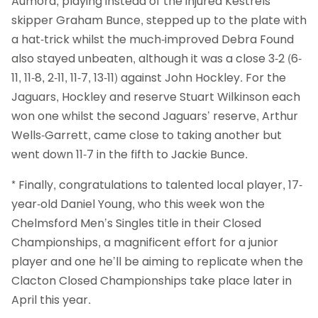
Aumord, playing instead of the injured Kestrels’
skipper Graham Bunce, stepped up to the plate with
a hat-trick whilst the much-improved Debra Found
also stayed unbeaten, although it was a close 3-2 (6-
11, 11-8, 2-11, 11-7, 13-11) against John Hockley. For the
Jaguars, Hockley and reserve Stuart Wilkinson each
won one whilst the second Jaguars’ reserve, Arthur
Wells-Garrett, came close to taking another but
went down 11-7 in the fifth to Jackie Bunce.
* Finally, congratulations to talented local player, 17-
year-old Daniel Young, who this week won the
Chelmsford Men’s Singles title in their Closed
Championships, a magnificent effort for a junior
player and one he’ll be aiming to replicate when the
Clacton Closed Championships take place later in
April this year.