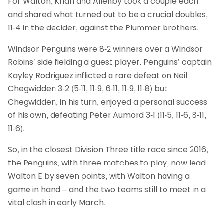
For Walton, Khan and Allenby took a couple each
and shared what turned out to be a crucial doubles,
11-4 in the decider, against the Plummer brothers.
Windsor Penguins were 8-2 winners over a Windsor
Robins’ side fielding a guest player. Penguins’ captain
Kayley Rodriguez inflicted a rare defeat on Neil
Chegwidden 3-2 (5-11, 11-9, 6-11, 11-9, 11-8) but
Chegwidden, in his turn, enjoyed a personal success
of his own, defeating Peter Aumord 3-1 (11-5, 11-6, 8-11,
11-6).
So, in the closest Division Three title race since 2016,
the Penguins, with three matches to play, now lead
Walton E by seven points, with Walton having a
game in hand – and the two teams still to meet in a
vital clash in early March.