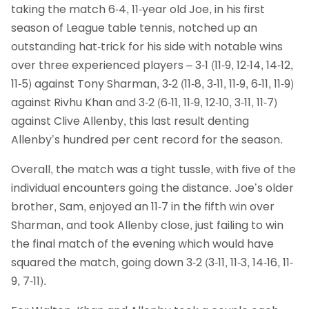
taking the match 6-4, 11-year old Joe, in his first
season of League table tennis, notched up an
outstanding hat-trick for his side with notable wins
over three experienced players – 3-1 (11-9, 12-14, 14-12,
11-5) against Tony Sharman, 3-2 (11-8, 3-11, 11-9, 6-11, 11-9)
against Rivhu Khan and 3-2 (6-11, 11-9, 12-10, 3-11, 11-7)
against Clive Allenby, this last result denting
Allenby’s hundred per cent record for the season.
Overall, the match was a tight tussle, with five of the
individual encounters going the distance. Joe’s older
brother, Sam, enjoyed an 11-7 in the fifth win over
Sharman, and took Allenby close, just failing to win
the final match of the evening which would have
squared the match, going down 3-2 (3-11, 11-3, 14-16, 11-
9, 7-11).