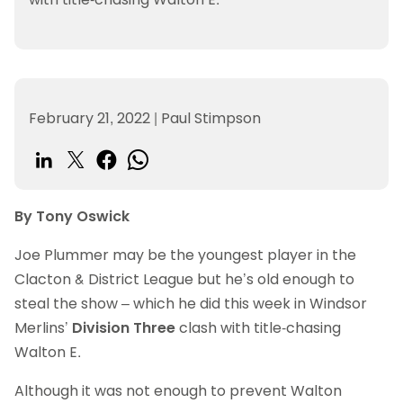
February 21, 2022
|
Paul Stimpson
By Tony Oswick
Joe Plummer may be the youngest player in the
Clacton & District League but he’s old enough to
steal the show – which he did this week in Windsor
Merlins’
Division Three
clash with title-chasing
Walton E.
Although it was not enough to prevent Walton