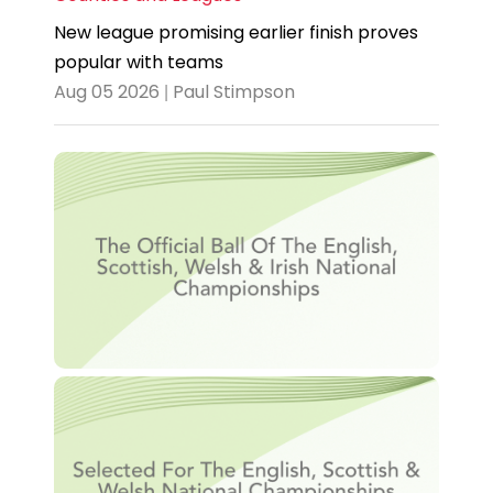
New league promising earlier finish proves
popular with teams
Aug 05 2026 | Paul Stimpson