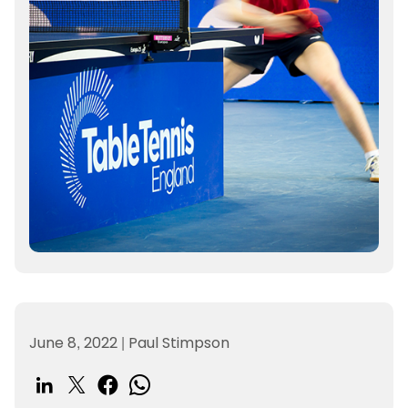
June 8, 2022
|
Paul Stimpson