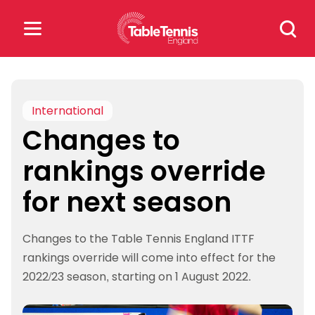
Skip
Search
to
for:
content
Search
for:
International
Changes to
Popular Searches
rankings override
rankings
safeguarding
for next season
rules
Changes to the Table Tennis England ITTF
rankings override will come into effect for the
2022/23 season, starting on 1 August 2022.