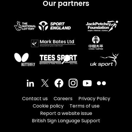
Our partners
Contact us
Careers
Privacy Policy
Cookie policy
Terms of use
Report a website issue
British Sign Language Support