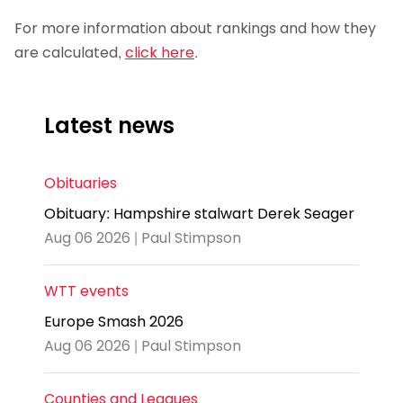
For more information about rankings and how they
are calculated,
click here
.
Latest news
Obituaries
Obituary: Hampshire stalwart Derek Seager
Aug 06 2026 | Paul Stimpson
WTT events
Europe Smash 2026
Aug 06 2026 | Paul Stimpson
Counties and Leagues