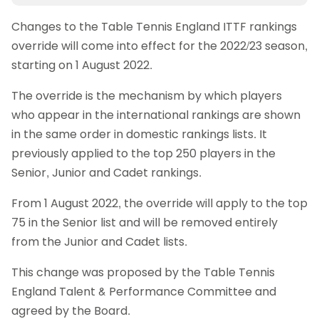
Changes to the Table Tennis England ITTF rankings
override will come into effect for the 2022/23 season,
starting on 1 August 2022.
The override is the mechanism by which players
who appear in the international rankings are shown
in the same order in domestic rankings lists. It
previously applied to the top 250 players in the
Senior, Junior and Cadet rankings.
From 1 August 2022, the override will apply to the top
75 in the Senior list and will be removed entirely
from the Junior and Cadet lists.
This change was proposed by the Table Tennis
England Talent & Performance Committee and
agreed by the Board.