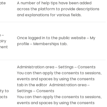
ate
A number of help tips have been added
across the platform to provide descriptions
and explanations for various fields.
 –
Once logged in to the public website – My
piry
profile – Memberships tab.
yment
Administration area – Settings – Consents
You can then apply the consents to sessions,
events and spaces by using the consents
tab in the editor Administration area –
ty to
Settings – Consents
acts
You can then apply the consents to sessions,
events and spaces by using the consents