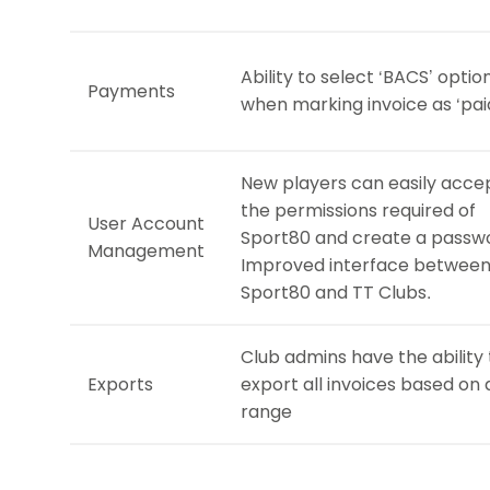
Ability to select ‘BACS’ optio
Payments
when marking invoice as ‘pai
New players can easily acce
the permissions required of
User Account
Sport80 and create a passw
Management
Improved interface betwee
Sport80 and TT Clubs.
Club admins have the ability 
Exports
export all invoices based on
range