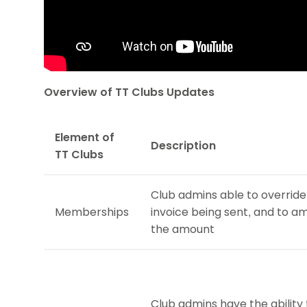
Overview of TT Clubs Updates
Element of
Description
TT Clubs
Club admins able to override
Memberships
invoice being sent, and to 
the amount
Club admins have the ability 