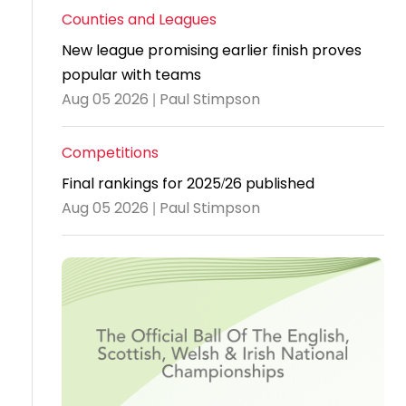
Counties and Leagues
Travel
New league promising earlier finish proves
Guidelines
popular with teams
Suspended
Aug 05 2026 | Paul Stimpson
members
Competitions
Final rankings for 2025/26 published
Aug 05 2026 | Paul Stimpson