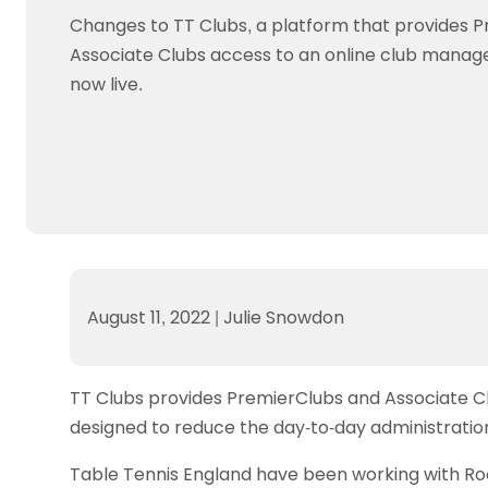
Data protection guidance
Equality and diversity
Social medi
Suspended members
About table 
Changes to TT Clubs, a platform that provides 
Being inclusive
Visit the document archive
photograph
Anti-Doping
Equipment f
Associate Clubs access to an online club manag
Women and Girls
Visit the news archive
Travel Guid
Appeal Panel
Schools com
now live.
Area Manager Network
Suspended
Live Streaming and Photographic
Courses for
Rights
School reso
Jack Petc
August 11, 2022
|
Julie Snowdon
TT Clubs provides PremierClubs and Associate C
designed to reduce the day-to-day administration
Table Tennis England have been working with R