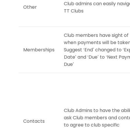
Club admins can easily navig
Other
TT Clubs
Club members have sight of
when payments will be taken
Memberships
Suggest ‘End’ changed to ‘Ex
Date’ and ‘Due’ to ‘Next Pa
Due’
Club Admins to have the abili
ask Club members and cont
Contacts
to agree to club specific