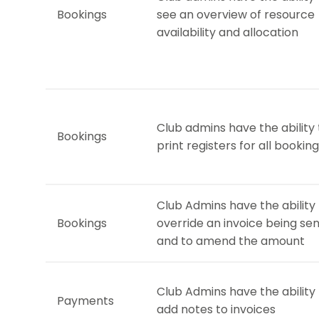
Bookings
see an overview of resource
availability and allocation
Club admins have the ability 
Bookings
print registers for all bookin
Club Admins have the ability
Bookings
override an invoice being sen
and to amend the amount
Club Admins have the ability
Payments
add notes to invoices