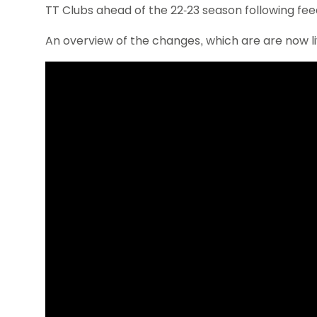
TT Clubs ahead of the 22-23 season following fe
An overview of the changes, which are are now li