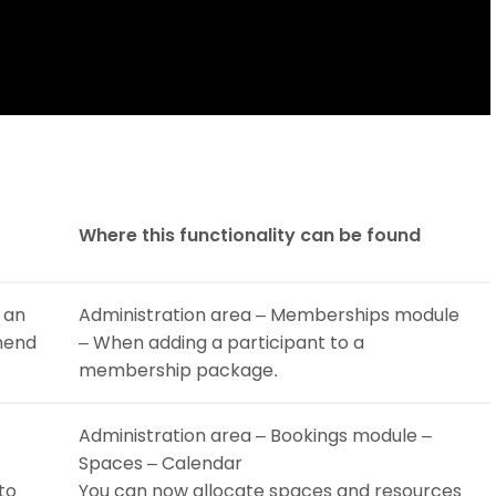
Where this functionality can be found
 an
Administration area – Memberships module
amend
– When adding a participant to a
membership package.
Administration area – Bookings module –
Spaces – Calendar
to
You can now allocate spaces and resources