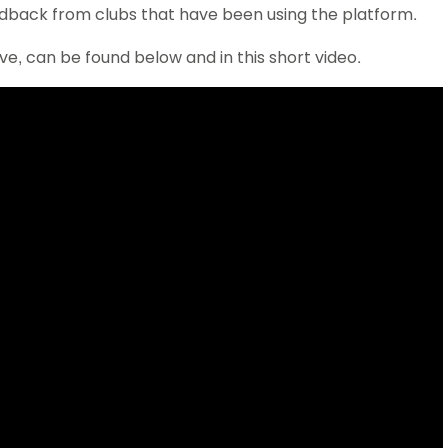
edback from clubs that have been using the platform.
Schools
competitions
ve, can be found below and in this short video.