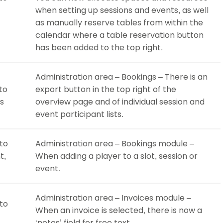
when setting up sessions and events, as well
as manually reserve tables from within the
calendar where a table reservation button
has been added to the top right.
Administration area – Bookings – There is an
to
export button in the top right of the
gs
overview page and of individual session and
event participant lists.
 to
Administration area – Bookings module –
t,
When adding a player to a slot, session or
event.
Administration area – Invoices module –
 to
When an invoice is selected, there is now a
‘notes’ field for free text.