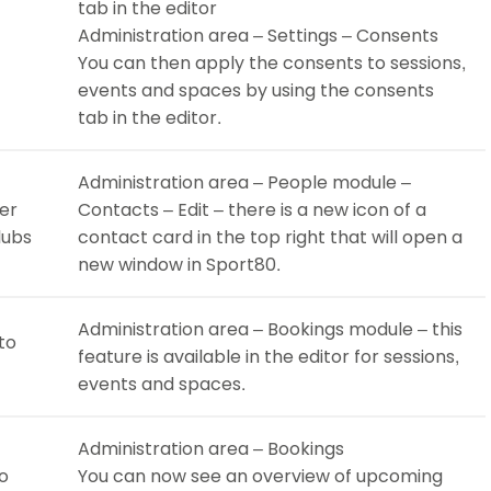
tab in the editor
Administration area – Settings – Consents
You can then apply the consents to sessions,
events and spaces by using the consents
tab in the editor.
Administration area – People module –
er
Contacts – Edit – there is a new icon of a
lubs
contact card in the top right that will open a
new window in Sport80.
Administration area – Bookings module – this
to
feature is available in the editor for sessions,
events and spaces.
Administration area – Bookings
to
You can now see an overview of upcoming