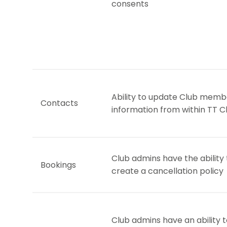
consents
Ability to update Club memb
Contacts
information from within TT C
Club admins have the ability 
Bookings
create a cancellation policy
Club admins have an ability 