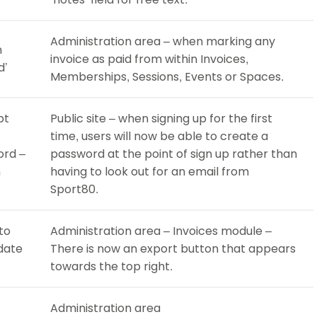
Administration area – when marking any
n
invoice as paid from within Invoices,
d’
Memberships, Sessions, Events or Spaces.
pt
Public site – when signing up for the first
time, users will now be able to create a
ord –
password at the point of sign up rather than
n
having to look out for an email from
Sport80.
to
Administration area – Invoices module –
 date
There is now an export button that appears
towards the top right.
Administration area