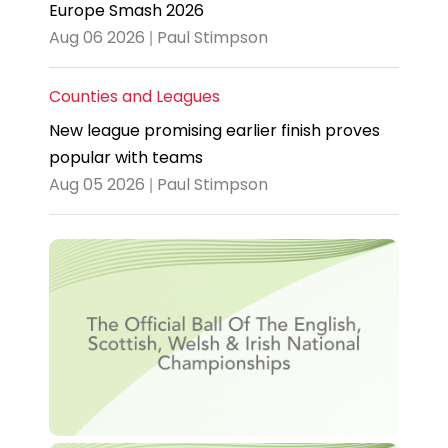
Europe Smash 2026
Aug 06 2026 | Paul Stimpson
Counties and Leagues
New league promising earlier finish proves
popular with teams
Aug 05 2026 | Paul Stimpson