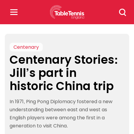
Skip
Search
to
for:
content
Search
for:
Centenary
Centenary Stories:
Popular Searches
Jill’s part in
rankings
safeguarding
historic China trip
rules
In 1971, Ping Pong Diplomacy fostered a new
understanding between east and west as
English players were among the first in a
generation to visit China.