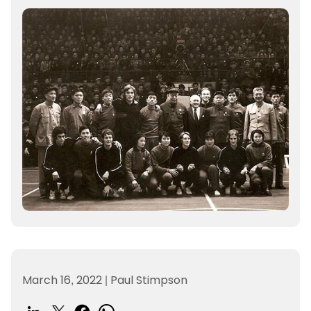
March 16, 2022
|
Paul Stimpson