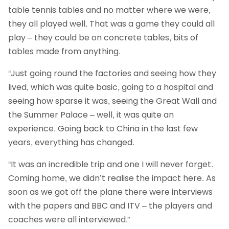
table tennis tables and no matter where we were,
they all played well. That was a game they could all
play – they could be on concrete tables, bits of
tables made from anything.
“Just going round the factories and seeing how they
lived, which was quite basic, going to a hospital and
seeing how sparse it was, seeing the Great Wall and
the Summer Palace – well, it was quite an
experience. Going back to China in the last few
years, everything has changed.
“It was an incredible trip and one I will never forget.
Coming home, we didn’t realise the impact here. As
soon as we got off the plane there were interviews
with the papers and BBC and ITV – the players and
coaches were all interviewed.”