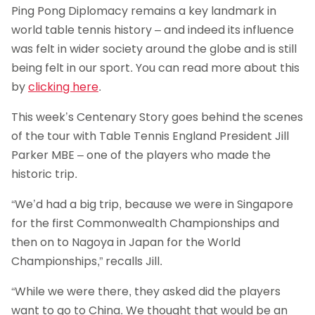
Ping Pong Diplomacy remains a key landmark in
world table tennis history – and indeed its influence
was felt in wider society around the globe and is still
being felt in our sport. You can read more about this
by
clicking here
.
This week’s Centenary Story goes behind the scenes
of the tour with Table Tennis England President Jill
Parker MBE – one of the players who made the
historic trip.
“We’d had a big trip, because we were in Singapore
for the first Commonwealth Championships and
then on to Nagoya in Japan for the World
Championships,” recalls Jill.
“While we were there, they asked did the players
want to go to China. We thought that would be an