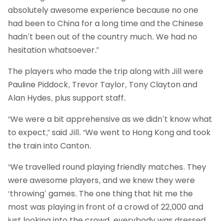
absolutely awesome experience because no one
had been to China for a long time and the Chinese
hadn’t been out of the country much. We had no
hesitation whatsoever.”
The players who made the trip along with Jill were
Pauline Piddock, Trevor Taylor, Tony Clayton and
Alan Hydes, plus support staff.
“We were a bit apprehensive as we didn’t know what
to expect,” said Jill. “We went to Hong Kong and took
the train into Canton.
“We travelled round playing friendly matches. They
were awesome players, and we knew they were
‘throwing’ games. The one thing that hit me the
most was playing in front of a crowd of 22,000 and
just looking into the crowd, everybody was dressed