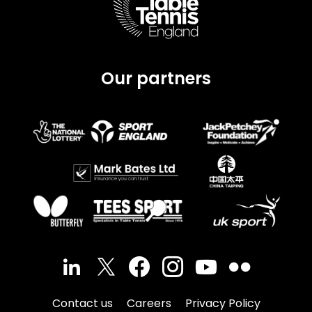
Our partners
Contact us
Careers
Privacy Policy