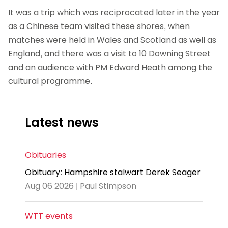
It was a trip which was reciprocated later in the year
as a Chinese team visited these shores, when
matches were held in Wales and Scotland as well as
England, and there was a visit to 10 Downing Street
and an audience with PM Edward Heath among the
cultural programme.
Latest news
Obituaries
Obituary: Hampshire stalwart Derek Seager
Aug 06 2026 | Paul Stimpson
WTT events