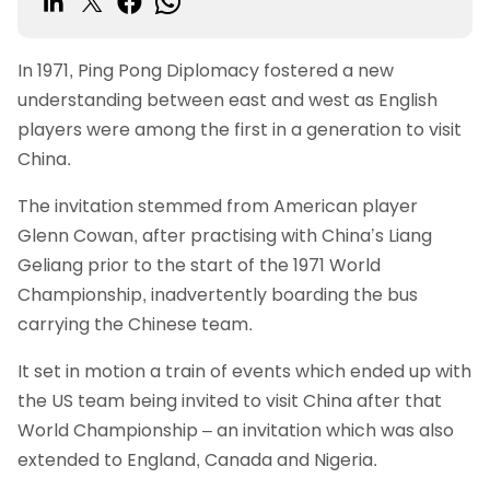
In 1971, Ping Pong Diplomacy fostered a new
understanding between east and west as English
players were among the first in a generation to visit
China.
The invitation stemmed from American player
Glenn Cowan, after practising with China’s Liang
Geliang prior to the start of the 1971 World
Championship, inadvertently boarding the bus
carrying the Chinese team.
It set in motion a train of events which ended up with
the US team being invited to visit China after that
World Championship – an invitation which was also
extended to England, Canada and Nigeria.