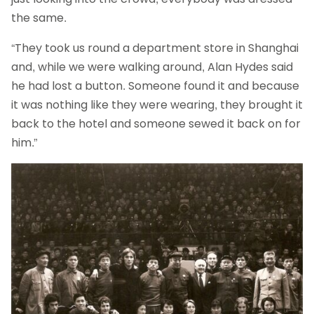
the same.
“They took us round a department store in Shanghai
and, while we were walking around, Alan Hydes said
he had lost a button. Someone found it and because
it was nothing like they were wearing, they brought it
back to the hotel and someone sewed it back on for
him.”