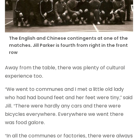
The English and Chinese contingents at one of the
matches. Jill Parker is fourth from right in the front
row
Away from the table, there was plenty of cultural
experience too.
“We went to communes and I met a little old lady
who had had bound feet and her feet were tiny,” said
Jill. “There were hardly any cars and there were
bicycles everywhere. Everywhere we went there
was food galore.
“In all the communes or factories, there were always