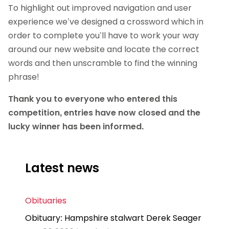
To highlight out improved navigation and user
experience we’ve designed a crossword which in
order to complete you’ll have to work your way
around our new website and locate the correct
words and then unscramble to find the winning
phrase!
Thank you to everyone who entered this
competition, entries have now closed and the
lucky winner has been informed.
Latest news
Obituaries
Obituary: Hampshire stalwart Derek Seager