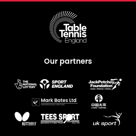
Our partners