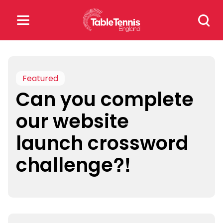
Skip
Search
to
for:
content
Search
for:
Featured
Can you complete
Popular Searches
our website
rankings
safeguarding
launch crossword
rules
challenge?!