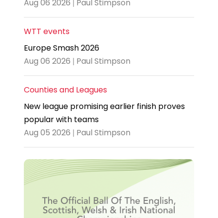
Aug 06 2026 | Paul Stimpson
WTT events
Europe Smash 2026
Aug 06 2026 | Paul Stimpson
Counties and Leagues
New league promising earlier finish proves
popular with teams
Aug 05 2026 | Paul Stimpson