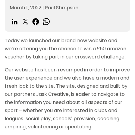
March 1, 2022
|
Paul Stimpson
Today we launched our brand-new website and
we’re offering you the chance to win a £50 amazon
voucher by taking part in our crossword challenge.
Our website has been revamped in order to improve
the user experience and we also have a modern and
fresh look to the site. The site, designed and built by
our partners Jask Creative, is easier to navigate to
the information you need about all aspects of our
sport – whether you are interested in clubs and
leagues, social play, schools’ provision, coaching,
umpiring, volunteering or spectating.