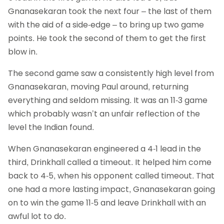
Gnanasekaran took the next four – the last of them
with the aid of a side-edge – to bring up two game
points. He took the second of them to get the first
blow in.
The second game saw a consistently high level from
Gnanasekaran, moving Paul around, returning
everything and seldom missing. It was an 11-3 game
which probably wasn’t an unfair reflection of the
level the Indian found.
When Gnanasekaran engineered a 4-1 lead in the
third, Drinkhall called a timeout. It helped him come
back to 4-5, when his opponent called timeout. That
one had a more lasting impact, Gnanasekaran going
on to win the game 11-5 and leave Drinkhall with an
awful lot to do.