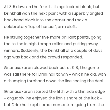
At 3-5 down in the fourth, things looked bleak, but
Drinkhall won the next point with a superbly angled
backhand block into the corner and took a
celebratory ‘lap of honour’, arm aloft.
He strung together five more brilliant points, going
toe to toe in high-tempo rallies and putting away
winners. Suddenly, the Drinkhall of a couple of days
ago was back and the crowd responded.
Gnanasekaran clawed back but at 9-8, the game
was still there for Drinkhall to win – which he did, with
a thumping forehand down the line sealing the deal.
Gnanasekaran started the fifth with a thin side edge
– arguably, he enjoyed the lion’s share of the luck –
but Drinkhall kept some momentum going from the