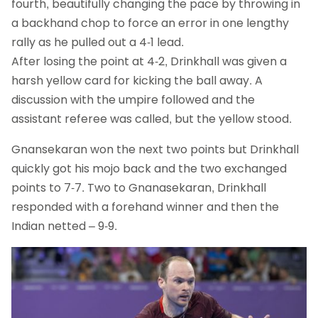
fourth, beautifully changing the pace by throwing in
a backhand chop to force an error in one lengthy
rally as he pulled out a 4-1 lead.
After losing the point at 4-2, Drinkhall was given a
harsh yellow card for kicking the ball away. A
discussion with the umpire followed and the
assistant referee was called, but the yellow stood.
Gnansekaran won the next two points but Drinkhall
quickly got his mojo back and the two exchanged
points to 7-7. Two to Gnanasekaran, Drinkhall
responded with a forehand winner and then the
Indian netted – 9-9.