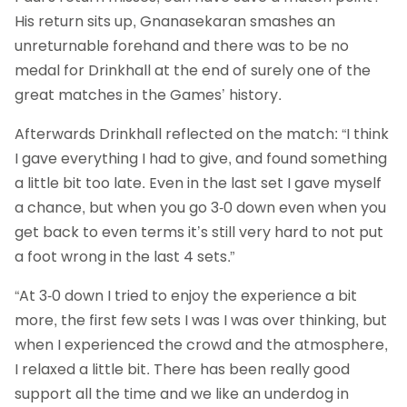
His return sits up, Gnanasekaran smashes an
unreturnable forehand and there was to be no
medal for Drinkhall at the end of surely one of the
great matches in the Games’ history.
Afterwards Drinkhall reflected on the match: “I think
I gave everything I had to give, and found something
a little bit too late. Even in the last set I gave myself
a chance, but when you go 3-0 down even when you
get back to even terms it’s still very hard to not put
a foot wrong in the last 4 sets.”
“At 3-0 down I tried to enjoy the experience a bit
more, the first few sets I was I was over thinking, but
when I experienced the crowd and the atmosphere,
I relaxed a little bit. There has been really good
support all the time and we like an underdog in