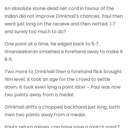
An absolute stone-dead net cord in favour of the
Indian did not improve Drinkhall’s chances, Paul then
went just long on the receive and then netted. 1-7
and surely too much to do?
One point at a time, he edged back to 5-7.
Gnanasekaran smashed a forehand away to make it
8-5.
Two more to Drinkhall then a forehand flick brought
him level. It took an age for the crowd to settle
down. It took even long a point later – Paul was now
two points away from a medal.
Drinkhall drifts a chopped backhand just long, both
men two points away from a medal.
Paul’s return misses, can have save a match point?