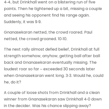
4-4, but Drinkhall went on a blistering run of five
points. Then he tightened up a bit, missing a couple
and seeing his opponent find his range again.
Suddenly, it was 9-9.
Gnanasekaran netted, the crowd roared. Paul
netted, the crowd groaned. 10-10.
The next rally almost defied belief, Drinkhall at full
strength somehow, anyhow, getting ball after ball
back and Gnanasekaran eventually missing. The
loudest roar so far – exceeded 30 seconds later
when Gnanasekaran went long. 3-3. Would he, could
he, do it?
A couple of loose shots from Drinkhall and a clean
winner from Gnanasekaran saw Drinkhall 4-0 down
in the decider. Was his chance slipping away?