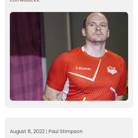
August 8, 2022
|
Paul Stimpson