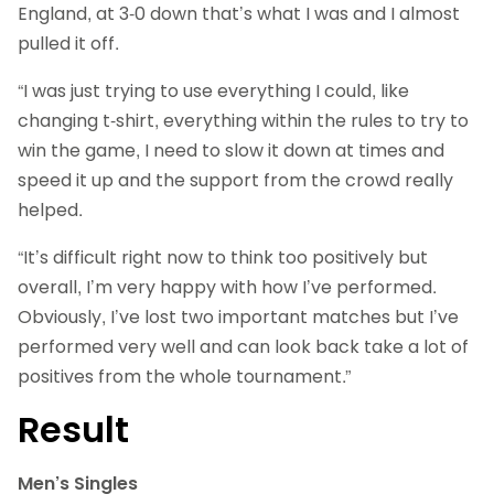
England, at 3-0 down that’s what I was and I almost
pulled it off.
“I was just trying to use everything I could, like
changing t-shirt, everything within the rules to try to
win the game, I need to slow it down at times and
speed it up and the support from the crowd really
helped.
“It’s difficult right now to think too positively but
overall, I’m very happy with how I’ve performed.
Obviously, I’ve lost two important matches but I’ve
performed very well and can look back take a lot of
positives from the whole tournament.”
Result
Men’s Singles