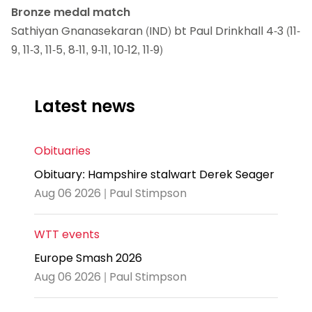
Bronze medal match
Sathiyan Gnanasekaran (IND) bt Paul Drinkhall 4-3 (11-
9, 11-3, 11-5, 8-11, 9-11, 10-12, 11-9)
Latest news
Obituaries
Obituary: Hampshire stalwart Derek Seager
Aug 06 2026 | Paul Stimpson
WTT events
Europe Smash 2026
Aug 06 2026 | Paul Stimpson