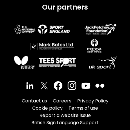
Our partners
Contact us
Careers
Privacy Policy
Cookie policy
Terms of use
Report a website issue
British Sign Language Support