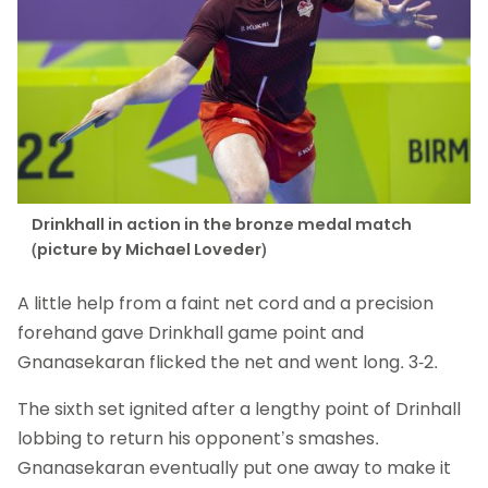
Drinkhall in action in the bronze medal match
(picture by Michael Loveder)
A little help from a faint net cord and a precision
forehand gave Drinkhall game point and
Gnanasekaran flicked the net and went long. 3-2.
The sixth set ignited after a lengthy point of Drinhall
lobbing to return his opponent’s smashes.
Gnanasekaran eventually put one away to make it