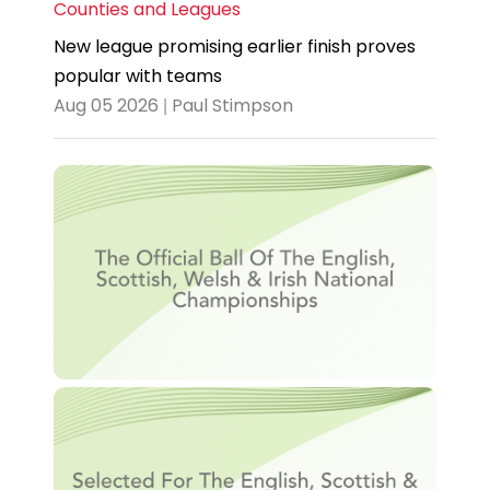
Counties and Leagues
New league promising earlier finish proves
popular with teams
Aug 05 2026 | Paul Stimpson