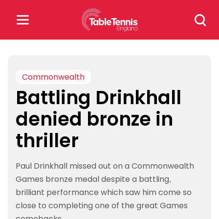
Skip
Search
to
for:
content
Search
for:
Commonwealth
Battling Drinkhall
Popular Searches
denied bronze in
rankings
safeguarding
thriller
rules
Paul Drinkhall missed out on a Commonwealth
Games bronze medal despite a battling,
brilliant performance which saw him come so
close to completing one of the great Games
comebacks.