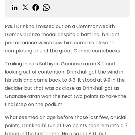
Paul Drinkhall missed out on a Commonwealth
Games bronze medal despite a battling, brilliant
performance which saw him come so close to
completing one of the great Games comebacks.
Trailing India’s Sathiyan Gnanasekaran 3-0 and
looking out of contention, Drinkhall got the wind in
his sails and came back to 3-3. It stood at 9-9 in the
decider but that was as close as Drinkhall got as
Gnanasekaran won the next two points to take the
final step on the podium.
What seemed an age before those last few, crucial
points, Drinkhall’s run of five points took him into a 7-
5 lead in the first game. He also led 8-6, but