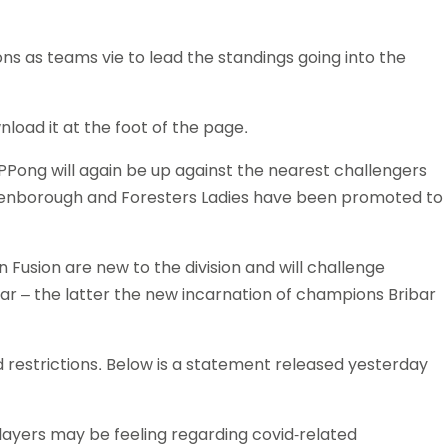
Schools
competitions
ns as teams vie to lead the standings going into the
nload it at the foot of the page.
Pong will again be up against the nearest challengers
Ellenborough and Foresters Ladies have been promoted to
 Fusion are new to the division and will challenge
ar – the latter the new incarnation of champions Bribar
 restrictions. Below is a statement released yesterday
ayers may be feeling regarding covid-related