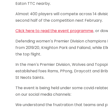
Eaton TTC nearby.
Almost 400 players will compete across 14 divisio
second half of the competition next February.
Click here to read the event programme
, or dow
Defending women’s Premier Division champions P
from 2019/20, Knighton Park and Failand, while 
the top flight.
In the men’s Premier Division, Wolves and Topspin
established foes Rams, PPong, Draycott and Brib
St Neots Saints.
The event is being held under some covid-related
on our social media channels:
We understand the frustration that teams and pl