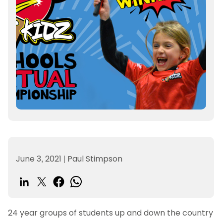
June 3, 2021
|
Paul Stimpson
24 year groups of students up and down the country