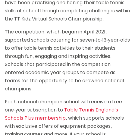
have been practising and honing their table tennis
skills at school through completing challenges within
the TT Kidz Virtual Schools Championship.
The competition, which began in April 2021,
supported schools catering for seven-to-13-year-olds
to offer table tennis activities to their students
through fun, engaging and inspiring activities.
Schools that participated in the competition
entered academic year groups to compete as
teams for the opportunity to be crowned national
champions.
Each national champion school will receive a free
one-year subscription to
Table Tennis England’s
Schools Plus membership
, which supports schools
with exclusive offers of equipment packages,
training courses and more. If your school is