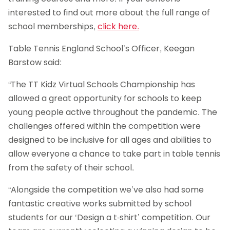
interested to find out more about the full range of
school memberships,
click here.
Table Tennis England School’s Officer, Keegan
Barstow said:
“The TT Kidz Virtual Schools Championship has
allowed a great opportunity for schools to keep
young people active throughout the pandemic. The
challenges offered within the competition were
designed to be inclusive for all ages and abilities to
allow everyone a chance to take part in table tennis
from the safety of their school.
“Alongside the competition we’ve also had some
fantastic creative works submitted by school
students for our ‘Design a t-shirt’ competition. Our