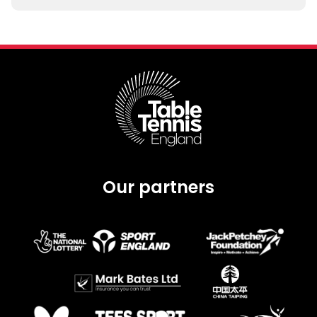
Our partners