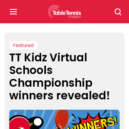
Skip
Search
to
for:
content
Search
for:
Featured
TT Kidz Virtual
Popular Searches
Schools
rankings
safeguarding
Championship
rules
winners revealed!