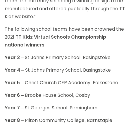
team are currently selecting a winning design to be
manufactured and offered publically through the TT
Kidz website.”
The following school teams have been crowned the
2021
TT Kidz Virtual Schools Championship
national winners
:
Year 3
– St Johns Primary School, Basingstoke
Year 4
– St Johns Primary School, Basingstoke
Year 5
– Christ Church CEP Academy, Folkestone
Year 6
– Brooke House School, Cosby
Year 7
– St Georges School, Birmingham
Year 8
– Pilton Community College, Barnstaple