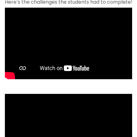
Here’s the challenges the students had to complete!