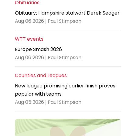
Obituaries
Obituary: Hampshire stalwart Derek Seager
Aug 06 2026 | Paul Stimpson
WTT events
Europe Smash 2026
Aug 06 2026 | Paul Stimpson
Counties and Leagues
New league promising earlier finish proves
popular with teams
Aug 05 2026 | Paul Stimpson