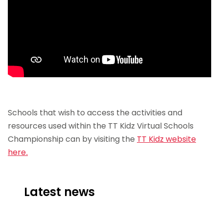
Schools that wish to access the activities and
resources used within the TT Kidz Virtual Schools
Championship can by visiting the
TT Kidz website
here.
Latest news