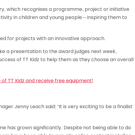
Schools
ry, which recognises a programme, project or initiative
competitions
ivity in children and young people – inspiring them to
ooked for projects with an innovative approach.
e a presentation to the award judges next week,
uccess of TT Kidz to help them as they choose an overall
e of TT Kidz and receive free equipment!
ger Jenny Leach said: “It is very exciting to be a finalist
me has grown significantly. Despite not being able to do