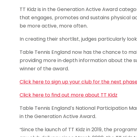
TT Kidz is in the Generation Active Award catego
that engages, promotes and sustains physical act
be more active, more often.
In creating their shortlist, judges particularly l
Table Tennis England now has the chance to mak
providing more in-depth information about the s
winner of the award.
Click here to sign up your club for the next phas
Click here to find out more about TT Kidz
Table Tennis England’s National Participation Mana
in the Generation Active Award.
“Since the launch of TT Kidz in 2019, the program