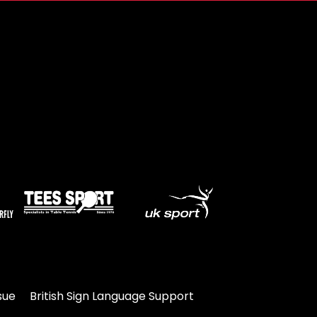
sue
British Sign Language Support