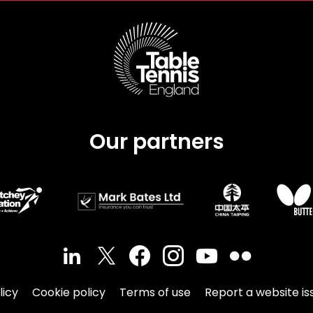
Our partners
licy
Cookie policy
Terms of use
Report a website is