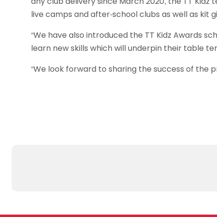
any club delivery since March 2020, the TT Kidz 
live camps and after-school clubs as well as kit
“We have also introduced the TT Kidz Awards sche
learn new skills which will underpin their table te
“We look forward to sharing the success of the 