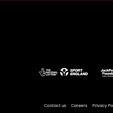
Contact us
Careers
Privacy Po