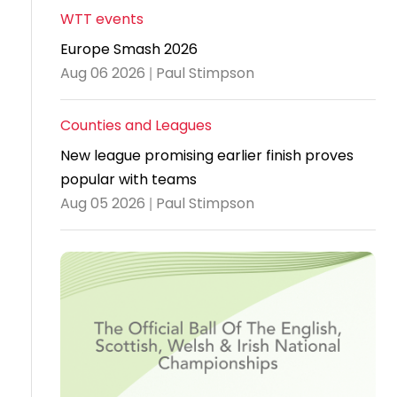
WTT events
Travel
Europe Smash 2026
Guidelines
Aug 06 2026 | Paul Stimpson
Suspended
members
Counties and Leagues
New league promising earlier finish proves
popular with teams
Aug 05 2026 | Paul Stimpson