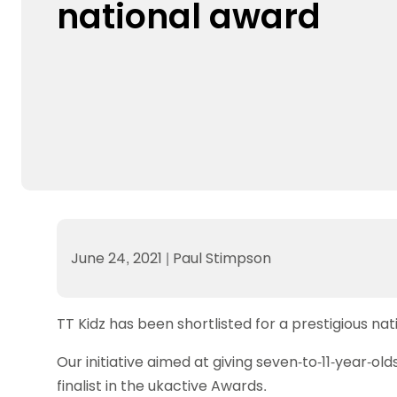
national award
Data protection guidance
Equality and diversity
Social medi
Suspended members
About table 
Being inclusive
Visit the document archive
photograph
Anti-Doping
Equipment f
Women and Girls
Visit the news archive
Travel Guid
Appeal Panel
Schools com
Area Manager Network
Suspended
Live Streaming and Photographic
Courses for
Rights
School reso
Jack Petc
June 24, 2021
|
Paul Stimpson
TT Kidz has been shortlisted for a prestigious na
Our initiative aimed at giving seven-to-11-year-o
finalist in the ukactive Awards.