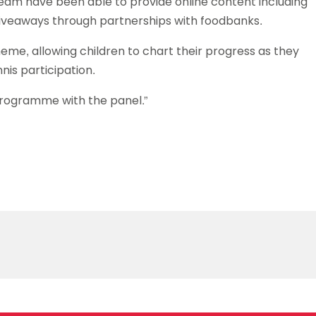
team have been able to provide online content including
 giveaways through partnerships with foodbanks.
me, allowing children to chart their progress as they
nnis participation.
programme with the panel.”