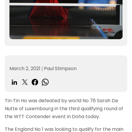
March 2, 2021
|
Paul Stimpson
Tin-Tin Ho was defeated by world No 76 Sarah De
Nutte of Luxembourg in the third qualifying round of
the WTT Contender event in Doha today.
The England No 1 was looking to qualify for the main