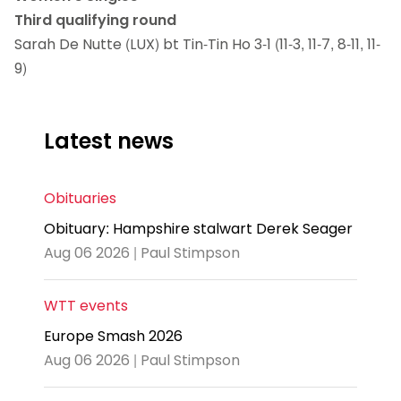
Third qualifying round
Sarah De Nutte (LUX) bt Tin-Tin Ho 3-1 (11-3, 11-7, 8-11, 11-
9)
Latest news
Obituaries
Obituary: Hampshire stalwart Derek Seager
Aug 06 2026 | Paul Stimpson
WTT events
Europe Smash 2026
Aug 06 2026 | Paul Stimpson