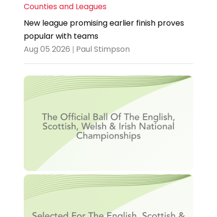
Counties and Leagues
New league promising earlier finish proves
popular with teams
Aug 05 2026 | Paul Stimpson