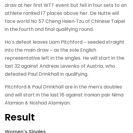
draw at her first WTT event but fell in four sets to an
athlete ranked 17 places above her. De Nutte will
face world No 57
Cheng Hsien-Tzu of Chinese Taipei
in the fourth and final qualifying round.
Ho’s defeat leaves Liam Pitchford – seeded straight
into the main draw – as the sole English
representative left in the singles. He will start in the
last 32 against Andreas Levenko of Austria, who
defeated Paul Drinkhall in qualifying.
Pitchford & Paul Drinkhall are in the men’s doubles
and will start in the last 16 against Iranian pair Nima
Alamian & Noshad Alamiyan.
Result
Women’s Singles