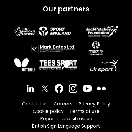
Our partners
Contact us
Careers
Privacy Policy
Cookie policy
Terms of use
Report a website issue
British Sign Language Support