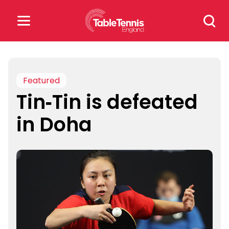
Skip
Search
to
for:
content
Search
for:
Featured
Tin-Tin is defeated
Popular Searches
in Doha
rankings
safeguarding
rules