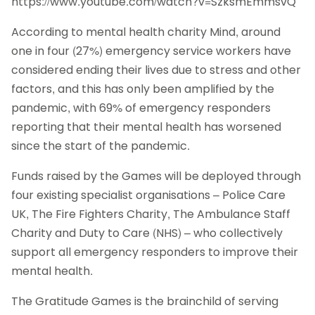
https://www.youtube.com/watch?v=SzksmEmmsvQ
According to mental health charity Mind, around
one in four (27%) emergency service workers have
considered ending their lives due to stress and other
factors, and this has only been amplified by the
pandemic, with 69% of emergency responders
reporting that their mental health has worsened
since the start of the pandemic.
Funds raised by the Games will be deployed through
four existing specialist organisations – Police Care
UK, The Fire Fighters Charity, The Ambulance Staff
Charity and Duty to Care (NHS) – who collectively
support all emergency responders to improve their
mental health.
The Gratitude Games is the brainchild of serving