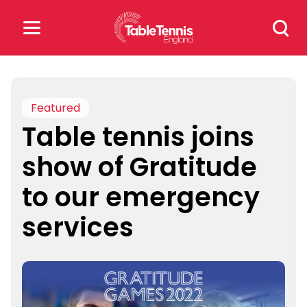
Skip
Search
to
for:
content
Search
for:
Featured
Table tennis joins
Popular Searches
show of Gratitude
rankings
safeguarding
to our emergency
rules
services