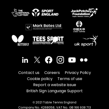
Contact us
Careers
Privacy Policy
Cookie policy
Terms of use
Report a website issue
British Sign Language Support
© 2021 Table Tennis England
Company No. 4268058, VAT No. GB 166 938 713