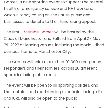
Games, a new sporting event to support the mental
health of emergency service and NHS workers,
which is today calling on the British public and
businesses to donate to their fundraising appeal.
The first
Gratitude Games
will be hosted by the
Cities of Manchester and Salford from April 27-May
29, 2022 at leading venues, including the iconic Etihad
campus, home to Manchester City.
The Games will unite more than 20,000 emergency
responders and their families, across 20 different
sports including table tennis
The event will be open to all sporting abilities, and
the triathlon and road running events (including a 5k
and 10k), will also be open to the public.