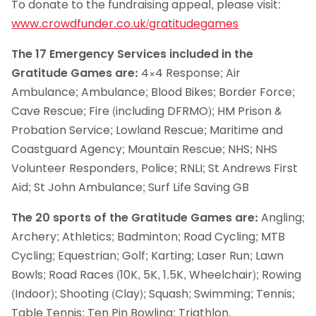
To donate to the fundraising appeal, please visit:
www.crowdfunder.co.uk/gratitudegames
The 17 Emergency Services included in the
Gratitude Games are:
4×4 Response; Air
Ambulance; Ambulance; Blood Bikes; Border Force;
Cave Rescue; Fire (including DFRMO); HM Prison &
Probation Service; Lowland Rescue; Maritime and
Coastguard Agency; Mountain Rescue; NHS; NHS
Volunteer Responders, Police; RNLI; St Andrews First
Aid; St John Ambulance; Surf Life Saving GB
The 20 sports of the Gratitude Games are:
Angling;
Archery; Athletics; Badminton; Road Cycling; MTB
Cycling; Equestrian; Golf; Karting; Laser Run; Lawn
Bowls; Road Races (10K, 5K, 1.5K, Wheelchair); Rowing
(Indoor); Shooting (Clay); Squash; Swimming; Tennis;
Table Tennis; Ten Pin Bowling; Triathlon.