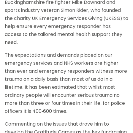
Buckinghamshire fire fighter Mike Downard and
sports industry veteran Simon Rider, who founded
the charity UK Emergency Services Giving (UKESG) to
help ensure every emergency responder has
access to the tailored mental health support they
need.
The expectations and demands placed on our
emergency services and NHS workers are higher
than ever and emergency responders witness more
trauma on a daily basis than most of us do in a
lifetime. It has been estimated that whilst most
ordinary people will encounter serious trauma no
more than three or four times in their life, for police
officers it is 400-600 times.
Commenting on the issues that drove him to
develop the Gratitude Games as the key fundraising