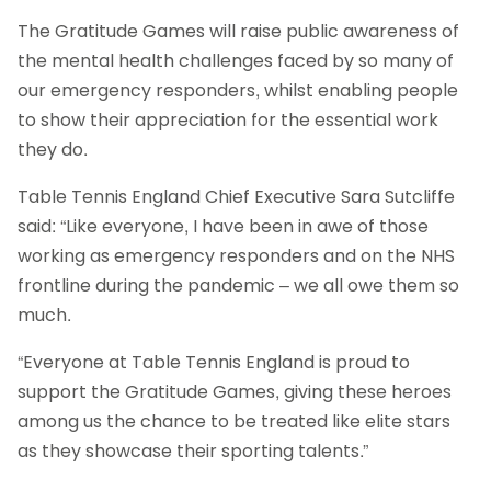
The Gratitude Games will raise public awareness of
the mental health challenges faced by so many of
our emergency responders, whilst enabling people
to show their appreciation for the essential work
they do.
Table Tennis England Chief Executive Sara Sutcliffe
said: “Like everyone, I have been in awe of those
working as emergency responders and on the NHS
frontline during the pandemic – we all owe them so
much.
“Everyone at Table Tennis England is proud to
support the Gratitude Games, giving these heroes
among us the chance to be treated like elite stars
as they showcase their sporting talents.”