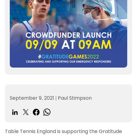
September 9, 2021
|
Paul Stimpson
Table Tennis England is supporting the Gratitude