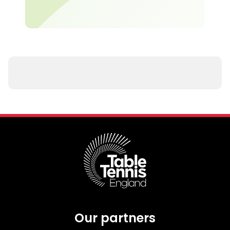
Our partners