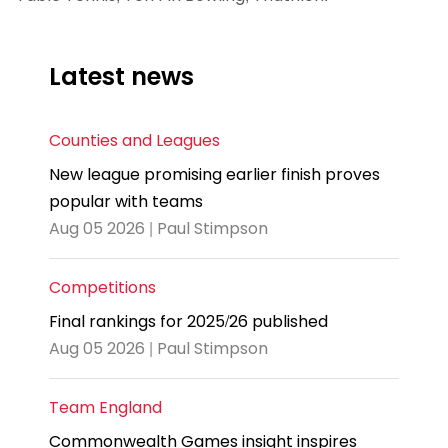
Latest news
Counties and Leagues
New league promising earlier finish proves
popular with teams
Aug 05 2026 | Paul Stimpson
Competitions
Final rankings for 2025/26 published
Aug 05 2026 | Paul Stimpson
Team England
Commonwealth Games insight inspires