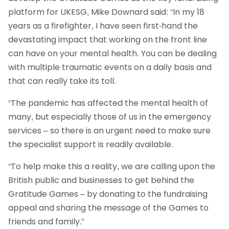
platform for UKESG, Mike Downard said: “In my 18
years as a firefighter, I have seen first-hand the
devastating impact that working on the front line
can have on your mental health. You can be dealing
with multiple traumatic events on a daily basis and
that can really take its toll.
“The pandemic has affected the mental health of
many, but especially those of us in the emergency
services – so there is an urgent need to make sure
the specialist support is readily available.
“To help make this a reality, we are calling upon the
British public and businesses to get behind the
Gratitude Games – by donating to the fundraising
appeal and sharing the message of the Games to
friends and family.”