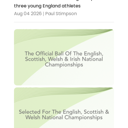
three young England athletes
Aug 04 2026 | Paul Stimpson