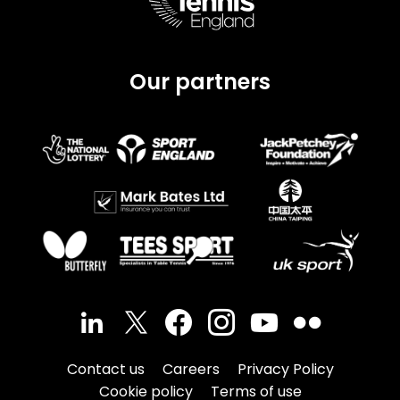
Our partners
Contact us
Careers
Privacy Policy
Cookie policy
Terms of use