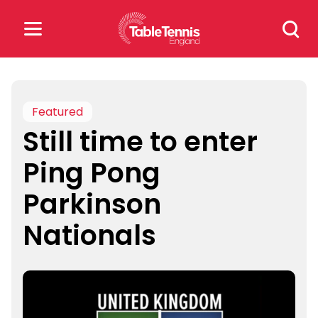
Skip
Search
to
for:
content
Search
for:
Featured
Still time to enter
Popular Searches
Ping Pong
rankings
safeguarding
Parkinson
rules
Nationals