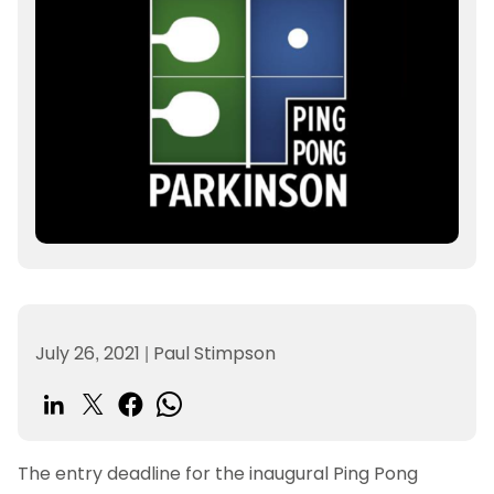
July 26, 2021
|
Paul Stimpson
The entry deadline for the inaugural Ping Pong