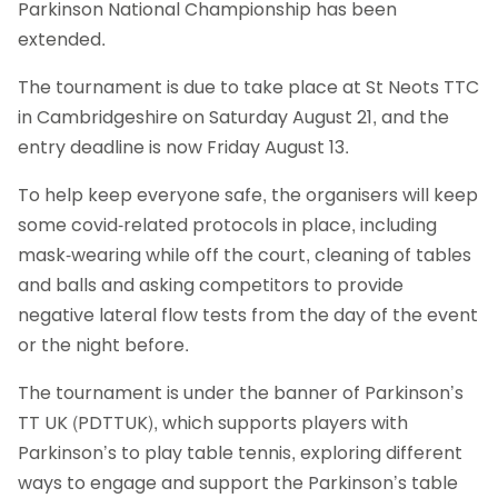
Parkinson National Championship has been
extended.
The tournament is due to take place at St Neots TTC
in Cambridgeshire on Saturday August 21, and the
entry deadline is now Friday August 13.
To help keep everyone safe, the organisers will keep
some covid-related protocols in place, including
mask-wearing while off the court, cleaning of tables
and balls and asking competitors to provide
negative lateral flow tests from the day of the event
or the night before.
The tournament is under the banner of Parkinson’s
TT UK (PDTTUK), which supports players with
Parkinson’s to play table tennis, exploring different
ways to engage and support the Parkinson’s table