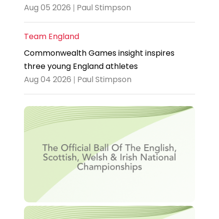
Aug 05 2026 | Paul Stimpson
Team England
Commonwealth Games insight inspires
three young England athletes
Aug 04 2026 | Paul Stimpson