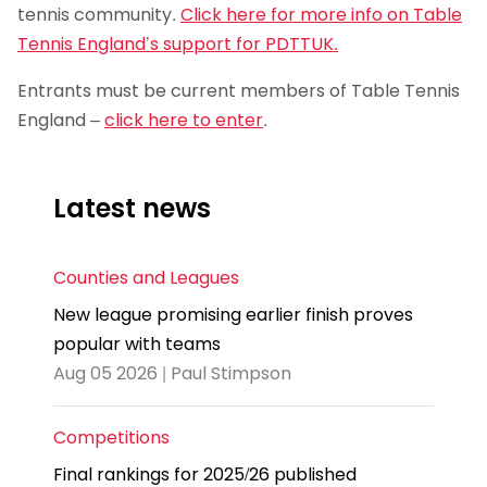
tennis community.
Click here for more info on Table
Tennis England’s support for PDTTUK.
Entrants must be current members of Table Tennis
England –
click here to enter
.
Latest news
Counties and Leagues
New league promising earlier finish proves
popular with teams
Aug 05 2026 | Paul Stimpson
Competitions
Final rankings for 2025/26 published