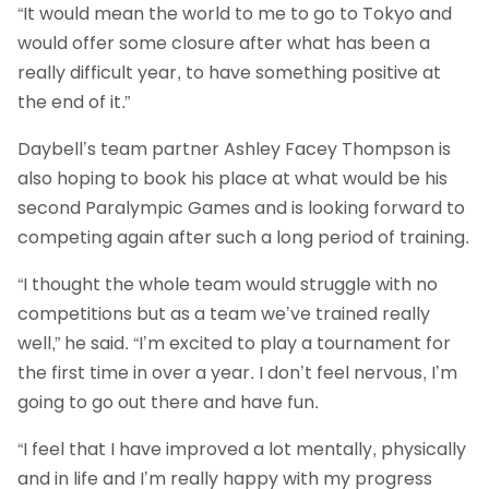
“It would mean the world to me to go to Tokyo and
would offer some closure after what has been a
really difficult year, to have something positive at
the end of it.”
Daybell’s team partner Ashley Facey Thompson is
also hoping to book his place at what would be his
second Paralympic Games and is looking forward to
competing again after such a long period of training.
“I thought the whole team would struggle with no
competitions but as a team we’ve trained really
well,” he said. “I’m excited to play a tournament for
the first time in over a year. I don’t feel nervous, I’m
going to go out there and have fun.
“I feel that I have improved a lot mentally, physically
and in life and I’m really happy with my progress