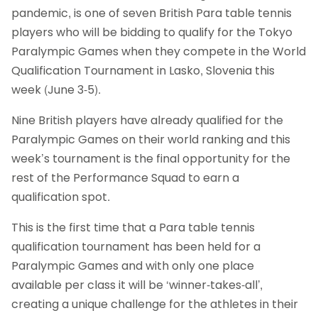
pandemic, is one of seven British Para table tennis
players who will be bidding to qualify for the Tokyo
Paralympic Games when they compete in the World
Qualification Tournament in Lasko, Slovenia this
week (June 3-5).
Nine British players have already qualified for the
Paralympic Games on their world ranking and this
week’s tournament is the final opportunity for the
rest of the Performance Squad to earn a
qualification spot.
This is the first time that a Para table tennis
qualification tournament has been held for a
Paralympic Games and with only one place
available per class it will be ‘winner-takes-all’,
creating a unique challenge for the athletes in their