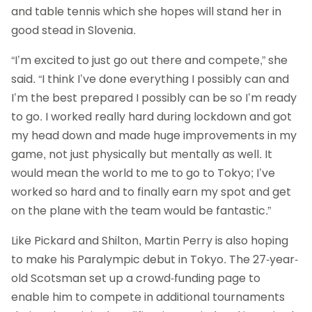
and table tennis which she hopes will stand her in
good stead in Slovenia.
“I’m excited to just go out there and compete,” she
said. “I think I’ve done everything I possibly can and
I’m the best prepared I possibly can be so I’m ready
to go. I worked really hard during lockdown and got
my head down and made huge improvements in my
game, not just physically but mentally as well. It
would mean the world to me to go to Tokyo; I’ve
worked so hard and to finally earn my spot and get
on the plane with the team would be fantastic.”
Like Pickard and Shilton, Martin Perry is also hoping
to make his Paralympic debut in Tokyo. The 27-year-
old Scotsman set up a crowd-funding page to
enable him to compete in additional tournaments