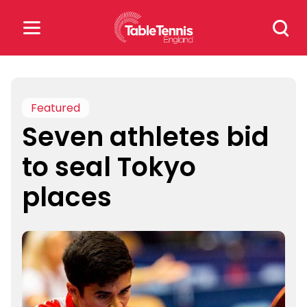
Skip
Search
to
for:
content
Search
for:
Featured
Seven athletes bid
Popular Searches
to seal Tokyo
rankings
safeguarding
places
rules