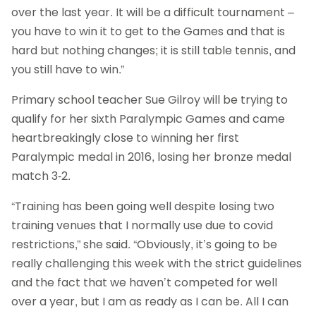
over the last year. It will be a difficult tournament –
you have to win it to get to the Games and that is
hard but nothing changes; it is still table tennis, and
you still have to win.”
Primary school teacher Sue Gilroy will be trying to
qualify for her sixth Paralympic Games and came
heartbreakingly close to winning her first
Paralympic medal in 2016, losing her bronze medal
match 3-2.
“Training has been going well despite losing two
training venues that I normally use due to covid
restrictions,” she said. “Obviously, it’s going to be
really challenging this week with the strict guidelines
and the fact that we haven’t competed for well
over a year, but I am as ready as I can be. All I can