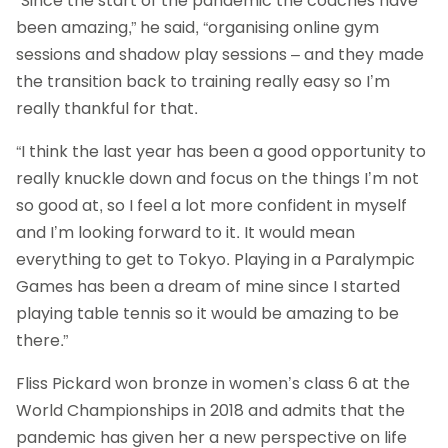
“Since the start of the pandemic the coaches have
been amazing,” he said, “organising online gym
sessions and shadow play sessions – and they made
the transition back to training really easy so I’m
really thankful for that.
“I think the last year has been a good opportunity to
really knuckle down and focus on the things I’m not
so good at, so I feel a lot more confident in myself
and I’m looking forward to it. It would mean
everything to get to Tokyo. Playing in a Paralympic
Games has been a dream of mine since I started
playing table tennis so it would be amazing to be
there.”
Fliss Pickard won bronze in women’s class 6 at the
World Championships in 2018 and admits that the
pandemic has given her a new perspective on life