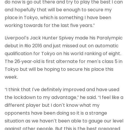
do now is go out there and try to play the best I can
and hopefully that will be enough to secure my
place in Tokyo, which is something I have been
working towards for the last five years.”
Liverpool’s Jack Hunter Spivey made his Paralympic
debut in Rio 2016 and just missed out on automatic
qualification for Tokyo on his world ranking of eight.
The 26-year-old is first alternate for men’s class 5 in
Tokyo but will be hoping to secure his place this
week.
“I think that I’ve definitely improved and have used
the lockdown to my advantage,” he said. “I feel like a
different player but I don’t know what my
opponents have been doing so it is a strange
situation as we haven’t been able to gauge our level
against other people. But this is the best prepared