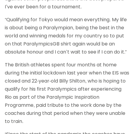
I’ve ever been for a tournament.
“Qualifying for Tokyo would mean everything. My life
is about being a Paralympian, being the best in the
world and winning medals for my country so to put
on that ParalympicsGB shirt again would be an
absolute honour and I can’t wait to see if I can do it.”
The British athletes spent four months at home
during the initial lockdown last year when the EIS was
closed and 22-year-old Billy Shilton, who is hoping to
qualify for his first Paralympics after experiencing
Rio as part of the Paralympic Inspiration
Programme, paid tribute to the work done by the
coaches during that period when they were unable
to train.