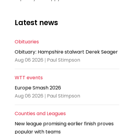
Latest news
Obituaries
Obituary: Hampshire stalwart Derek Seager
Aug 06 2026 | Paul Stimpson
WTT events
Europe Smash 2026
Aug 06 2026 | Paul Stimpson
Counties and Leagues
New league promising earlier finish proves
popular with teams