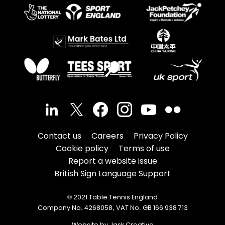
Contact us
Careers
Privacy Policy
Cookie policy
Terms of use
Report a website issue
British Sign Language Support
© 2021 Table Tennis England
Company No. 4268058, VAT No. GB 166 938 713
Website by Jask Creative