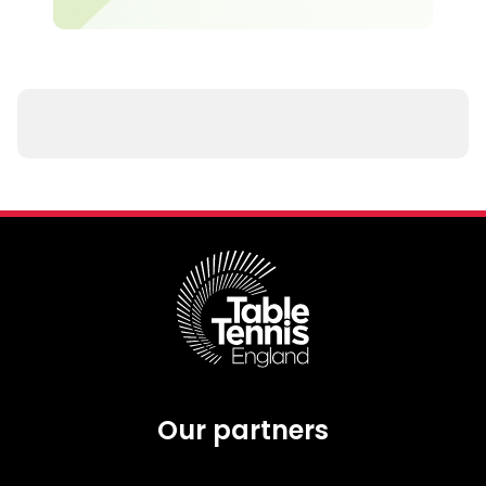
Our partners