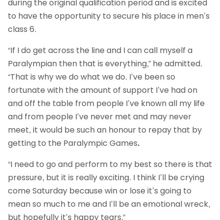
during the original qualification period and is excited
to have the opportunity to secure his place in men’s
class 6.
“If I do get across the line and I can call myself a
Paralympian then that is everything,” he admitted.
“That is why we do what we do. I’ve been so
fortunate with the amount of support I’ve had on
and off the table from people I’ve known all my life
and from people I’ve never met and may never
meet, it would be such an honour to repay that by
getting to the Paralympic Games
.
“I need to go and perform to my best so there is that
pressure, but it is really exciting. I think I’ll be crying
come Saturday because win or lose it’s going to
mean so much to me and I’ll be an emotional wreck,
but hopefully it’s happy tears.”