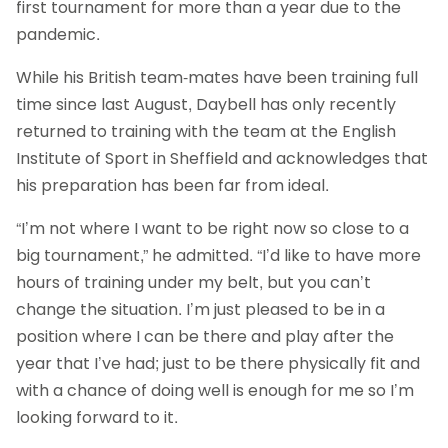
first tournament for more than a year due to the
pandemic.
While his British team-mates have been training full
time since last August, Daybell has only recently
returned to training with the team at the English
Institute of Sport in Sheffield and acknowledges that
his preparation has been far from ideal.
“I’m not where I want to be right now so close to a
big tournament,” he admitted. “I’d like to have more
hours of training under my belt, but you can’t
change the situation. I’m just pleased to be in a
position where I can be there and play after the
year that I’ve had; just to be there physically fit and
with a chance of doing well is enough for me so I’m
looking forward to it.