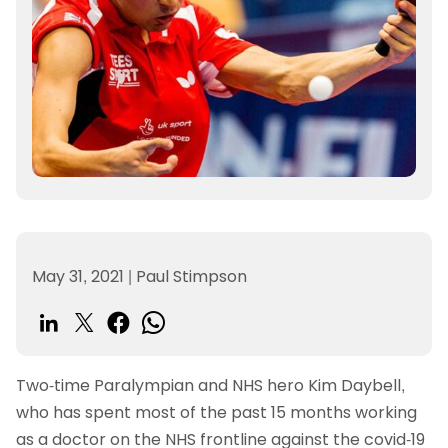
May 31, 2021
|
Paul Stimpson
Two-time Paralympian and NHS hero Kim Daybell,
who has spent most of the past 15 months working
as a doctor on the NHS frontline against the covid-19