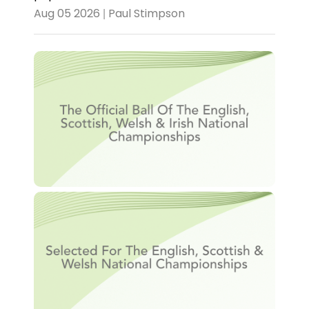
Aug 05 2026 | Paul Stimpson