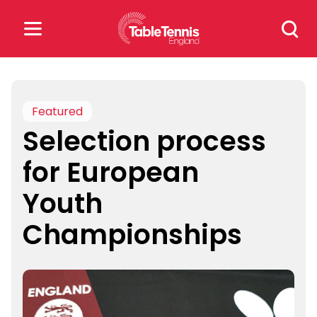
Skip
Search
to
for:
content
Search
for:
Featured
Selection process
Popular Searches
for European
rankings
safeguarding
Youth
rules
Championships