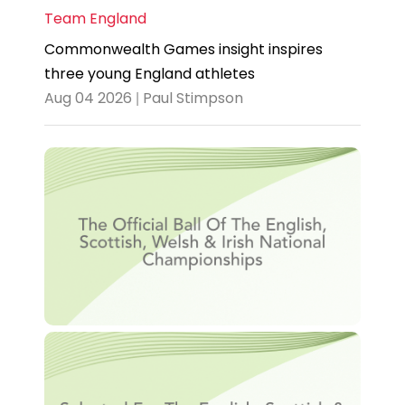
Team England
Commonwealth Games insight inspires
three young England athletes
Aug 04 2026 | Paul Stimpson