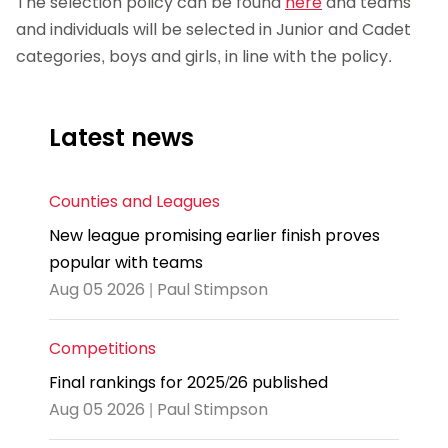
The selection policy can be found
here
and teams
and individuals will be selected in Junior and Cadet
categories, boys and girls, in line with the policy.
Latest news
Counties and Leagues
New league promising earlier finish proves
popular with teams
Aug 05 2026 | Paul Stimpson
Competitions
Final rankings for 2025/26 published
Aug 05 2026 | Paul Stimpson