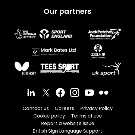
Our partners
Contact us
Careers
Privacy Policy
Cookie policy
Terms of use
Report a website issue
British Sign Language Support