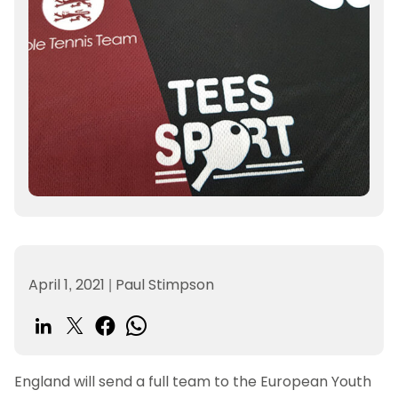
April 1, 2021
|
Paul Stimpson
England will send a full team to the European Youth