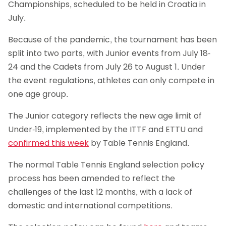
Championships, scheduled to be held in Croatia in
July.
Because of the pandemic, the tournament has been
split into two parts, with Junior events from July 18-
24 and the Cadets from July 26 to August 1. Under
the event regulations, athletes can only compete in
one age group.
The Junior category reflects the new age limit of
Under-19, implemented by the ITTF and ETTU and
confirmed this week
by Table Tennis England.
The normal Table Tennis England selection policy
process has been amended to reflect the
challenges of the last 12 months, with a lack of
domestic and international competitions.