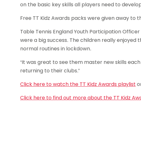
on the basic key skills all players need to develop
Free TT Kidz Awards packs were given away to the f
Table Tennis England Youth Participation Officer 
were a big success. The children really enjoyed 
normal routines in lockdown.
“It was great to see them master new skills each w
returning to their clubs.”
Click here to watch the TT Kidz Awards playlist
o
Click here to find out more about the TT Kidz Aw