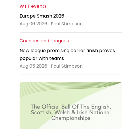
WTT events
Travel
Europe Smash 2026
Guidelines
Aug 06 2026 | Paul Stimpson
Suspended
members
Counties and Leagues
New league promising earlier finish proves
popular with teams
Aug 05 2026 | Paul Stimpson