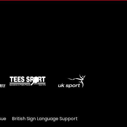
sue
British Sign Language Support