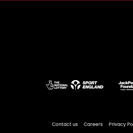
Contact us
Careers
Privacy Po