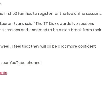
.
Schools
competitions
irst 50 families to register for the live online sessions.
Lauren Evans said: “The TT Kidz awards live sessions
the sessions and it seemed to be a nice break from their
eek, I feel that they will all be a lot more confident
n our YouTube channel.
ards
.