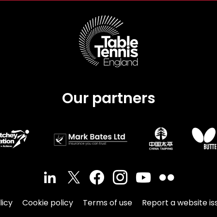
Our partners
licy
Cookie policy
Terms of use
Report a website is