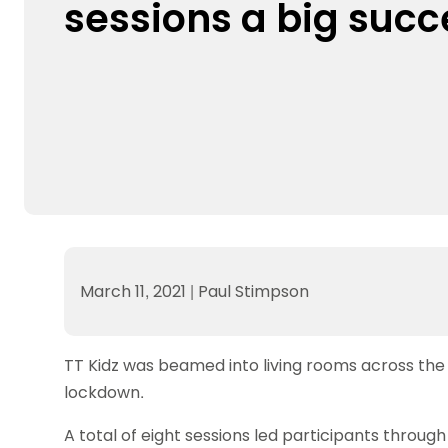
sessions a big succ
Data protection guidance
Equality and diversity
Social medi
Suspended members
About table 
Being inclusive
Visit the document archive
photograph
Anti-Doping
Equipment f
Women and Girls
Visit the news archive
Travel Guid
Appeal Panel
Schools com
Area Manager Network
Suspended
Live Streaming and Photographic
Courses for
Rights
School reso
Jack Petc
March 11, 2021
|
Paul Stimpson
TT Kidz was beamed into living rooms across the
lockdown.
A total of eight sessions led participants through