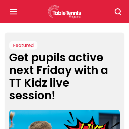
Skip
Search
to
for:
content
Search
for:
Featured
Get pupils active
Popular Searches
next Friday with a
rankings
safeguarding
TT Kidz live
rules
session!