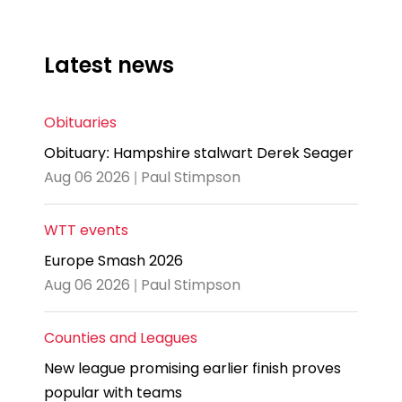
Latest news
Obituaries
Obituary: Hampshire stalwart Derek Seager
Aug 06 2026 | Paul Stimpson
WTT events
Europe Smash 2026
Aug 06 2026 | Paul Stimpson
Counties and Leagues
New league promising earlier finish proves
popular with teams