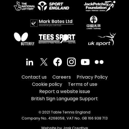
Contact us
Careers
Privacy Policy
Cookie policy
Terms of use
Report a website issue
British Sign Language Support
© 2021 Table Tennis England
Company No. 4268058, VAT No. GB 166 938 713
Website by Jask Creative