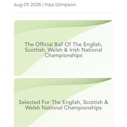
Aug 05 2026 | Paul Stimpson