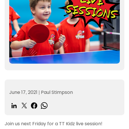
June 17, 2021
|
Paul Stimpson
Join us next Friday for a TT Kidz live session!