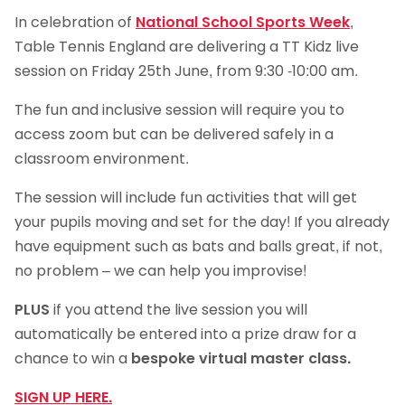
In celebration of
National School Sports Week
,
Table Tennis England are delivering a TT Kidz live
session on Friday 25th June, from 9:30 -10:00 am.
The fun and inclusive session will require you to
access zoom but can be delivered safely in a
classroom environment.
The session will include fun activities that will get
your pupils moving and set for the day! If you already
have equipment such as bats and balls great, if not,
no problem – we can help you improvise!
PLUS
if you attend the live session you will
automatically be entered into a prize draw for a
chance to win a
bespoke virtual master class.
SIGN UP HERE.