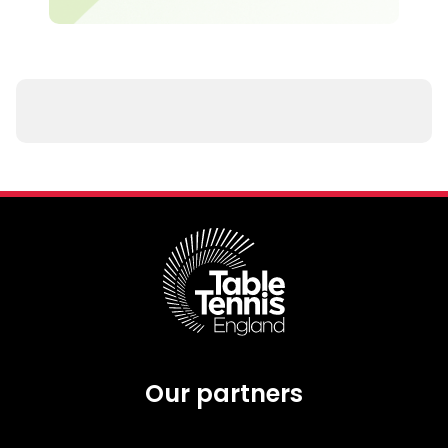
Our partners