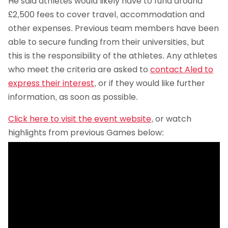
He said athletes would likely have to fund around
£2,500 fees to cover travel, accommodation and
other expenses. Previous team members have been
able to secure funding from their universities, but
this is the responsibility of the athletes. Any athletes
who meet the criteria are asked to
contact Aled to
express their interest
, or if they would like further
information, as soon as possible.
Click here to visit the event website
, or watch
highlights from previous Games below: