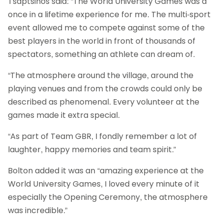
Tsaptsinos said: “The World University Games was a
once in a lifetime experience for me. The multi-sport
event allowed me to compete against some of the
best players in the world in front of thousands of
spectators, something an athlete can dream of.
“The atmosphere around the village, around the
playing venues and from the crowds could only be
described as phenomenal. Every volunteer at the
games made it extra special.
“As part of Team GBR, I fondly remember a lot of
laughter, happy memories and team spirit.”
Bolton added it was an “amazing experience at the
World University Games, I loved every minute of it
especially the Opening Ceremony, the atmosphere
was incredible.”