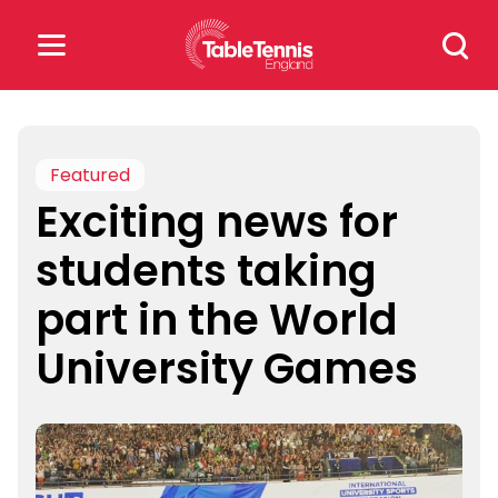
Skip
Search
to
for:
content
Search
for:
Featured
Exciting news for
Popular Searches
students taking
rankings
safeguarding
part in the World
rules
University Games