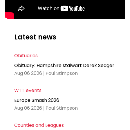
Latest news
Obituaries
Obituary: Hampshire stalwart Derek Seager
Aug 06 2026 | Paul Stimpson
WTT events
Europe Smash 2026
Aug 06 2026 | Paul Stimpson
Counties and Leagues