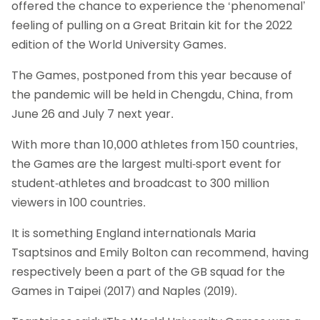
offered the chance to experience the ‘phenomenal’
feeling of pulling on a Great Britain kit for the 2022
edition of the World University Games.
The Games, postponed from this year because of
the pandemic will be held in Chengdu, China, from
June 26 and July 7 next year.
With more than 10,000 athletes from 150 countries,
the Games are the largest multi-sport event for
student-athletes and broadcast to 300 million
viewers in 100 countries.
It is something England internationals Maria
Tsaptsinos and Emily Bolton can recommend, having
respectively been a part of the GB squad for the
Games in Taipei (2017) and Naples (2019).