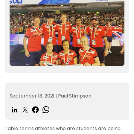
September 13, 2021
|
Paul Stimpson
Table tennis athletes who are students are being