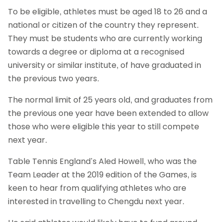
To be eligible, athletes must be aged 18 to 26 and a
national or citizen of the country they represent.
They must be students who are currently working
towards a degree or diploma at a recognised
university or similar institute, of have graduated in
the previous two years.
The normal limit of 25 years old, and graduates from
the previous one year have been extended to allow
those who were eligible this year to still compete
next year.
Table Tennis England’s Aled Howell, who was the
Team Leader at the 2019 edition of the Games, is
keen to hear from qualifying athletes who are
interested in travelling to Chengdu next year.