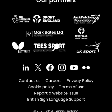
Our partners
Contact us
Careers
Privacy Policy
Cookie policy
Terms of use
Report a website issue
British Sign Language Support
© 2021 Table Tennis England