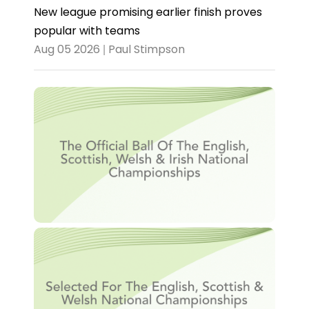
New league promising earlier finish proves
popular with teams
Aug 05 2026 | Paul Stimpson