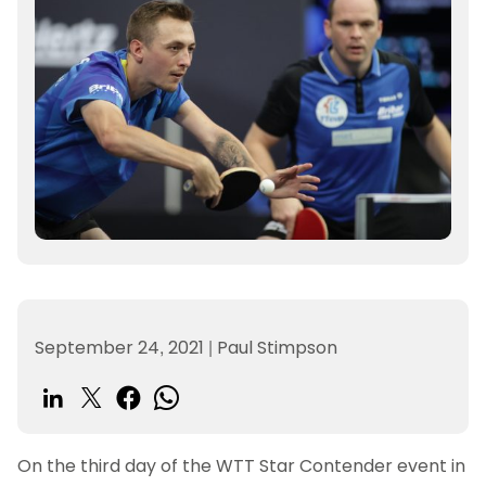
September 24, 2021
|
Paul Stimpson
On the third day of the WTT Star Contender event in