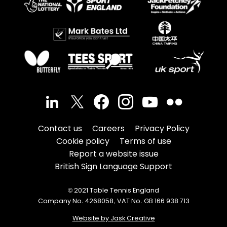
Contact us
Careers
Privacy Policy
Cookie policy
Terms of use
Report a website issue
British Sign Language Support
© 2021 Table Tennis England
Company No. 4268058, VAT No. GB 166 938 713
Website by Jask Creative