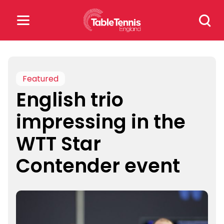
Skip
Search
to
for:
content
Search
for:
Featured
English trio
Popular Searches
impressing in the
rankings
safeguarding
WTT Star
rules
Contender event