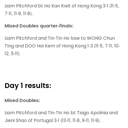
Liam Pitchford bt Ho Kan Kwit of Hong Kong 3-1 (11-5,
7-11, 11-9, 11-8).
Mixed Doubles quarter-finals:
Liam Pitchford and Tin-Tin Ho lose to WONG Chun
Ting and DOO Hoi Kem of Hong Kong 1-3 (11-5, 7-11, 10-
12, 5-11).
Day 1 results:
Mixed Doubles:
Liam Pitchford and Tin-Tin Ho bt Tiago Apolinia and
Jieni Shao of Portugal 3-1 (13-11, 11-8, 9-11, 11-9).