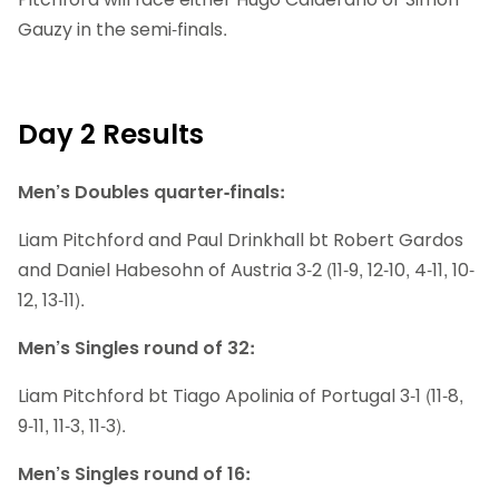
Gauzy in the semi-finals.
Day 2 Results
Men’s Doubles quarter-finals:
Liam Pitchford and Paul Drinkhall bt Robert Gardos
and Daniel Habesohn of Austria 3-2 (11-9, 12-10, 4-11, 10-
12, 13-11).
Men’s Singles round of 32:
Liam Pitchford bt Tiago Apolinia of Portugal 3-1 (11-8,
9-11, 11-3, 11-3).
Men’s Singles round of 16: