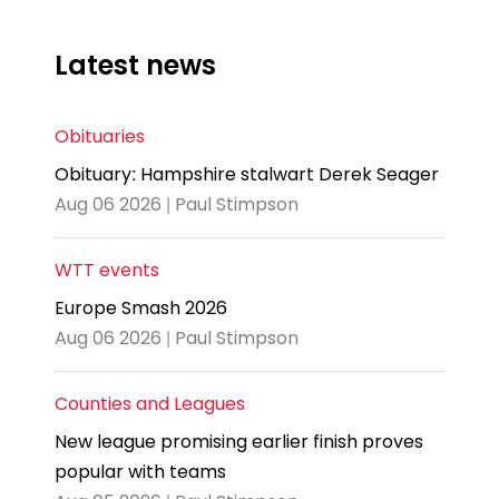
Latest news
Obituaries
Obituary: Hampshire stalwart Derek Seager
Aug 06 2026 | Paul Stimpson
WTT events
Europe Smash 2026
Aug 06 2026 | Paul Stimpson
Counties and Leagues
New league promising earlier finish proves
popular with teams