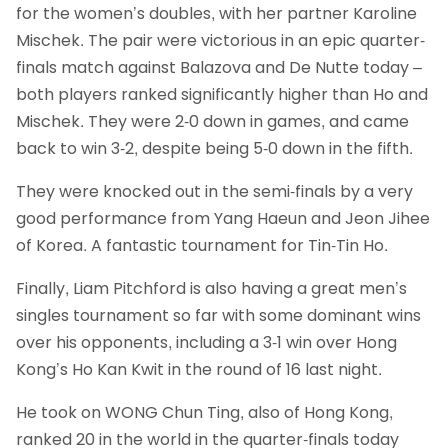
for the women’s doubles, with her partner Karoline
Mischek. The pair were victorious in an epic quarter-
finals match against Balazova and De Nutte today –
both players ranked significantly higher than Ho and
Mischek. They were 2-0 down in games, and came
back to win 3-2, despite being 5-0 down in the fifth.
They were knocked out in the semi-finals by a very
good performance from Yang Haeun and Jeon Jihee
of Korea. A fantastic tournament for Tin-Tin Ho.
Finally, Liam Pitchford is also having a great men’s
singles tournament so far with some dominant wins
over his opponents, including a 3-1 win over Hong
Kong’s Ho Kan Kwit in the round of 16 last night.
He took on WONG Chun Ting, also of Hong Kong,
ranked 20 in the world in the quarter-finals today