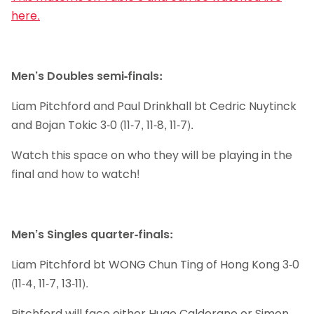
here.
Men’s Doubles semi-finals:
Liam Pitchford and Paul Drinkhall bt Cedric Nuytinck
and Bojan Tokic 3-0 (11-7, 11-8, 11-7).
Watch this space on who they will be playing in the
final and how to watch!
Men’s Singles quarter-finals:
Liam Pitchford bt WONG Chun Ting of Hong Kong 3-0
(11-4, 11-7, 13-11).
Pitchford will face either Hugo Calderano or Simon