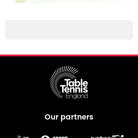
Our partners