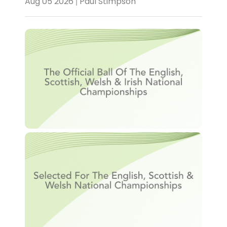
Aug 05 2026 | Paul Stimpson