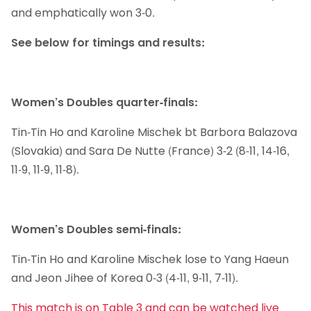
and emphatically won 3-0.
See below for timings and results:
Women’s Doubles quarter-finals:
Tin-Tin Ho and Karoline Mischek bt Barbora Balazova
(Slovakia) and Sara De Nutte (France) 3-2 (8-11, 14-16,
11-9, 11-9, 11-8).
Women’s Doubles semi-finals:
Tin-Tin Ho and Karoline Mischek lose to Yang Haeun
and Jeon Jihee of Korea 0-3 (4-11, 9-11, 7-11).
This match is on Table 3 and can be watched live