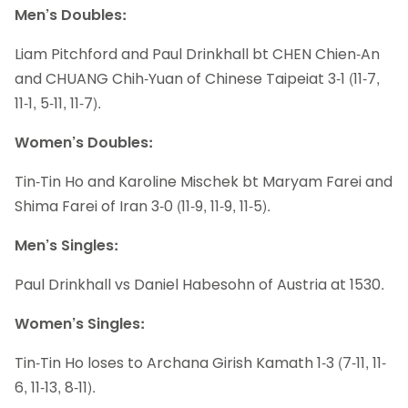
Men’s Doubles:
Liam Pitchford and Paul Drinkhall bt CHEN Chien-An
and CHUANG Chih-Yuan of Chinese Taipeiat 3-1 (11-7,
11-1, 5-11, 11-7).
Women’s Doubles:
Tin-Tin Ho and Karoline Mischek bt Maryam Farei and
Shima Farei of Iran 3-0 (11-9, 11-9, 11-5).
Men’s Singles:
Paul Drinkhall vs Daniel Habesohn of Austria at 1530.
Women’s Singles:
Tin-Tin Ho loses to Archana Girish Kamath 1-3 (7-11, 11-
6, 11-13, 8-11).