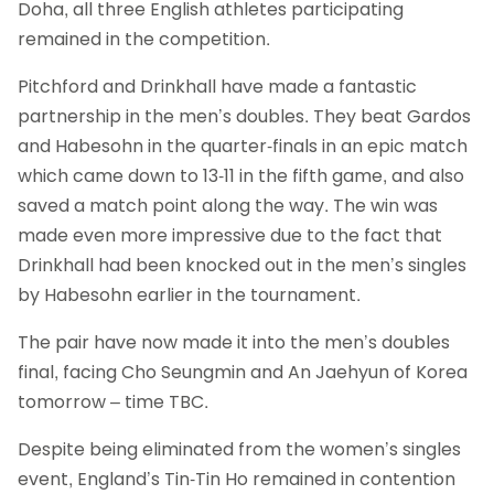
Doha, all three English athletes participating
remained in the competition.
Pitchford and Drinkhall have made a fantastic
partnership in the men’s doubles. They beat Gardos
and Habesohn in the quarter-finals in an epic match
which came down to 13-11 in the fifth game, and also
saved a match point along the way. The win was
made even more impressive due to the fact that
Drinkhall had been knocked out in the men’s singles
by Habesohn earlier in the tournament.
The pair have now made it into the men’s doubles
final, facing Cho Seungmin and An Jaehyun of Korea
tomorrow – time TBC.
Despite being eliminated from the women’s singles
event, England’s Tin-Tin Ho remained in contention