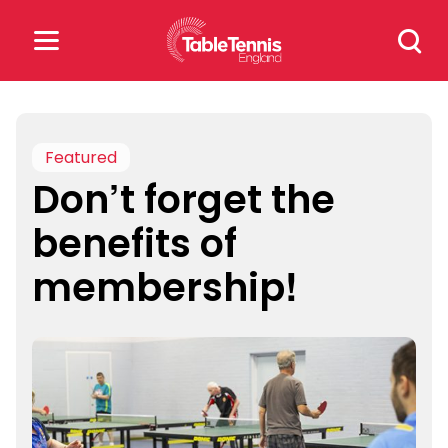
Skip
Search
to
for:
content
Search
for:
Featured
Don’t forget the
Popular Searches
benefits of
rankings
safeguarding
membership!
rules