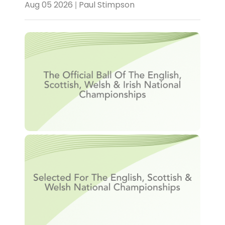
Aug 05 2026 | Paul Stimpson