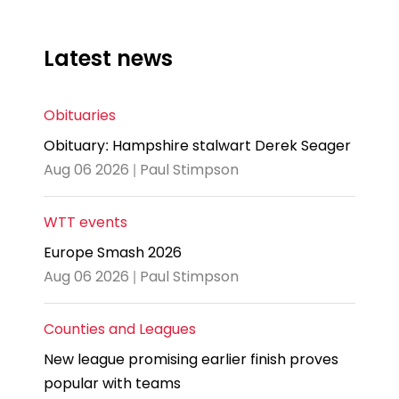
Latest news
Obituaries
Obituary: Hampshire stalwart Derek Seager
Aug 06 2026 | Paul Stimpson
WTT events
Europe Smash 2026
Aug 06 2026 | Paul Stimpson
Counties and Leagues
New league promising earlier finish proves
popular with teams