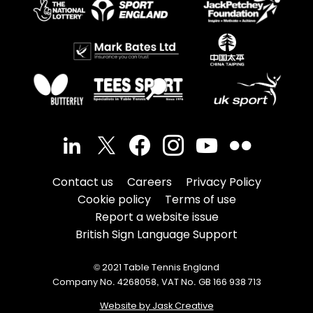
Contact us
Careers
Privacy Policy
Cookie policy
Terms of use
Report a website issue
British Sign Language Support
© 2021 Table Tennis England
Company No. 4268058, VAT No. GB 166 938 713
Website by Jask Creative