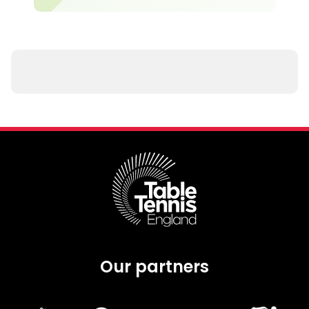
Our partners