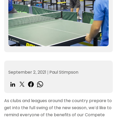
September 2, 2021
|
Paul Stimpson
As clubs and leagues around the country prepare to
get into the full swing of the new season, we’d like to
remind everyone of the benefits of our Compete