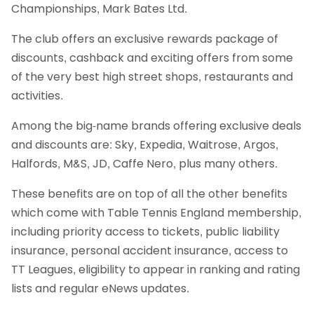
Championships, Mark Bates Ltd.
The club offers an exclusive rewards package of
discounts, cashback and exciting offers from some
of the very best high street shops, restaurants and
activities.
Among the big-name brands offering exclusive deals
and discounts are: Sky, Expedia, Waitrose, Argos,
Halfords, M&S, JD, Caffe Nero, plus many others.
These benefits are on top of all the other benefits
which come with Table Tennis England membership,
including priority access to tickets, public liability
insurance, personal accident insurance, access to
TT Leagues, eligibility to appear in ranking and rating
lists and regular eNews updates.