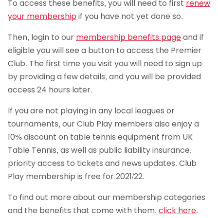
To access these benefits, you will need to first
renew
your membership
if you have not yet done so.
Then, login to our
membership benefits page
and if
eligible you will see a button to access the Premier
Club. The first time you visit you will need to sign up
by providing a few details, and you will be provided
access 24 hours later.
If you are not playing in any local leagues or
tournaments, our Club Play members also enjoy a
10% discount on table tennis equipment from UK
Table Tennis, as well as public liability insurance,
priority access to tickets and news updates. Club
Play membership is free for 2021/22.
To find out more about our membership categories
and the benefits that come with them,
click here
.