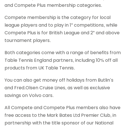
and Compete Plus membership categories.
Compete membership is the category for local
league players and to play in 1* competitions, while
Compete Plus is for British League and 2* and above
tournament players.
Both categories come with a range of benefits from
Table Tennis England partners, including 10% off all
products from UK Table Tennis.
You can also get money off holidays from Butlin’s
and Fred.Olsen Cruise Lines, as well as exclusive
savings on Volvo cars.
All Compete and Compete Plus members also have
free access to the Mark Bates Ltd Premier Club, in
partnership with the title sponsor of our National