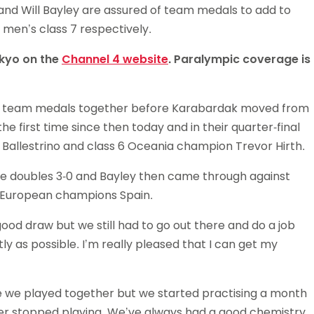
and Will Bayley are assured of team medals to add to
Schools
 men’s class 7 respectively.
competitions
okyo on the
Channel 4 website
. Paralympic coverage is
n team medals together before Karabardak moved from
the first time since then today and in their quarter-final
 Ballestrino and class 6 Oceania champion Trevor Hirth.
the doubles 3-0 and Bayley then came through against
st European champions Spain.
good draw but we still had to go out there and do a job
tly as possible. I’m really pleased that I can get my
me we played together but we started practising a month
ver stopped playing. We’ve always had a good chemistry