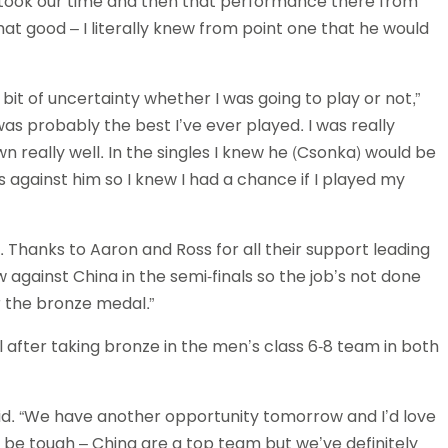
we took our time and then that performance there from
hat good – I literally knew from point one that he would
a bit of uncertainty whether I was going to play or not,”
 was probably the best I’ve ever played. I was really
really well. In the singles I knew he (Csonka) would be
against him so I knew I had a chance if I played my
py. Thanks to Aaron and Ross for all their support leading
 against China in the semi-finals so the job’s not done
 the bronze medal.”
l after taking bronze in the men’s class 6-8 team in both
aid. “We have another opportunity tomorrow and I’d love
to be tough – China are a top team but we’ve definitely