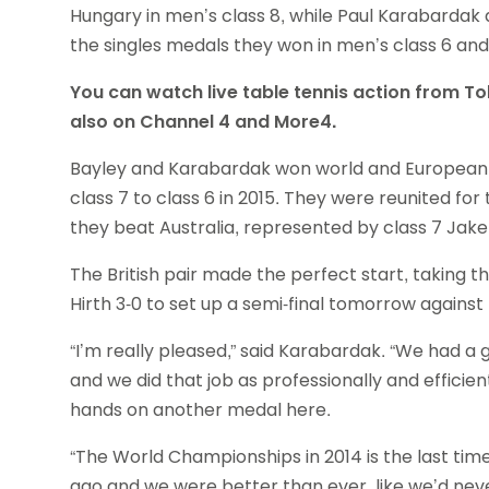
Hungary in men’s class 8, while Paul Karabardak 
the singles medals they won in men’s class 6 and
You can watch live table tennis action from T
also on Channel 4 and More4.
Bayley and Karabardak won world and Europea
class 7 to class 6 in 2015. They were reunited for 
they beat Australia, represented by class 7 Jake
The British pair made the perfect start, taking 
Hirth 3-0 to set up a semi-final tomorrow again
“I’m really pleased,” said Karabardak. “We had a 
and we did that job as professionally and efficien
hands on another medal here.
“The World Championships in 2014 is the last ti
ago and we were better than ever, like we’d ne