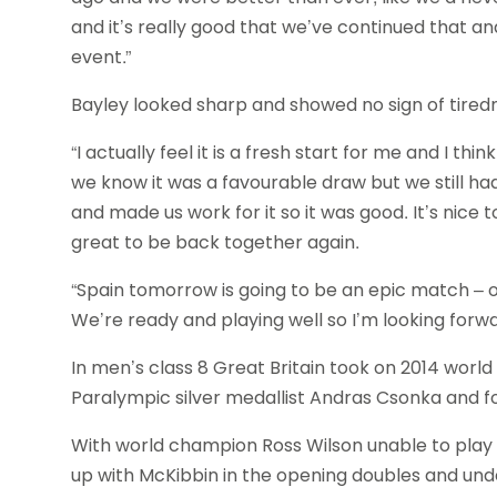
and it’s really good that we’ve continued that and 
event.”
Bayley looked sharp and showed no sign of tired
“I actually feel it is a fresh start for me and I th
we know it was a favourable draw but we still h
and made us work for it so it was good. It’s nice t
great to be back together again.
“Spain tomorrow is going to be an epic match – on
We’re ready and playing well so I’m looking forwar
In men’s class 8 Great Britain took on 2014 worl
Paralympic silver medallist Andras Csonka and f
With world champion Ross Wilson unable to play
up with McKibbin in the opening doubles and under