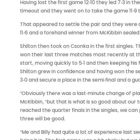
Having lost the first game 12-10 they led 7-3 in 
timeout and they went on to take the game 11-9 t
That appeared to settle the pair and they were a
11-6 and a forehand winner from McKibbin sealed th
Shilton then took on Csonka in the first singles.
won their last three matches most recently at th
start, moving quickly to 5-1 and then keeping hi
Shilton grew in confidence and having won the se
3-0 and secure a place in the semi-final and a g
“Obviously there was a last-minute change of plan 
McKibbin, “but that is what is so good about our 
reached the quarter finals in the singles, we ca
three will be good.
“Me and Billy had quite a lot of experience last