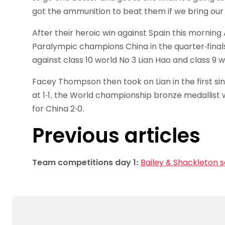
got the ammunition to beat them if we bring our l
After their heroic win against Spain this morni
Paralympic champions China in the quarter-finals
against class 10 world No 3 Lian Hao and class 9 wo
Facey Thompson then took on Lian in the first si
at 1-1, the World championship bronze medallist 
for China 2-0.
Previous articles
Team competitions day 1:
Bailey & Shackleton