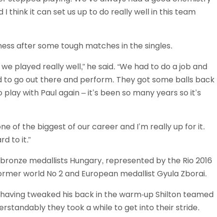
I think it can set us up to do really well in this team
ness after some tough matches in the singles.
ink we played really well,” he said. “We had to do a job and
ad to go out there and perform. They got some balls back
o play with Paul again – it’s been so many years so it’s
e of the biggest of our career and I’m really up for it.
d to it.”
d bronze medallists Hungary, represented by the Rio 2016
ormer world No 2 and European medallist Gyula Zborai.
 having tweaked his back in the warm-up Shilton teamed
standably they took a while to get into their stride.