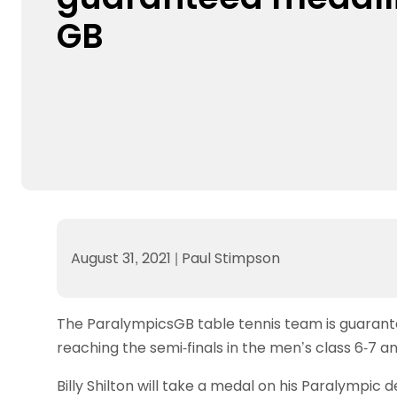
Data protection guidance
Equality and diversity
Social medi
Suspended members
About table 
GB
Being inclusive
Visit the document archive
photograph
Anti-Doping
Equipment f
Women and Girls
Visit the news archive
Travel Guid
Appeal Panel
Schools com
Area Manager Network
Suspended
Live Streaming and Photographic
Courses for
Rights
School reso
Jack Petc
August 31, 2021
|
Paul Stimpson
The ParalympicsGB table tennis team is guaran
reaching the semi-finals in the men’s class 6-7 a
Billy Shilton will take a medal on his Paralympi