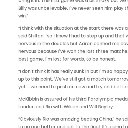
bring it in. The first game was a bit shaky but 
Billy was unbelievable. I’ve never seen him play t
win.”
“I think with the situation at the start there was 
said Shilton, “so I knew I had to step up and that
nervous in the doubles but Aaron calmed me down 
nervous because I’ve won the last three matches 
best game. I’m lost for words, to be honest.
“I don’t think it has really sunk in but I’m so hap
up to this point. We’ve still got a match tomorrow
yet – we need to push on now and try and better
McKibbin is assured of his third Paralympic meda
London and Rio with Wilson and Will Bayley.
“Obviously Rio was amazing beating China,” he s
to go one better and get to the final. It’s going 