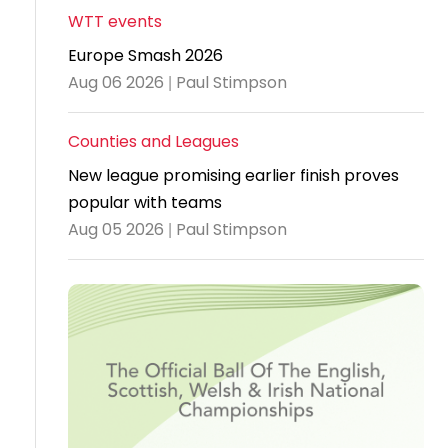
WTT events
Travel
Europe Smash 2026
Guidelines
Aug 06 2026 | Paul Stimpson
Suspended
members
Counties and Leagues
New league promising earlier finish proves
popular with teams
Aug 05 2026 | Paul Stimpson