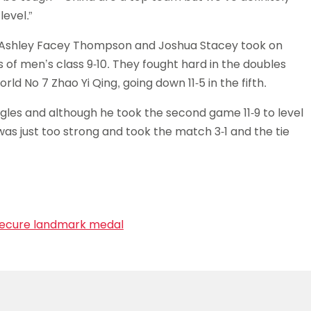
evel.”
ng Ashley Facey Thompson and Joshua Stacey took on
 of men’s class 9-10. They fought hard in the doubles
rld No 7 Zhao Yi Qing, going down 11-5 in the fifth.
ngles and although he took the second game 11-9 to level
was just too strong and took the match 3-1 and the tie
 secure landmark medal