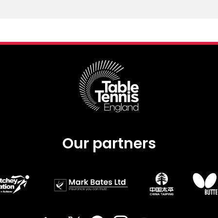
Our partners