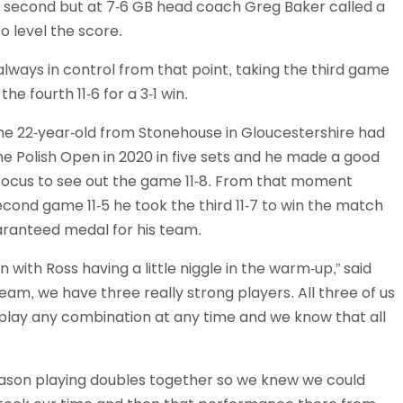
the second but at 7-6 GB head coach Greg Baker called a
o level the score.
lways in control from that point, taking the third game
e fourth 11-6 for a 3-1 win.
 The 22-year-old from Stonehouse in Gloucestershire had
e Polish Open in 2020 in five sets and he made a good
s focus to see out the game 11-8. From that moment
cond game 11-5 he took the third 11-7 to win the match
uaranteed medal for his team.
with Ross having a little niggle in the warm-up,” said
team, we have three really strong players. All three of us
n play any combination at any time and we know that all
 season playing doubles together so we knew we could