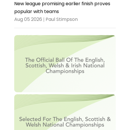
New league promising earlier finish proves
popular with teams
Aug 05 2026 | Paul Stimpson