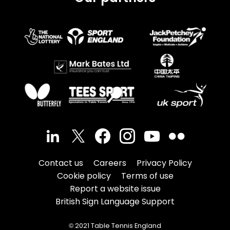
Contact us
Careers
Privacy Policy
Cookie policy
Terms of use
Report a website issue
British Sign Language Support
© 2021 Table Tennis England