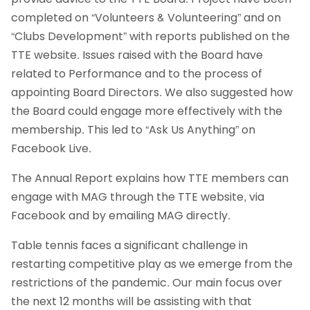
completed on “Volunteers & Volunteering” and on
“Clubs Development” with reports published on the
TTE website. Issues raised with the Board have
related to Performance and to the process of
appointing Board Directors. We also suggested how
the Board could engage more effectively with the
membership. This led to “Ask Us Anything” on
Facebook Live.
The Annual Report explains how TTE members can
engage with MAG through the TTE website, via
Facebook and by emailing MAG directly.
Table tennis faces a significant challenge in
restarting competitive play as we emerge from the
restrictions of the pandemic. Our main focus over
the next 12 months will be assisting with that