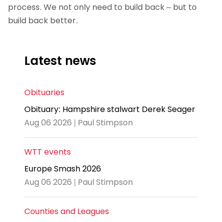
process. We not only need to build back – but to
build back better.
Latest news
Obituaries
Obituary: Hampshire stalwart Derek Seager
Aug 06 2026 | Paul Stimpson
WTT events
Europe Smash 2026
Aug 06 2026 | Paul Stimpson
Counties and Leagues