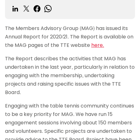
The Members Advisory Group (MAG) has issued its
Annual Report for 2020/21. The Report is available on
the MAG pages of the TTE website
here.
The Report describes the activities that MAG has
undertaken in the last year, particularly in relation to
engaging with the membership, undertaking
projects and raising specific issues with the TTE
Board.
Engaging with the table tennis community continues
to be a key priority for MAG. We have run 15
engagement sessions involving about 150 members
and volunteers. Specific projects are undertaken to
provide advice to the TTE Board. Project have been