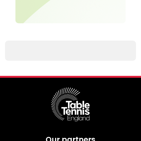
Our partners