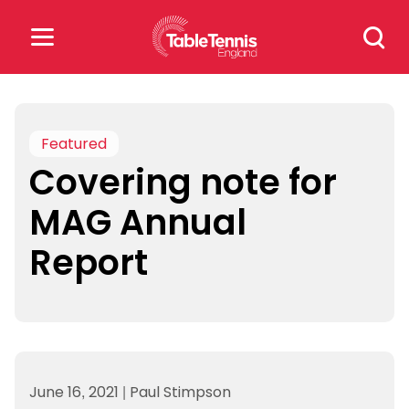
Skip
Search
to
for:
content
Search
for:
Featured
Covering note for
Popular Searches
MAG Annual
rankings
safeguarding
Report
rules
June 16, 2021
|
Paul Stimpson