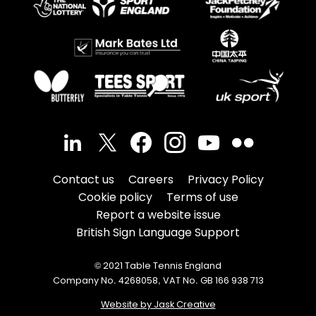
Contact us
Careers
Privacy Policy
Cookie policy
Terms of use
Report a website issue
British Sign Language Support
© 2021 Table Tennis England
Company No. 4268058, VAT No. GB 166 938 713
Website by Jask Creative