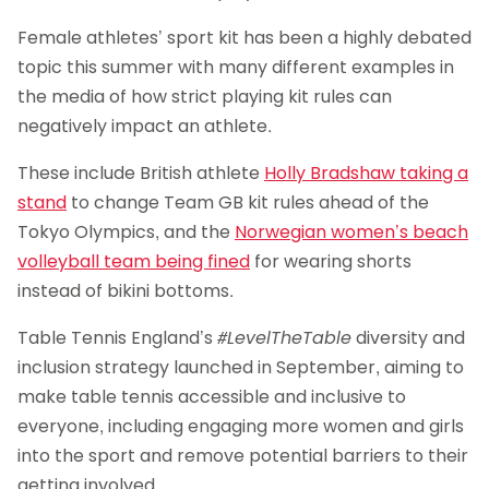
Female athletes’ sport kit has been a highly debated
topic this summer with many different examples in
the media of how strict playing kit rules can
negatively impact an athlete.
These include British athlete
Holly Bradshaw taking a
stand
to change Team GB kit rules ahead of the
Tokyo Olympics, and the
Norwegian women’s beach
volleyball team being fined
for wearing shorts
instead of bikini bottoms.
Table Tennis England’s
#LevelTheTable
diversity and
inclusion strategy launched in September, aiming to
make table tennis accessible and inclusive to
everyone, including engaging more women and girls
into the sport and remove potential barriers to their
getting involved.