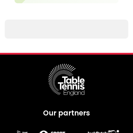
Our partners