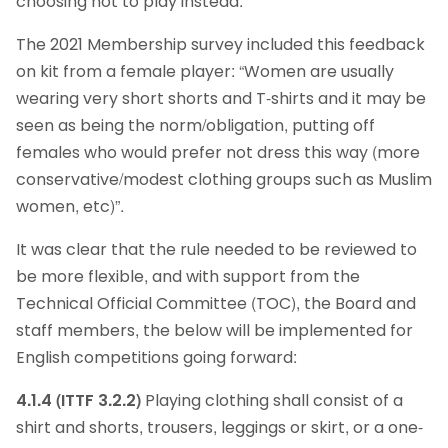
choosing not to play instead.
The 2021 Membership survey included this feedback
on kit from a female player: “Women are usually
wearing very short shorts and T-shirts and it may be
seen as being the norm/obligation, putting off
females who would prefer not dress this way (more
conservative/modest clothing groups such as Muslim
women, etc)”.
It was clear that the rule needed to be reviewed to
be more flexible, and with support from the
Technical Official Committee (TOC), the Board and
staff members, the below will be implemented for
English competitions going forward:
4.1.4 (ITTF 3.2.2)
Playing clothing shall consist of a
shirt and shorts, trousers, leggings or skirt, or a one-