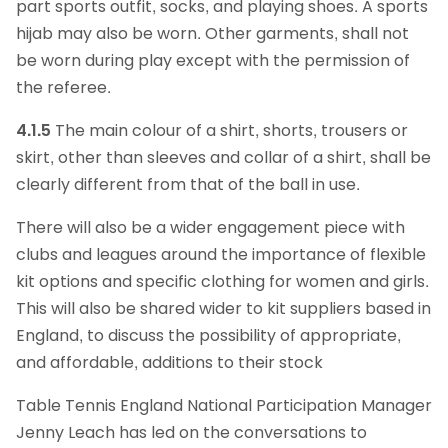
part sports outfit, socks, and playing shoes. A sports
hijab may also be worn. Other garments, shall not
be worn during play except with the permission of
the referee.
4.1.5
The main colour of a shirt, shorts, trousers or
skirt, other than sleeves and collar of a shirt, shall be
clearly different from that of the ball in use.
There will also be a wider engagement piece with
clubs and leagues around the importance of flexible
kit options and specific clothing for women and girls.
This will also be shared wider to kit suppliers based in
England, to discuss the possibility of appropriate,
and affordable, additions to their stock
Table Tennis England National Participation Manager
Jenny Leach has led on the conversations to