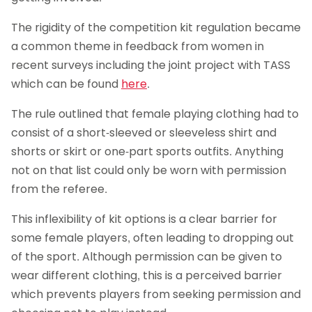
The rigidity of the competition kit regulation became
a common theme in feedback from women in
recent surveys including the joint project with TASS
which can be found
here
.
The rule outlined that female playing clothing had to
consist of a short-sleeved or sleeveless shirt and
shorts or skirt or one-part sports outfits. Anything
not on that list could only be worn with permission
from the referee.
This inflexibility of kit options is a clear barrier for
some female players, often leading to dropping out
of the sport. Although permission can be given to
wear different clothing, this is a perceived barrier
which prevents players from seeking permission and