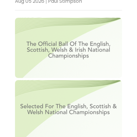
Aug 05 2026 | Paul Stimpson