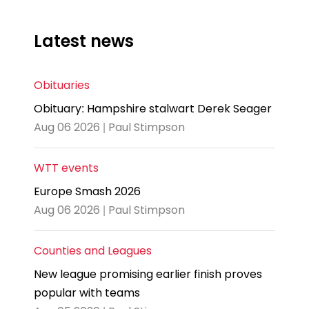
Latest news
Obituaries
Obituary: Hampshire stalwart Derek Seager
Aug 06 2026 | Paul Stimpson
WTT events
Europe Smash 2026
Aug 06 2026 | Paul Stimpson
Counties and Leagues
New league promising earlier finish proves
popular with teams