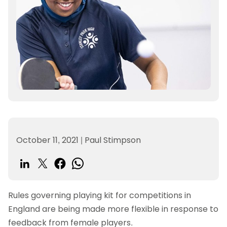
October 11, 2021
|
Paul Stimpson
Rules governing playing kit for competitions in
England are being made more flexible in response to
feedback from female players.