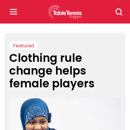
Skip
Search
to
for:
content
Search
for:
Featured
Clothing rule
Popular Searches
change helps
rankings
safeguarding
female players
rules