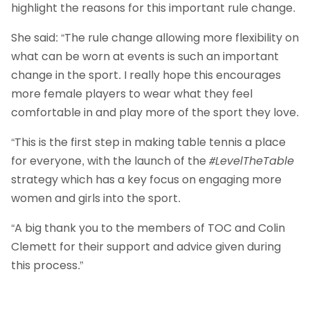
highlight the reasons for this important rule change.
She said: “The rule change allowing more flexibility on
what can be worn at events is such an important
change in the sport. I really hope this encourages
more female players to wear what they feel
comfortable in and play more of the sport they love.
“This is the first step in making table tennis a place
for everyone, with the launch of the
#LevelTheTable
strategy which has a key focus on engaging more
women and girls into the sport.
“A big thank you to the members of TOC and Colin
Clemett for their support and advice given during
this process.”