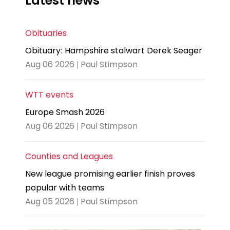
Latest news
Obituaries
Obituary: Hampshire stalwart Derek Seager
Aug 06 2026 | Paul Stimpson
WTT events
Europe Smash 2026
Aug 06 2026 | Paul Stimpson
Counties and Leagues
New league promising earlier finish proves
popular with teams
Aug 05 2026 | Paul Stimpson