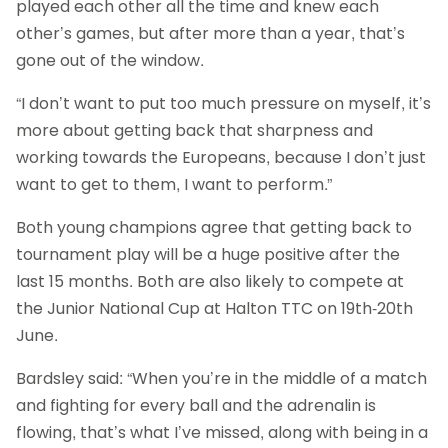
played each other all the time and knew each
other’s games, but after more than a year, that’s
gone out of the window.
“I don’t want to put too much pressure on myself, it’s
more about getting back that sharpness and
working towards the Europeans, because I don’t just
want to get to them, I want to perform.”
Both young champions agree that getting back to
tournament play will be a huge positive after the
last 15 months. Both are also likely to compete at
the Junior National Cup at Halton TTC on 19th-20th
June.
Bardsley said: “When you’re in the middle of a match
and fighting for every ball and the adrenalin is
flowing, that’s what I’ve missed, along with being in a