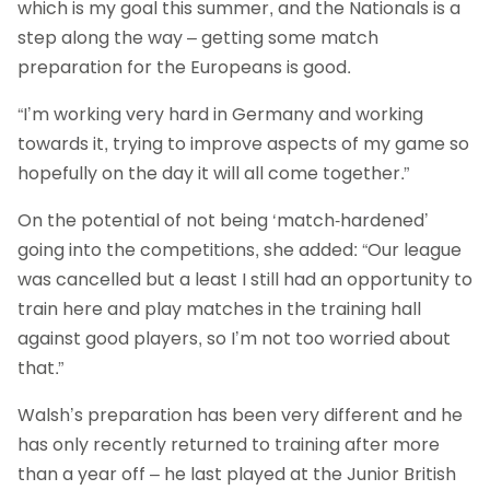
which is my goal this summer, and the Nationals is a
step along the way – getting some match
preparation for the Europeans is good.
“I’m working very hard in Germany and working
towards it, trying to improve aspects of my game so
hopefully on the day it will all come together.”
On the potential of not being ‘match-hardened’
going into the competitions, she added: “Our league
was cancelled but a least I still had an opportunity to
train here and play matches in the training hall
against good players, so I’m not too worried about
that.”
Walsh’s preparation has been very different and he
has only recently returned to training after more
than a year off – he last played at the Junior British