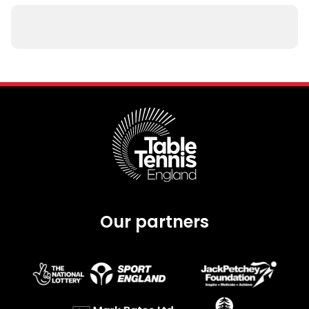
Our partners