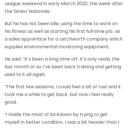
League weekend in early March 2020, the week after
the Senior Nationals.
But he has not been idle, using the time to work on
his fitness as well as starting his first full-time job, as
a sales apprentice for a Letchworth company which
supplies environmental monitoring equipment.
He said: “It’s been a long time off. It’s only really the
last month or so I’ve been back training and getting
used to it all again.
“The first few sessions, I could feel a bit of rust and it
took me a while to get back, but now I feel really
good.
“I made the most of lockdown by trying to get
myself in better condition. I was a bit heavier than I