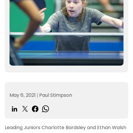
May 6, 2021
|
Paul Stimpson
Leading Juniors Charlotte Bardsley and Ethan Walsh