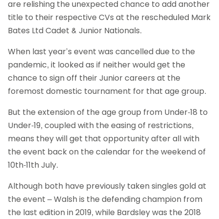
are relishing the unexpected chance to add another
title to their respective CVs at the rescheduled Mark
Bates Ltd Cadet & Junior Nationals.
When last year’s event was cancelled due to the
pandemic, it looked as if neither would get the
chance to sign off their Junior careers at the
foremost domestic tournament for that age group.
But the extension of the age group from Under-18 to
Under-19, coupled with the easing of restrictions,
means they will get that opportunity after all with
the event back on the calendar for the weekend of
10th-11th July.
Although both have previously taken singles gold at
the event – Walsh is the defending champion from
the last edition in 2019, while Bardsley was the 2018