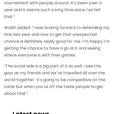
tournament with people around. It’s been over a
year and it seems such a long time since I’ve felt
that.”
Walsh added: “I was looking forward to defending my
title last year and now to get that unexpected
chance is definitely really good for me. I’m happy I’m
getting the chance to have a go at it and seeing
where everyone is with their games.
“The social side is a big part of it as well. I see the
guys as my friends and we’ve travelled all over the
world together. It’s going to be competitive on the
table but when you’re off the table people forget
about that.”