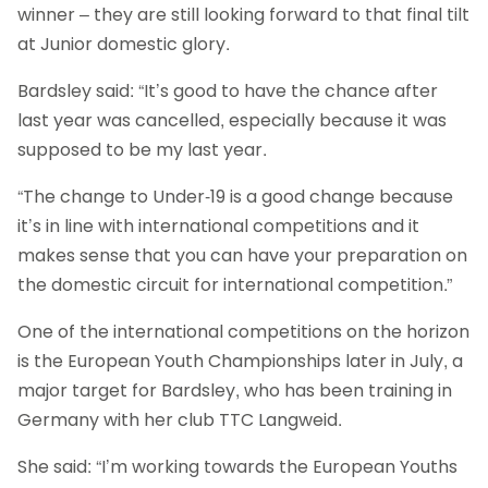
winner – they are still looking forward to that final tilt
at Junior domestic glory.
Bardsley said: “It’s good to have the chance after
last year was cancelled, especially because it was
supposed to be my last year.
“The change to Under-19 is a good change because
it’s in line with international competitions and it
makes sense that you can have your preparation on
the domestic circuit for international competition.”
One of the international competitions on the horizon
is the European Youth Championships later in July, a
major target for Bardsley, who has been training in
Germany with her club TTC Langweid.
She said: “I’m working towards the European Youths