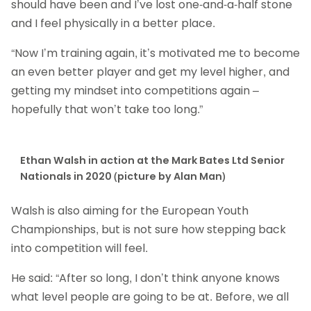
should have been and I’ve lost one-and-a-half stone
and I feel physically in a better place.
“Now I’m training again, it’s motivated me to become
an even better player and get my level higher, and
getting my mindset into competitions again –
hopefully that won’t take too long.”
Ethan Walsh in action at the Mark Bates Ltd Senior
Nationals in 2020 (picture by Alan Man)
Walsh is also aiming for the European Youth
Championships, but is not sure how stepping back
into competition will feel.
He said: “After so long, I don’t think anyone knows
what level people are going to be at. Before, we all