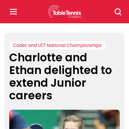
Skip
Search
to
for:
content
Search
for:
Cadet and U17 National Championships
Charlotte and
Popular Searches
Ethan delighted to
rankings
safeguarding
extend Junior
rules
careers