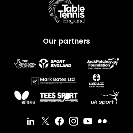
Our partners