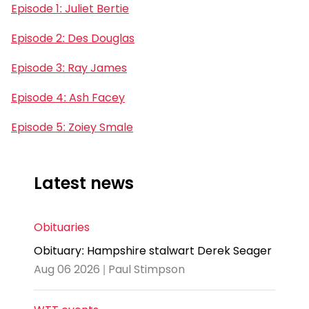
Episode 1: Juliet Bertie
Episode 2: Des Douglas
Episode 3: Ray James
Episode 4: Ash Facey
Episode 5: Zoiey Smale
Latest news
Obituaries
Obituary: Hampshire stalwart Derek Seager
Aug 06 2026 | Paul Stimpson