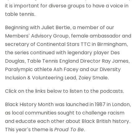
it is important for diverse groups to have a voice in
table tennis.
Beginning with Juliet Bertie, a member of our
Members’ Advisory Group, female ambassador and
secretary of Continental Stars TTC in Birmingham,
the series continued with legendary player Des
Douglas, Table Tennis England Director Ray James,
Paralympic athlete Ash Facey and our Diversity
Inclusion & Volunteering Lead, Zoiey Smale.
Click on the links below to listen to the podcasts.
Black History Month was launched in 1987 in London,
as local communities sought to challenge racism
and educate each other about Black British history.
This year’s theme is
Proud To Be
.