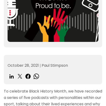
October 28, 2021
|
Paul Stimpson
To celebrate Black History Month, we have recorded
a series of five podcasts with personalities within our
sport, talking about their lived experiences and why