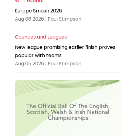
WTT events
Europe Smash 2026
Aug 06 2026 | Paul Stimpson
Counties and Leagues
New league promising earlier finish proves
popular with teams
Aug 05 2026 | Paul Stimpson