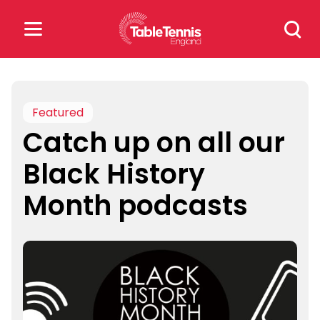
Skip
Search
to
for:
content
Search
for:
Featured
Catch up on all our
Popular Searches
Black History
rankings
safeguarding
Month podcasts
rules