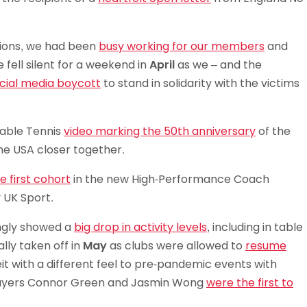
tions, we had been
busy working for our members
and
fell silent for a weekend in
April
as we – and the
cial media boycott
to stand in solidarity with the victims
able Tennis
video marking the 50th anniversary
of the
he USA closer together.
 first cohort
in the new High-Performance Coach
 UK Sport.
ingly showed a
big drop in activity levels
, including in table
lly taken off in
May
as clubs were allowed to
resume
it with a different feel to pre-pandemic events with
 players Connor Green and Jasmin Wong
were the first to