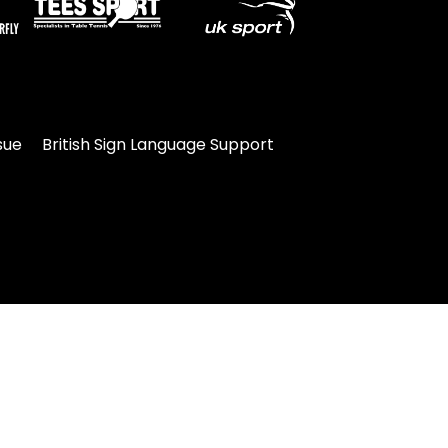
sue
British Sign Language Support