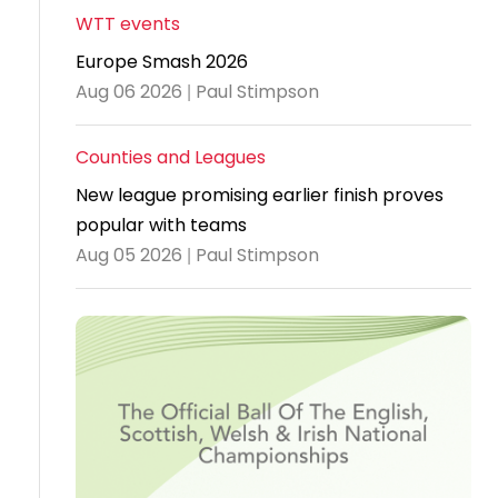
WTT events
Travel
Europe Smash 2026
Guidelines
Aug 06 2026 | Paul Stimpson
Suspended
members
Counties and Leagues
New league promising earlier finish proves
popular with teams
Aug 05 2026 | Paul Stimpson