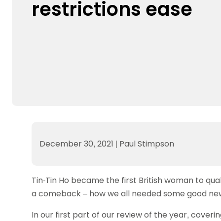
restrictions ease
Data protection guidance
Equality and diversity
Social medi
Suspended members
About table 
Being inclusive
Visit the document archive
photograph
Anti-Doping
Equipment f
Women and Girls
Visit the news archive
Travel Guid
Appeal Panel
Schools com
Area Manager Network
Suspended
Live Streaming and Photographic
Courses for
Rights
School reso
Jack Petc
December 30, 2021
|
Paul Stimpson
Tin-Tin Ho became the first British woman to qua
a comeback – how we all needed some good news 
In our first part of our review of the year, cover