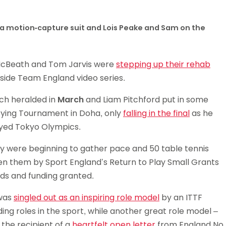
 a motion-capture suit and Lois Peake and Sam on the
 McBeath and Tom Jarvis were
stepping up their rehab
nside Team England video series.
ch heralded in
March
and Liam Pitchford put in some
fying Tournament in Doha, only
falling in the final
as he
layed Tokyo Olympics.
ay were beginning to gather pace and 50 table tennis
 them by Sport England’s Return to Play Small Grants
rds and funding granted.
 was
singled out as an inspiring role model
by an ITTF
 roles in the sport, while another great role model –
the recipient of a
heartfelt open letter
from England No