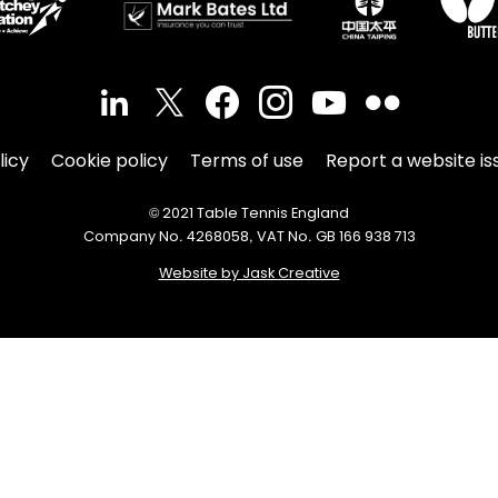
licy
Cookie policy
Terms of use
Report a website is
© 2021 Table Tennis England
Company No. 4268058, VAT No. GB 166 938 713
Website by Jask Creative