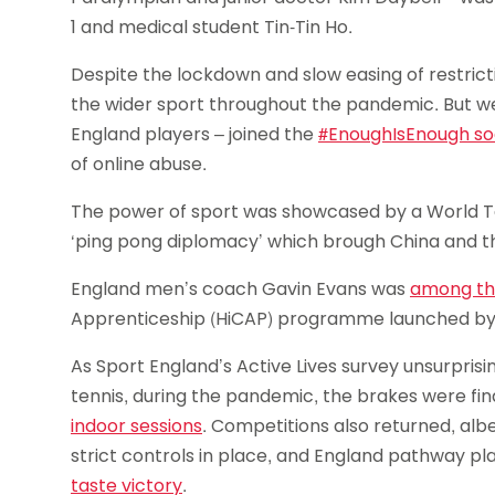
1 and medical student Tin-Tin Ho.
Despite the lockdown and slow easing of restric
the wider sport throughout the pandemic. But we 
England players – joined the
#EnoughIsEnough so
of online abuse.
The power of sport was showcased by a World T
‘ping pong diplomacy’ which brough China and t
England men’s coach Gavin Evans was
among the
Apprenticeship (HiCAP) programme launched by
As Sport England’s Active Lives survey unsurpris
tennis, during the pandemic, the brakes were fina
indoor sessions
. Competitions also returned, albe
strict controls in place, and England pathway
taste victory
.