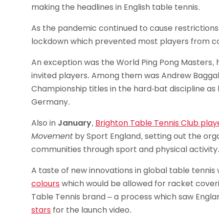
making the headlines in English table tennis.
As the pandemic continued to cause restrictions 
lockdown which prevented most players from co
An exception was the World Ping Pong Masters, h
invited players. Among them was Andrew Baggale
Championship titles in the hard-bat discipline as
Germany.
Also in
January
,
Brighton Table Tennis Club play
Movement
by Sport England, setting out the orga
communities through sport and physical activity
A taste of new innovations in global table tennis
colours
which would be allowed for racket coverin
Table Tennis brand – a process which saw Engla
stars
for the launch video.