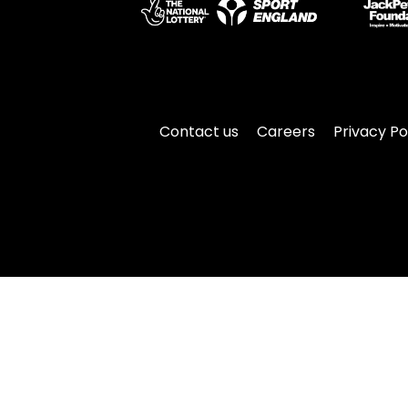
Contact us
Careers
Privacy Po