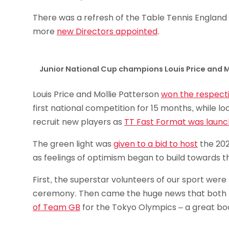
There was a refresh of the Table Tennis England
more
new Directors appointed
.
Junior National Cup champions Louis Price and M
Louis Price and Mollie Patterson
won the respect
first national competition for 15 months, while l
recruit new players as
TT Fast Format was laun
The green light was
given to a bid to host
the 202
as feelings of optimism began to build towards
First, the superstar volunteers of our sport wer
ceremony. Then came the huge news that both L
of Team GB
for the Tokyo Olympics – a great boos