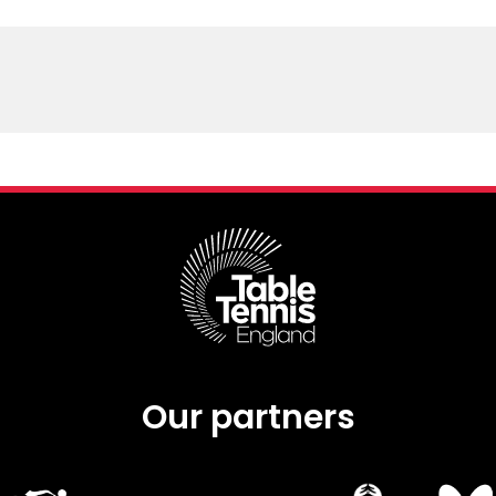
Our partners