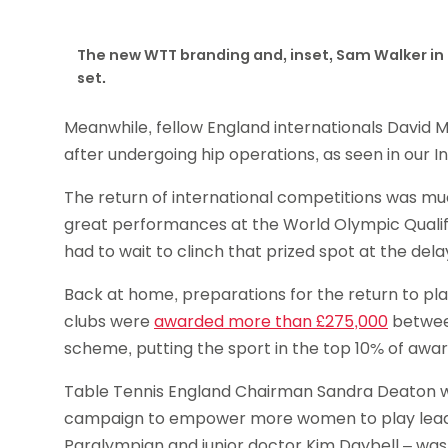
The new WTT branding and, inset, Sam Walker in
set.
Meanwhile, fellow England internationals David
after undergoing hip operations, as seen in our I
The return of international competitions was mu
great performances at the World Olympic Quali
had to wait to clinch that prized spot at the de
Back at home, preparations for the return to pl
clubs were
awarded more than £275,000
between
scheme, putting the sport in the top 10% of awa
Table Tennis England Chairman Sandra Deaton
campaign to empower more women to play leading
Paralympian and junior doctor Kim Daybell – was 