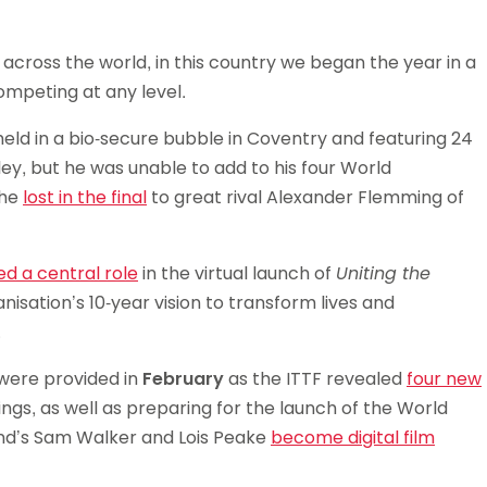
Schools
competitions
across the world, in this country we began the year in a
mpeting at any level.
eld in a bio-secure bubble in Coventry and featuring 24
y, but he was unable to add to his four World
 he
lost in the final
to great rival Alexander Flemming of
ed a central role
in the virtual launch of
Uniting the
nisation’s 10-year vision to transform lives and
.
 were provided in
February
as the ITTF revealed
four new
gs, as well as preparing for the launch of the World
nd’s Sam Walker and Lois Peake
become digital film