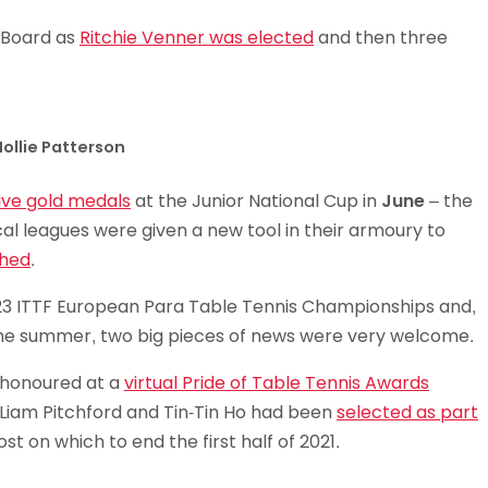
 Board as
Ritchie Venner was elected
and then three
ollie Patterson
ive gold medals
at the Junior National Cup in
June
– the
ocal leagues were given a new tool in their armoury to
ched
.
3 ITTF European Para Table Tennis Championships and,
 the summer, two big pieces of news were very welcome.
e honoured at a
virtual Pride of Table Tennis Awards
iam Pitchford and Tin-Tin Ho had been
selected as part
t on which to end the first half of 2021.