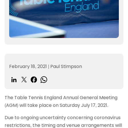
February 18, 2021
|
Paul Stimpson
The Table Tennis England Annual General Meeting
(AGM) will take place on Saturday July 17, 2021.
Due to ongoing uncertainty concerning coronavirus
restrictions, the timing and venue arrangements will