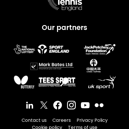
Our partners
Contact us
Careers
Privacy Policy
Cookie policy
Terms of use