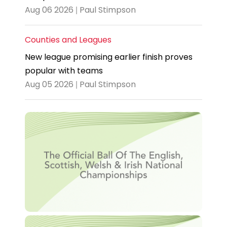
Aug 06 2026 | Paul Stimpson
Counties and Leagues
New league promising earlier finish proves
popular with teams
Aug 05 2026 | Paul Stimpson