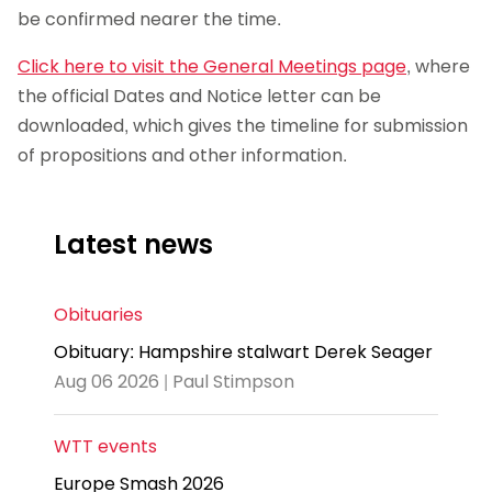
be confirmed nearer the time.
Click here to visit the General Meetings page
, where
the official Dates and Notice letter can be
downloaded, which gives the timeline for submission
of propositions and other information.
Latest news
Obituaries
Obituary: Hampshire stalwart Derek Seager
Aug 06 2026 | Paul Stimpson
WTT events
Europe Smash 2026