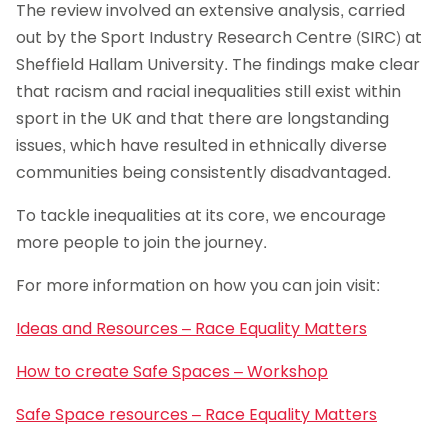
The review involved an extensive analysis, carried
out by the Sport Industry Research Centre (SIRC) at
Sheffield Hallam University. The findings make clear
that racism and racial inequalities still exist within
sport in the UK and that there are longstanding
issues, which have resulted in ethnically diverse
communities being consistently disadvantaged.
To tackle inequalities at its core, we encourage
more people to join the journey.
For more information on how you can join visit:
Ideas and Resources – Race Equality Matters
How to create Safe Spaces – Workshop
Safe Space resources – Race Equality Matters