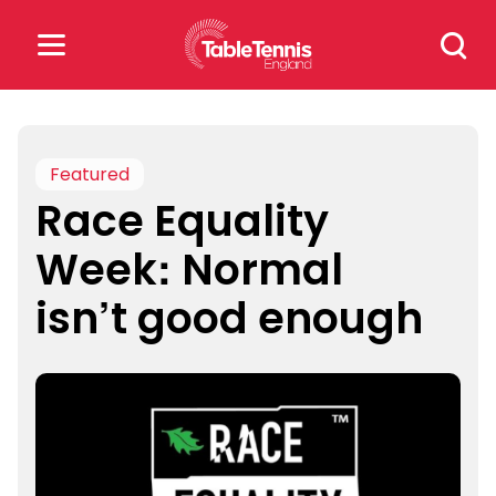
Skip
Search
to
for:
content
Search
for:
Featured
Race Equality
Popular Searches
Week: Normal
rankings
safeguarding
isn’t good enough
rules