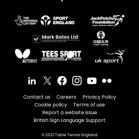
Contact us
Careers
Privacy Policy
Cookie policy
Terms of use
Report a website issue
British Sign Language Support
© 2021 Table Tennis England