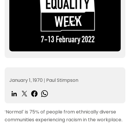
January 1, 1970
|
Paul Stimpson
‘Normal’ is 75% of people from ethnically diverse
communities experiencing racism in the workplace.