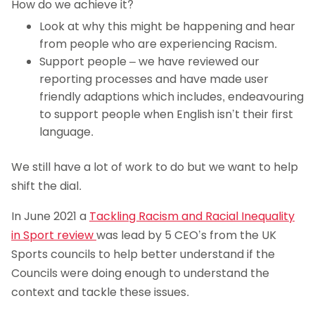
How do we achieve it?
Look at why this might be happening and hear
from people who are experiencing Racism.
Support people – we have reviewed our
reporting processes and have made user
friendly adaptions which includes, endeavouring
to support people when English isn’t their first
language.
We still have a lot of work to do but we want to help
shift the dial.
In June 2021 a
Tackling Racism and Racial Inequality
in Sport review
was lead by 5 CEO’s from the UK
Sports councils to help better understand if the
Councils were doing enough to understand the
context and tackle these issues.