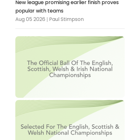
New league promising earlier finish proves
popular with teams
Aug 05 2026 | Paul Stimpson