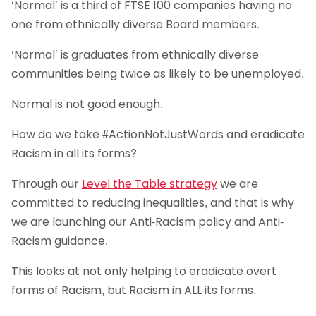
‘Normal’ is a third of FTSE 100 companies having no
one from ethnically diverse Board members.
‘Normal’ is graduates from ethnically diverse
communities being twice as likely to be unemployed.
Normal is not good enough.
How do we take #ActionNotJustWords and eradicate
Racism in all its forms?
Through our
Level the Table strategy
we are
committed to reducing inequalities, and that is why
we are launching our Anti-Racism policy and Anti-
Racism guidance.
This looks at not only helping to eradicate overt
forms of Racism, but Racism in ALL its forms.