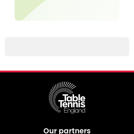
Our partners