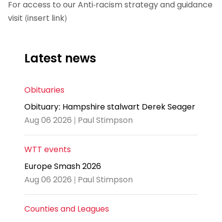
For access to our Anti-racism strategy and guidance
visit (insert link)
Latest news
Obituaries
Obituary: Hampshire stalwart Derek Seager
Aug 06 2026 | Paul Stimpson
WTT events
Europe Smash 2026
Aug 06 2026 | Paul Stimpson
Counties and Leagues