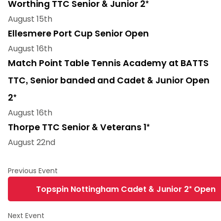
Worthing TTC Senior & Junior 2*
August 15th
Ellesmere Port Cup Senior Open
August 16th
Match Point Table Tennis Academy at BATTS
TTC, Senior banded and Cadet & Junior Open
2*
August 16th
Thorpe TTC Senior & Veterans 1*
August 22nd
Topspin Nottingham Cadet & Junior 2* Open