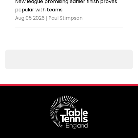
New league promising earlier finish proves
popular with teams
Aug 05 2026 | Paul Stimpson