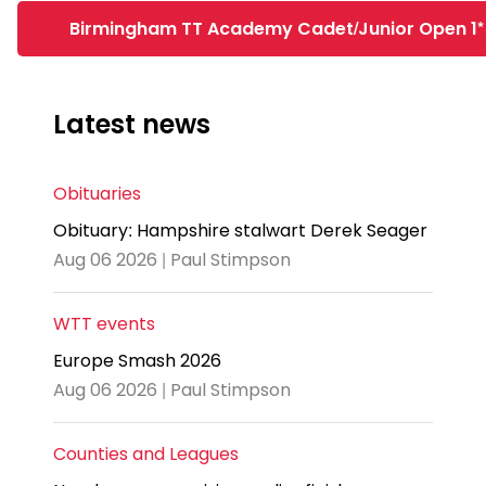
Birmingham TT Academy Cadet/Junior Open 1*
Latest news
Obituaries
Obituary: Hampshire stalwart Derek Seager
Aug 06 2026 | Paul Stimpson
WTT events
Europe Smash 2026
Aug 06 2026 | Paul Stimpson
Counties and Leagues