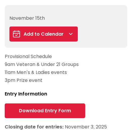
November 15th
Add to Calendar
Google Calendar
Provisional Schedule
iCalendar
9am Veteran & Under 21 Groups
Outlook 365
11am Men’s & Ladies events
Outlook Live
3pm Prize event
Entry Information
Download Entry Form
Closing date for entries:
November 3, 2025