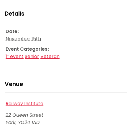
Details
Date:
November 15th
Event Categories:
1* event
Senior
Veteran
Venue
Railway Institute
22 Queen Street
York
,
YO24 1AD