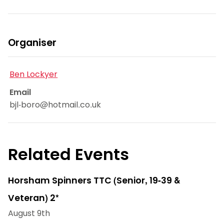
Organiser
Ben Lockyer
Email
bjl-boro@hotmail.co.uk
Related Events
Horsham Spinners TTC (Senior, 19-39 &
Veteran) 2*
August 9th