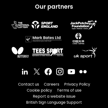
Our partners
Contact us
Careers
Privacy Policy
Cookie policy
Terms of use
Report a website issue
British Sign Language Support