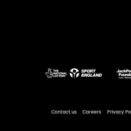
Contact us
Careers
Privacy Po