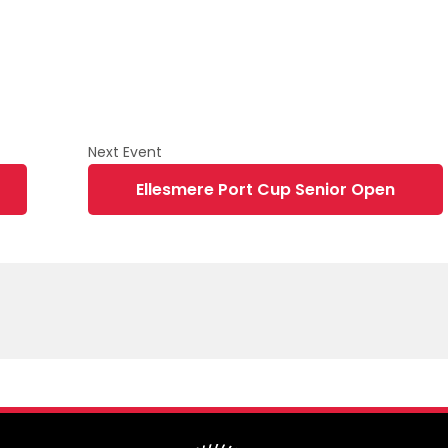
Ellesmere Port Cup Senior Open