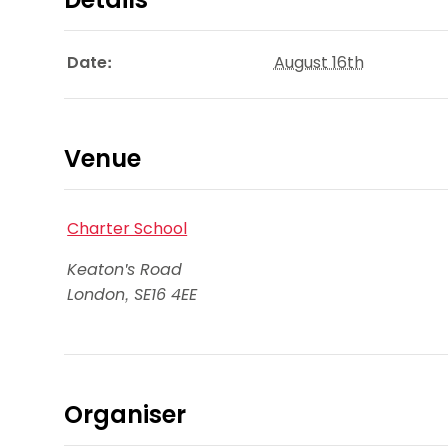
Date:
August 16th
Venue
Charter School
Keaton's Road
London
,
SE16 4EE
Organiser