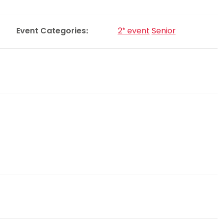
Schools
competitions
Event Categories:
2* event
Senior