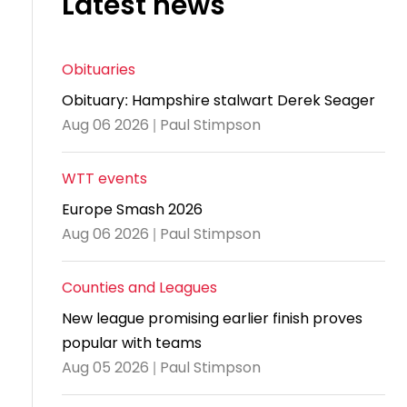
Latest news
and
United
Cadet & Junior British Clubs Leagues
akeholder
position
Policies and
Information
Cloudathlete Pride of Table Tennis
 selection
impact
British Clubs Leagues
pport
procedures
for parents
Awards
Find a
licies
County championships
Equality
Women & Girls Ambassadors
lection
Obituaries
coaching
Articles and
Schools competitions
DBS and
and
ttee
Young Ambassadors
licies
position
Obituary: Hampshire stalwart Derek Seager
regulations
Safeguarding
Advertise your opportunities
diversity
Aug 06 2026 | Paul Stimpson
SE
guidelines
Advertise
Committees
Visit the
ogramme
opportunities
Welfare
document
WTT events
Ecoaches
Officer Role
archive
Europe Smash 2026
and Annual
Visit the
Aug 06 2026 | Paul Stimpson
Training Plan
news
Social media,
archive
Counties and Leagues
live
New league promising earlier finish proves
streaming
popular with teams
and
Aug 05 2026 | Paul Stimpson
photography
guidance