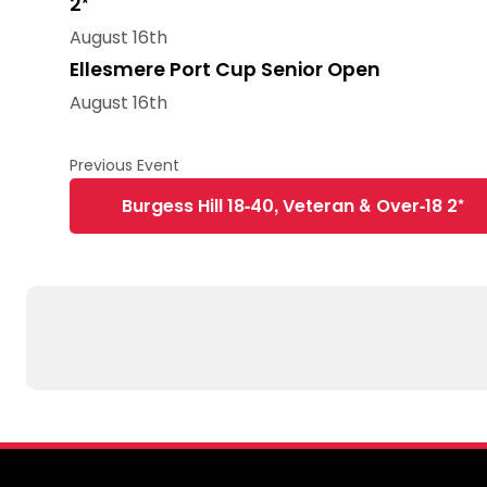
2*
August 16th
Ellesmere Port Cup Senior Open
August 16th
Burgess Hill 18-40, Veteran & Over-18 2*