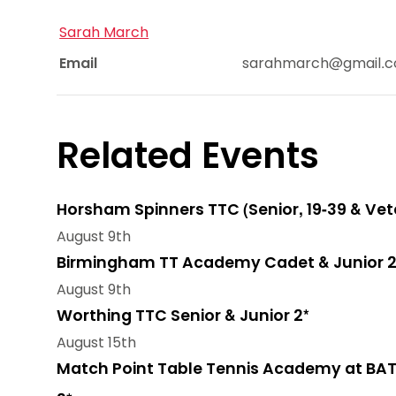
Sarah March
Email
sarahmarch@gmail.
Related Events
Horsham Spinners TTC (Senior, 19-39 & Vet
August 9th
Birmingham TT Academy Cadet & Junior 2
August 9th
Worthing TTC Senior & Junior 2*
August 15th
Match Point Table Tennis Academy at BAT