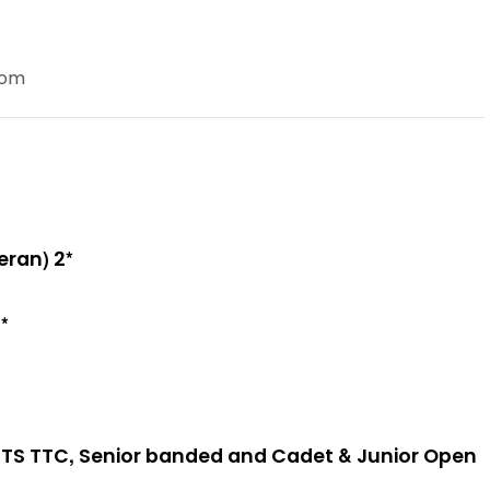
com
eran) 2*
*
TS TTC, Senior banded and Cadet & Junior Open