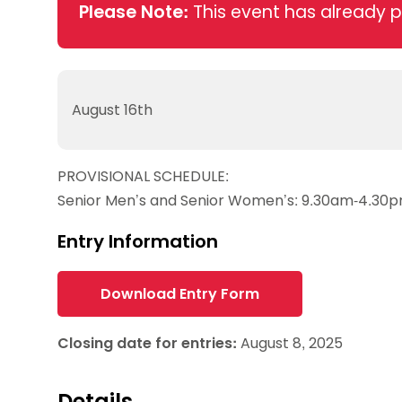
Data protection guidance
Equality and diversity
Social medi
Please Note:
This event has already 
Suspended members
About table 
Being inclusive
Visit the document archive
photograph
Anti-Doping
Equipment f
Women and Girls
Visit the news archive
Travel Guid
Appeal Panel
Schools com
Area Manager Network
Suspended
Live Streaming and Photographic
Courses for
August 16th
Rights
School reso
Jack Petc
PROVISIONAL SCHEDULE:
Senior Men’s and Senior Women’s: 9.30am-4.30
Entry Information
Download Entry Form
Closing date for entries:
August 8, 2025
Details