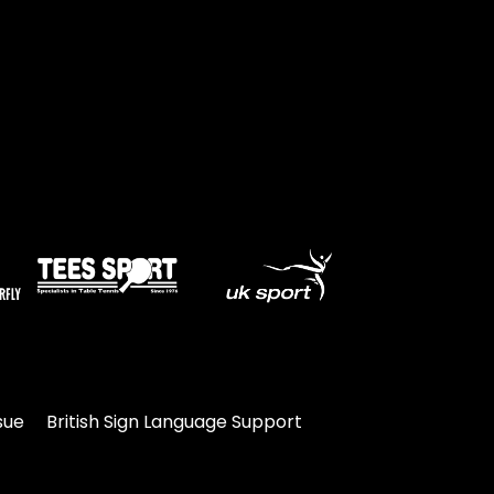
sue
British Sign Language Support