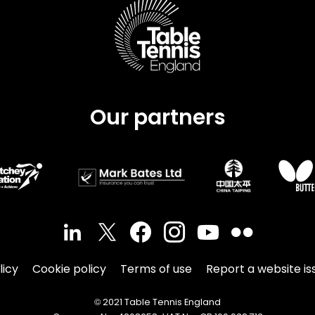
Our partners
licy
Cookie policy
Terms of use
Report a website is
© 2021 Table Tennis England