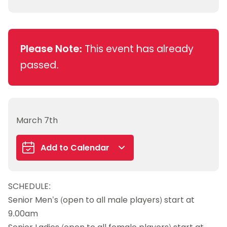
Please Note:
This event has already
passed.
March 7th
Add to Calendar
Google Calendar
SCHEDULE:
iCalendar
Senior Men’s (open to all male players) start at
Outlook 365
9.00am
Outlook Live