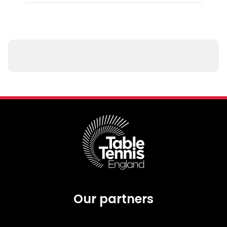
Our partners