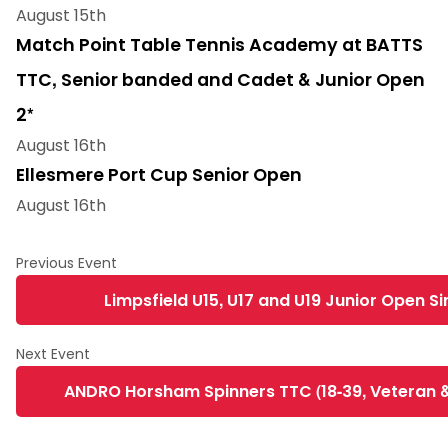
August 15th
Match Point Table Tennis Academy at BATTS
TTC, Senior banded and Cadet & Junior Open
2*
August 16th
Ellesmere Port Cup Senior Open
August 16th
Limpsfield U15, U17 and U19 Junior Open Sin
ANDRO Horsham Spinners TTC (18-39, Veteran &