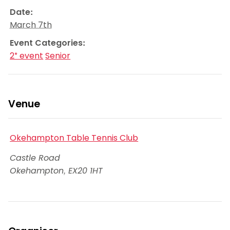
Date:
March 7th
Event Categories:
2* event
Senior
Venue
Okehampton Table Tennis Club
Castle Road
Okehampton
,
EX20 1HT