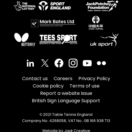
Contact us
Careers
Privacy Policy
Cookie policy
Terms of use
Report a website issue
British Sign Language Support
© 2021 Table Tennis England
Company No. 4268058, VAT No. GB 166 938 713
Website by Jask Creative