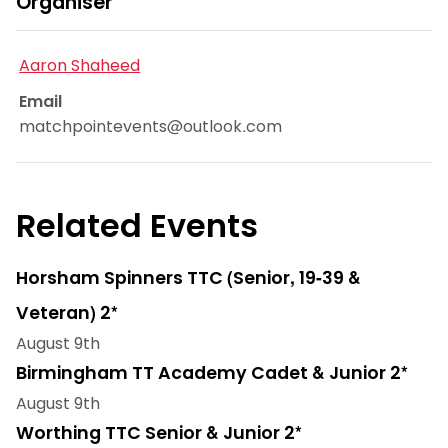
Organiser
Aaron Shaheed
Email
matchpointevents@outlook.com
Related Events
Horsham Spinners TTC (Senior, 19-39 &
Veteran) 2*
August 9th
Birmingham TT Academy Cadet & Junior 2*
August 9th
Worthing TTC Senior & Junior 2*