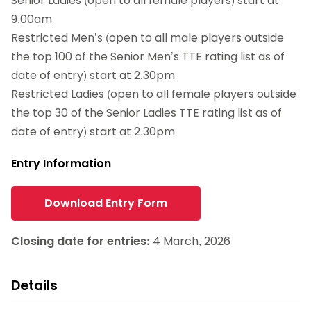
Senior Ladies (open to all female players) start at
9.00am
Restricted Men’s (open to all male players outside
the top 100 of the Senior Men’s TTE rating list as of
date of entry) start at 2.30pm
Restricted Ladies (open to all female players outside
the top 30 of the Senior Ladies TTE rating list as of
date of entry) start at 2.30pm
Entry Information
Download Entry Form
Closing date for entries:
4 March, 2026
Details