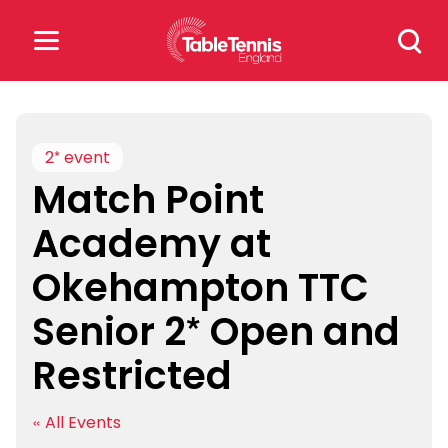
Skip
Search
to
for:
content
Search
for:
2* event
Match Point
Popular Searches
Academy at
rankings
safeguarding
Okehampton TTC
rules
Senior 2* Open and
Restricted
« All Events