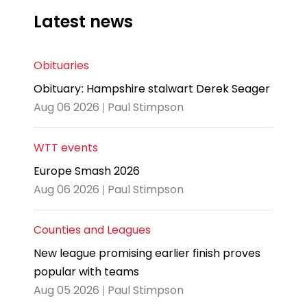
Latest news
Obituaries
Obituary: Hampshire stalwart Derek Seager
Aug 06 2026 | Paul Stimpson
WTT events
Europe Smash 2026
Aug 06 2026 | Paul Stimpson
Counties and Leagues
New league promising earlier finish proves
popular with teams
Aug 05 2026 | Paul Stimpson