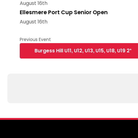
August 16th
Ellesmere Port Cup Senior Open
August 16th
Burgess Hill U11, U12, U13, U15, U18, U19 2*