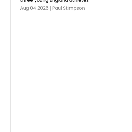
three young England athletes
Aug 04 2026 | Paul Stimpson
Travel
Guidelines
Suspended
members