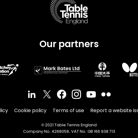
Our partners
licy
Cookie policy
Terms of use
Report a website is
© 2021 Table Tennis England
Company No. 4268058, VAT No. GB 166 938 713