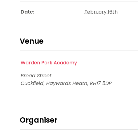
Date:
February 16th
Venue
Warden Park Academy
Broad Street
Cuckfield, Haywards Heath
,
RH17 5DP
Organiser