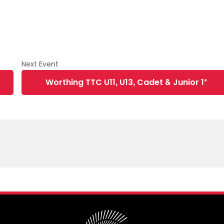
Worthing TTC U11, U13, Cadet & Junior 1*