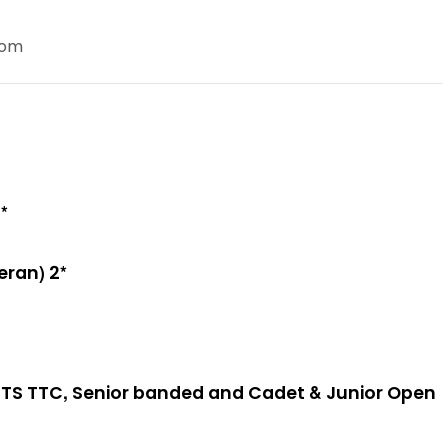
com
*
eran) 2*
TS TTC, Senior banded and Cadet & Junior Open