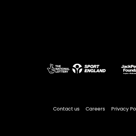
Contact us
Careers
Privacy Po