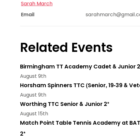
Sarah March
Email
sarahmarch@gmail.
Related Events
Birmingham TT Academy Cadet & Junior 2
August 9th
Horsham Spinners TTC (Senior, 19-39 & Vet
August 9th
Worthing TTC Senior & Junior 2*
August 15th
Match Point Table Tennis Academy at BAT
2*