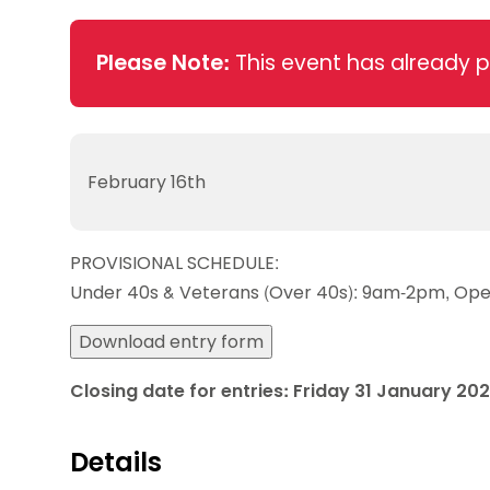
Data protection guidance
Equality and diversity
Social medi
Suspended members
About table 
Being inclusive
Visit the document archive
photograph
Anti-Doping
Equipment f
Please Note:
This event has already 
Women and Girls
Visit the news archive
Travel Guid
Appeal Panel
Schools com
Area Manager Network
Suspended
Live Streaming and Photographic
Courses for
Rights
School reso
Jack Petc
February 16th
PROVISIONAL SCHEDULE:
Under 40s & Veterans (Over 40s): 9am-2pm, Op
Download entry form
Closing date for entries: Friday 31 January 20
Details