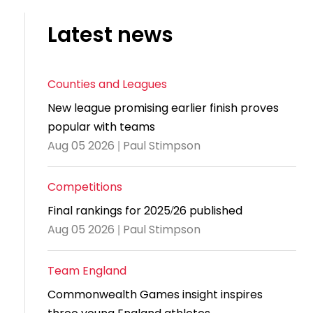
and
United
Cadet & Junior British Clubs Leagues
akeholder
position
Policies and
Information
Cloudathlete Pride of Table Tennis
 selection
impact
British Clubs Leagues
pport
Latest news
procedures
for parents
Awards
Find a
licies
County championships
Equality
Women & Girls Ambassadors
lection
coaching
Articles and
Schools competitions
DBS and
and
ttee
Young Ambassadors
licies
position
regulations
Safeguarding
Counties and Leagues
Advertise your opportunities
diversity
SE
guidelines
Advertise
Committees
New league promising earlier finish proves
Visit the
ogramme
opportunities
Welfare
popular with teams
document
Ecoaches
Officer Role
Aug 05 2026 | Paul Stimpson
archive
and Annual
Visit the
Training Plan
Competitions
news
Final rankings for 2025/26 published
Social media,
archive
Aug 05 2026 | Paul Stimpson
live
streaming
Team England
and
photography
Commonwealth Games insight inspires
guidance