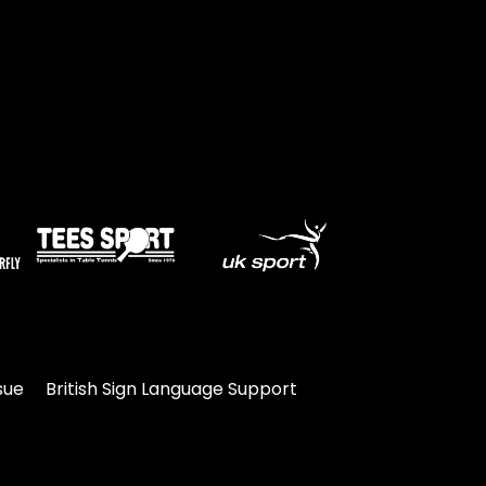
sue
British Sign Language Support