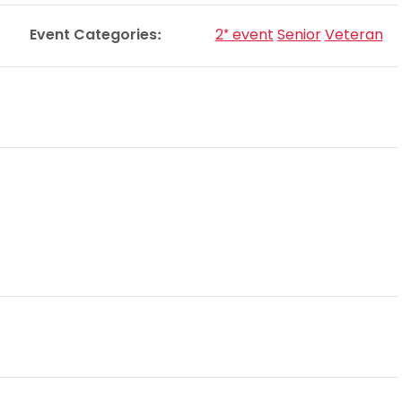
Schools
Event Categories:
2* event
Senior
Veteran
competitions