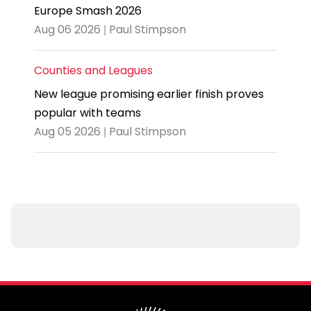
Europe Smash 2026
Aug 06 2026 | Paul Stimpson
Counties and Leagues
New league promising earlier finish proves
popular with teams
Aug 05 2026 | Paul Stimpson