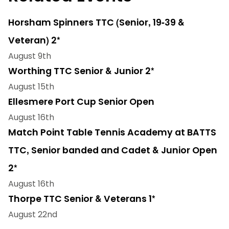
Horsham Spinners TTC (Senior, 19-39 &
Veteran) 2*
August 9th
Worthing TTC Senior & Junior 2*
August 15th
Ellesmere Port Cup Senior Open
August 16th
Match Point Table Tennis Academy at BATTS
TTC, Senior banded and Cadet & Junior Open
2*
August 16th
Thorpe TTC Senior & Veterans 1*
August 22nd