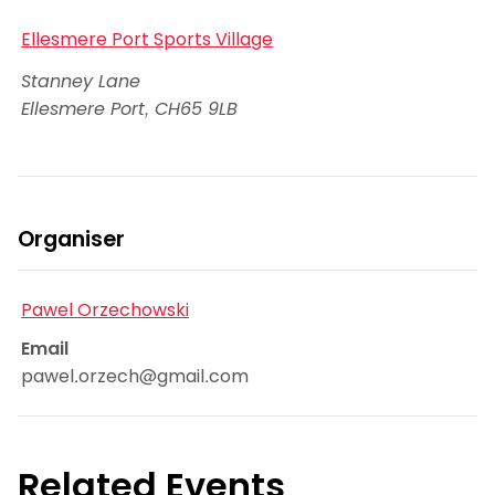
Ellesmere Port Sports Village
Stanney Lane
Ellesmere Port
,
CH65 9LB
Organiser
Pawel Orzechowski
Email
pawel.orzech@gmail.com
Related Events