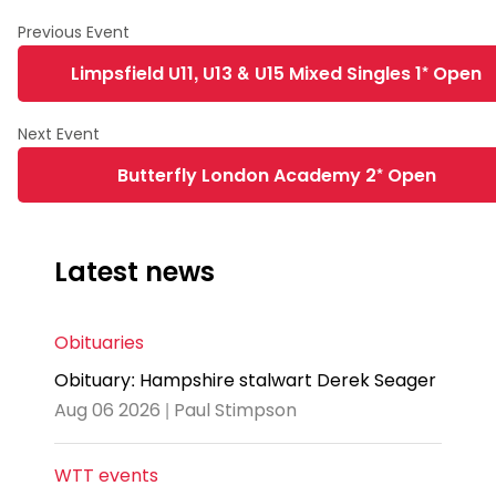
Limpsfield U11, U13 & U15 Mixed Singles 1* Open
Butterfly London Academy 2* Open
Latest news
Obituaries
Obituary: Hampshire stalwart Derek Seager
Aug 06 2026 | Paul Stimpson
WTT events