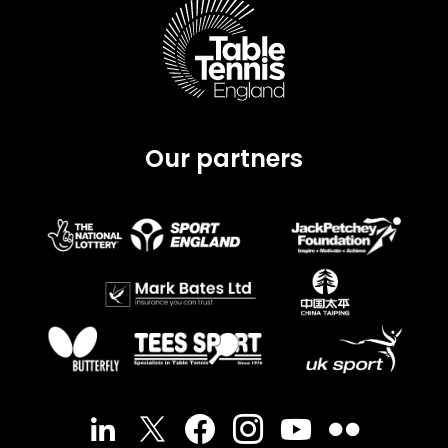
Our partners