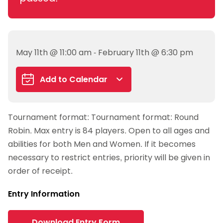
May 11th @ 11:00 am - February 11th @ 6:30 pm
Add to Calendar
Google Calendar
Tournament format: Tournament format: Round
iCalendar
Robin. Max entry is 84 players. Open to all ages and
Outlook 365
abilities for both Men and Women. If it becomes
Outlook Live
necessary to restrict entries, priority will be given in
order of receipt.
Entry Information
Download Entry Form