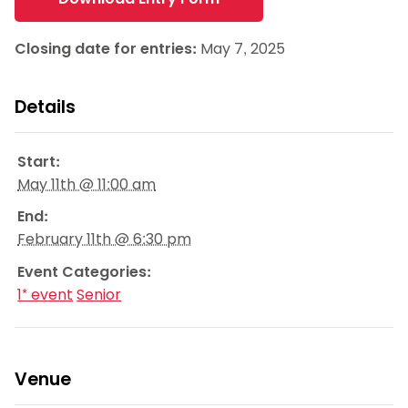
Closing date for entries:
May 7, 2025
Details
Start:
May 11th @ 11:00 am
End:
February 11th @ 6:30 pm
Event Categories:
1* event
Senior
Venue