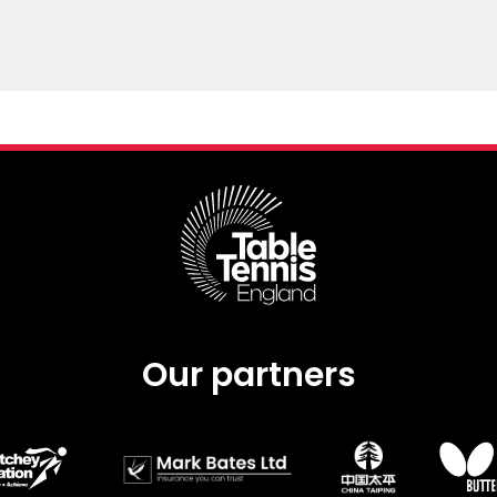
Our partners