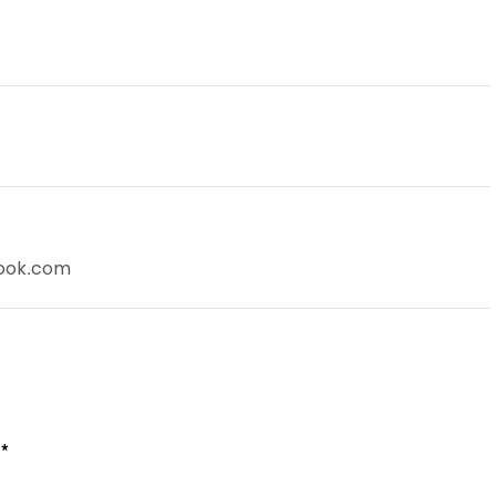
look.com
*