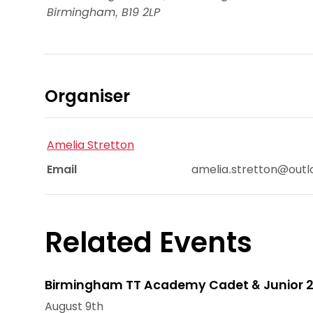
Birmingham
,
B19 2LP
Organiser
Amelia Stretton
Email
amelia.stretton@out
Related Events
Birmingham TT Academy Cadet & Junior 2
August 9th