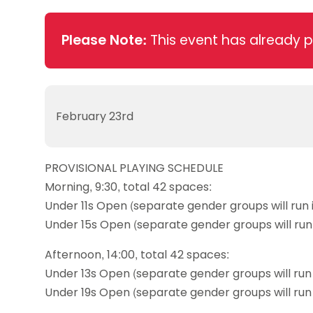
Data protection guidance
Equality and diversity
Social medi
Suspended members
About table 
Being inclusive
Visit the document archive
photograph
Anti-Doping
Equipment f
Please Note:
This event has already 
Women and Girls
Visit the news archive
Travel Guid
Appeal Panel
Schools com
Area Manager Network
Suspended
Live Streaming and Photographic
Courses for
Rights
School reso
Jack Petc
February 23rd
PROVISIONAL PLAYING SCHEDULE
Morning, 9:30, total 42 spaces:
Under 11s Open (separate gender groups will run 
Under 15s Open (separate gender groups will run 
Afternoon, 14:00, total 42 spaces:
Under 13s Open (separate gender groups will run 
Under 19s Open (separate gender groups will run 