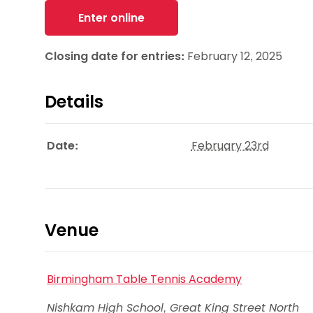
Enter online
Closing date for entries:
February 12, 2025
Details
Date:
February 23rd
Venue
Birmingham Table Tennis Academy
Nishkam High School, Great King Street North