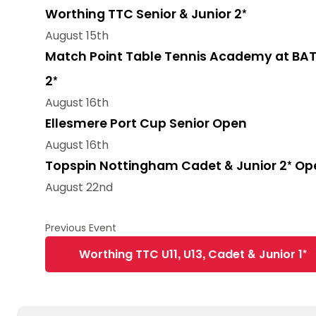
Worthing TTC Senior & Junior 2*
August 15th
Match Point Table Tennis Academy at BAT
2*
August 16th
Ellesmere Port Cup Senior Open
August 16th
Topspin Nottingham Cadet & Junior 2* Op
August 22nd
Worthing TTC U11, U13, Cadet & Junior 1*