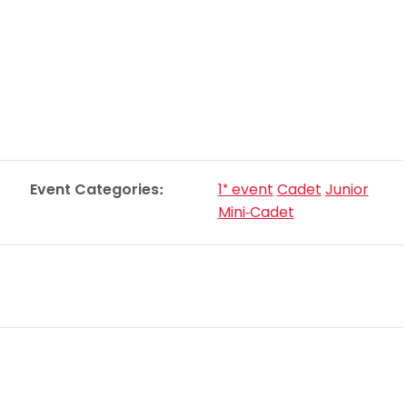
Schools
competitions
Event Categories:
1* event
Cadet
Junior
Mini-Cadet