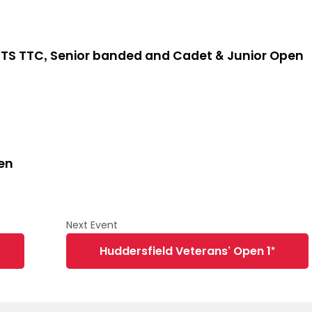
TS TTC, Senior banded and Cadet & Junior Open
en
Huddersfield Veterans’ Open 1*