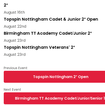
2*
August 16th
Topspin Nottingham Cadet & Junior 2* Open
August 22nd
Birmingham TT Academy Cadet/Junior 2*
August 23rd
Topspin Nottingham Veterans’ 2*
August 23rd
Topspin Nottingham 2* Open
Birmingham TT Academy Cadet/Junior/Senior 1