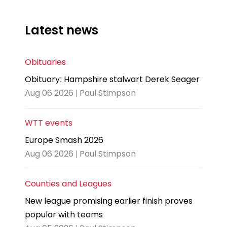
Latest news
Obituaries
Obituary: Hampshire stalwart Derek Seager
Aug 06 2026 | Paul Stimpson
WTT events
Europe Smash 2026
Aug 06 2026 | Paul Stimpson
Counties and Leagues
New league promising earlier finish proves
popular with teams