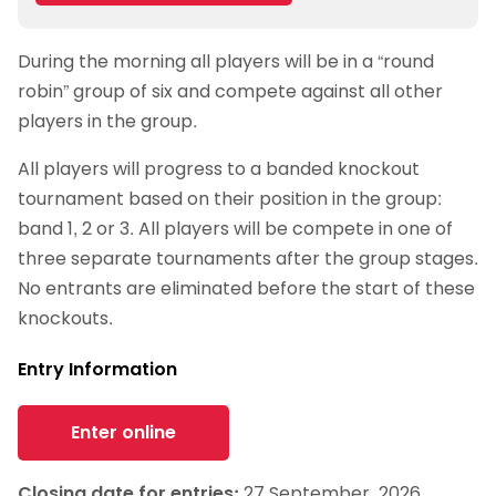
Google Calendar
During the morning all players will be in a “round
iCalendar
robin” group of six and compete against all other
Outlook 365
players in the group.
Outlook Live
All players will progress to a banded knockout
tournament based on their position in the group:
band 1, 2 or 3. All players will be compete in one of
three separate tournaments after the group stages.
No entrants are eliminated before the start of these
knockouts.
Entry Information
Enter online
Closing date for entries:
27 September, 2026