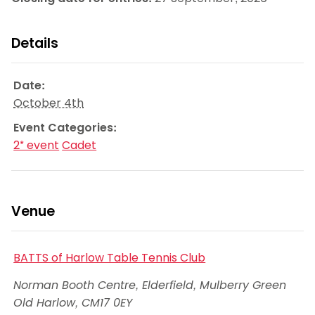
Details
Date:
October 4th
Event Categories:
2* event
Cadet
Venue
BATTS of Harlow Table Tennis Club
Norman Booth Centre, Elderfield, Mulberry Green
Old Harlow
,
CM17 0EY