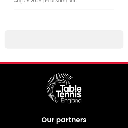
Aug 05 2026 | Paul Stimpson
Our partners