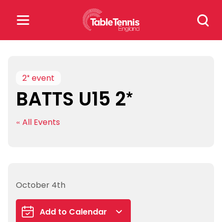
Skip
Search
to
for:
content
Search
for:
2* event
BATTS U15 2*
Popular Searches
« All Events
rankings
safeguarding
rules
October 4th
Add to Calendar