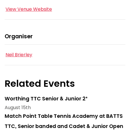
View Venue Website
Organiser
Neil Brierley
Related Events
Worthing TTC Senior & Junior 2*
August 15th
Match Point Table Tennis Academy at BATTS
TTC, Senior banded and Cadet & Junior Open