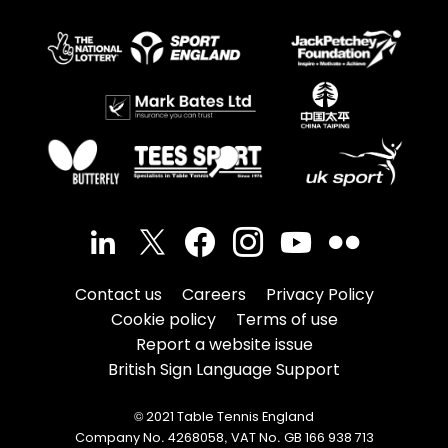
Contact us
Careers
Privacy Policy
Cookie policy
Terms of use
Report a website issue
British Sign Language Support
© 2021 Table Tennis England
Company No. 4268058, VAT No. GB 166 938 713