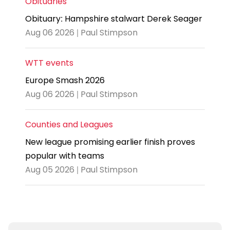
Obituaries
Obituary: Hampshire stalwart Derek Seager
Aug 06 2026 | Paul Stimpson
WTT events
Europe Smash 2026
Aug 06 2026 | Paul Stimpson
Counties and Leagues
New league promising earlier finish proves
popular with teams
Aug 05 2026 | Paul Stimpson