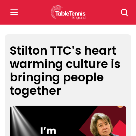
Skip
Search
to
for:
content
Search
for:
Stilton TTC’s heart
warming culture is
Popular Searches
bringing people
rankings
safeguarding
together
rules