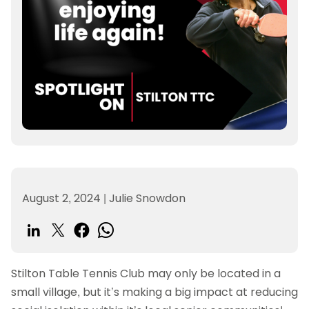
August 2, 2024
|
Julie Snowdon
Stilton Table Tennis Club may only be located in a
small village, but it’s making a big impact at reducing