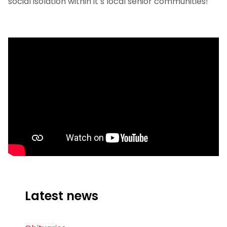
social isolation within it’s local senior communities!
Latest news