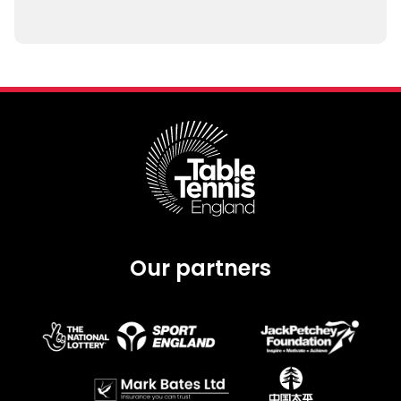
Our partners