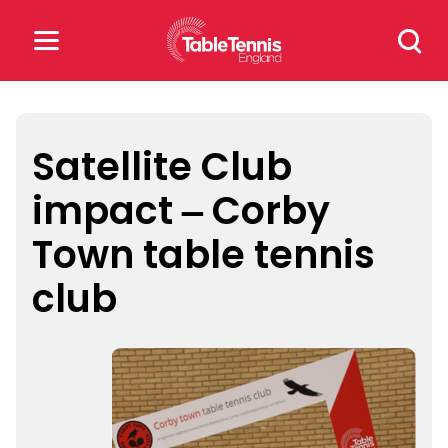
Skip
Search
to
for:
content
Search
for:
Satellite Club
impact – Corby
Popular Searches
Town table tennis
rankings
safeguarding
club
rules