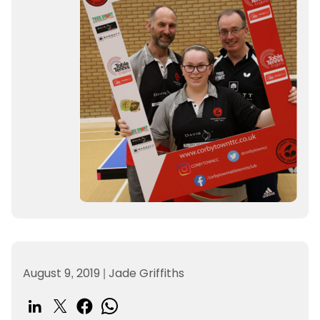
August 9, 2019
|
Jade Griffiths