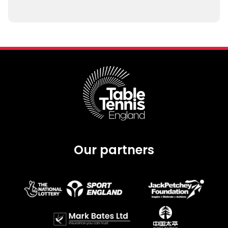
Our partners