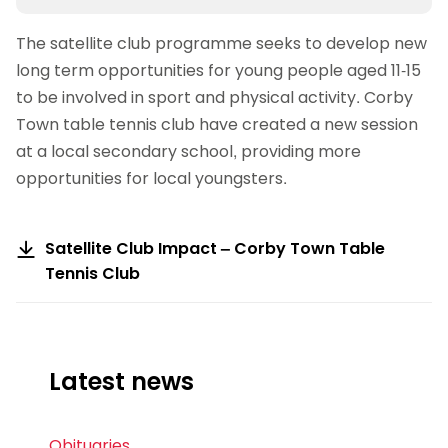
The satellite club programme seeks to develop new
long term opportunities for young people aged 11-15
to be involved in sport and physical activity. Corby
Town table tennis club have created a new session
at a local secondary school, providing more
opportunities for local youngsters.
Satellite Club Impact – Corby Town Table
Tennis Club
Latest news
Obituaries