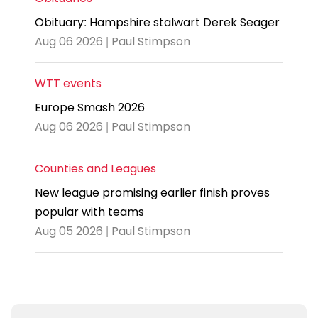
Obituary: Hampshire stalwart Derek Seager
Aug 06 2026 | Paul Stimpson
WTT events
Europe Smash 2026
Aug 06 2026 | Paul Stimpson
Counties and Leagues
New league promising earlier finish proves
popular with teams
Aug 05 2026 | Paul Stimpson