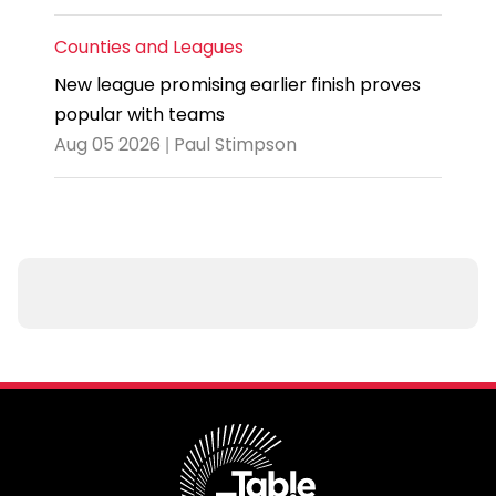
Counties and Leagues
New league promising earlier finish proves
popular with teams
Aug 05 2026 | Paul Stimpson