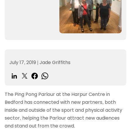
July 17, 2019
|
Jade Griffiths
The Ping Pong Parlour at the Harpur Centre in
Bedford has connected with new partners, both
inside and outside of the sport and physical activity
sector, helping the Parlour attract new audiences
and stand out from the crowd.