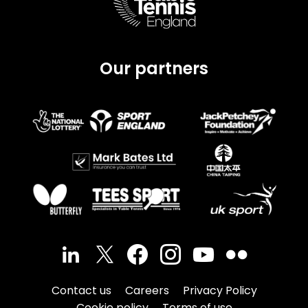
Our partners
Contact us
Careers
Privacy Policy
Cookie policy
Terms of use