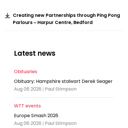
Creating new Partnerships through Ping Pong
Parlours – Harpur Centre, Bedford
Latest news
Obituaries
Obituary: Hampshire stalwart Derek Seager
Aug 06 2026 | Paul Stimpson
WTT events
Europe Smash 2026
Aug 06 2026 | Paul Stimpson