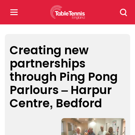
Skip
Search
to
for:
content
Search
for:
Creating new
partnerships
Popular Searches
through Ping Pong
rankings
safeguarding
Parlours – Harpur
rules
Centre, Bedford