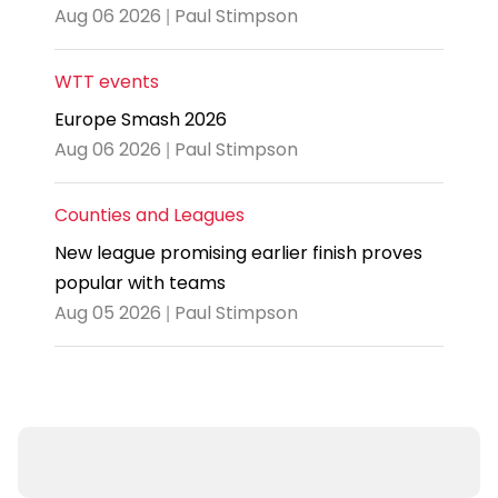
Aug 06 2026 | Paul Stimpson
WTT events
Europe Smash 2026
Aug 06 2026 | Paul Stimpson
Counties and Leagues
New league promising earlier finish proves
popular with teams
Aug 05 2026 | Paul Stimpson