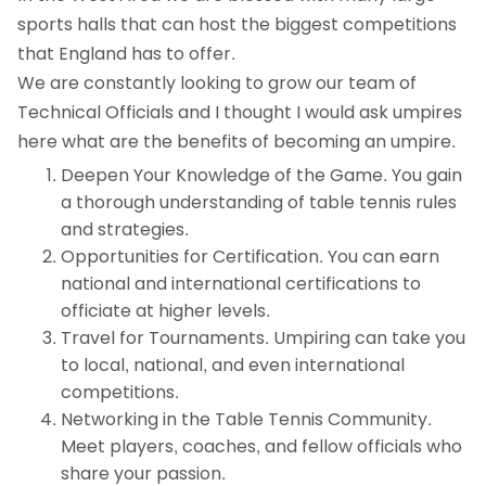
sports halls that can host the biggest competitions
that England has to offer.
We are constantly looking to grow our team of
Technical Officials and I thought I would ask umpires
here what are the benefits of becoming an umpire.
Deepen Your Knowledge of the Game. You gain
a thorough understanding of table tennis rules
and strategies.
Opportunities for Certification. You can earn
national and international certifications to
officiate at higher levels.
Travel for Tournaments. Umpiring can take you
to local, national, and even international
competitions.
Networking in the Table Tennis Community.
Meet players, coaches, and fellow officials who
share your passion.