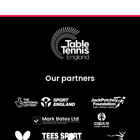
Our partners