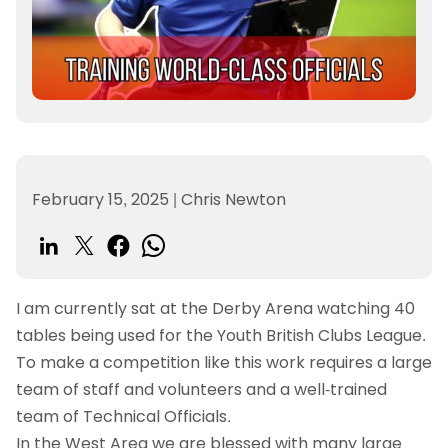
February 15, 2025
|
Chris Newton
I am currently sat at the Derby Arena watching 40
tables being used for the Youth British Clubs League.
To make a competition like this work requires a large
team of staff and volunteers and a well-trained
team of Technical Officials.
In the West Area we are blessed with many large