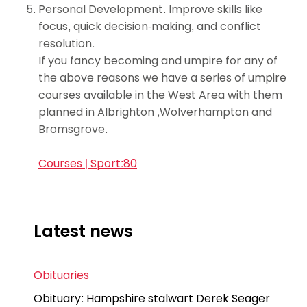
Personal Development. Improve skills like
focus, quick decision-making, and conflict
resolution.
If you fancy becoming and umpire for any of
the above reasons we have a series of umpire
courses available in the West Area with them
planned in Albrighton ,Wolverhampton and
Bromsgrove.
Courses | Sport:80
Latest news
Obituaries
Obituary: Hampshire stalwart Derek Seager