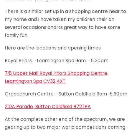
There is a similar set up in a shopping centre near to
my home and I have taken my children their on
several occasions and its great way to have some
family fun.
Here are the locations and opening times
Royal Priors – Leamington Spa 9am – 5.30pm
7/8 Upper Mall Royal Priors Shopping Centre,
Leamington Spa CV32 4XT
Gracechurch Centre – Sutton Coldfield 9am -5.30pm
210A Parade, Sutton Coldfield B72 1PA
At the complete other end of the spectrum, we are
gearing up to two major world competitions coming