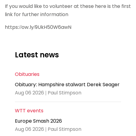
If you would like to volunteer at these here is the first
link for further information
https://ow.ly/9UkH50W6awN
Latest news
Obituaries
Obituary: Hampshire stalwart Derek Seager
Aug 06 2026 | Paul Stimpson
WTT events
Europe Smash 2026
Aug 06 2026 | Paul Stimpson