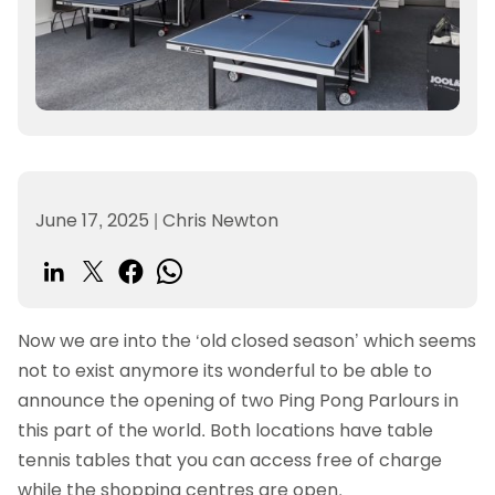
June 17, 2025
|
Chris Newton
Now we are into the ‘old closed season’ which seems
not to exist anymore its wonderful to be able to
announce the opening of two Ping Pong Parlours in
this part of the world. Both locations have table
tennis tables that you can access free of charge
while the shopping centres are open.