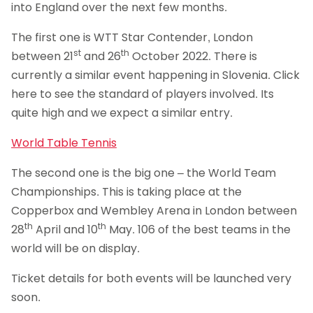
into England over the next few months.
The first one is WTT Star Contender, London
st
th
between 21
and 26
October 2022. There is
currently a similar event happening in Slovenia. Click
here to see the standard of players involved. Its
quite high and we expect a similar entry.
World Table Tennis
The second one is the big one – the World Team
Championships. This is taking place at the
Copperbox and Wembley Arena in London between
th
th
28
April and 10
May. 106 of the best teams in the
world will be on display.
Ticket details for both events will be launched very
soon.