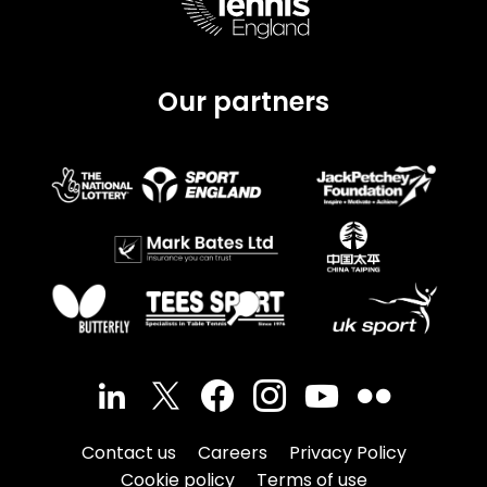
Our partners
Contact us
Careers
Privacy Policy
Cookie policy
Terms of use