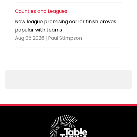
Counties and Leagues
New league promising earlier finish proves
popular with teams
Aug 05 2026 | Paul Stimpson