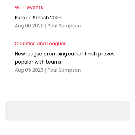
WTT events
Europe Smash 2026
Aug 06 2026 | Paul Stimpson
Counties and Leagues
New league promising earlier finish proves
popular with teams
Aug 05 2026 | Paul Stimpson