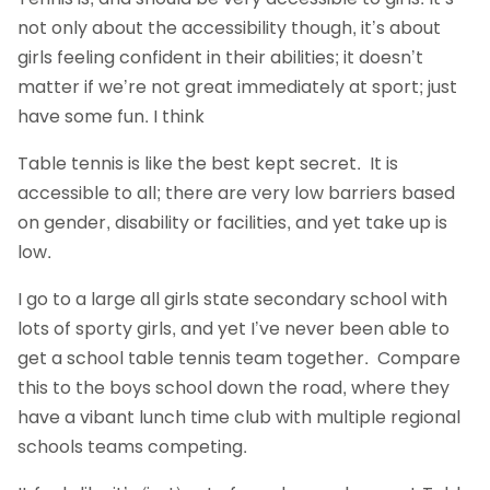
not only about the accessibility though, it’s about
girls feeling confident in their abilities; it doesn’t
matter if we’re not great immediately at sport; just
have some fun. I think
Table tennis is like the best kept secret. It is
accessible to all; there are very low barriers based
on gender, disability or facilities, and yet take up is
low.
I go to a large all girls state secondary school with
lots of sporty girls, and yet I’ve never been able to
get a school table tennis team together. Compare
this to the boys school down the road, where they
have a vibant lunch time club with multiple regional
schools teams competing.