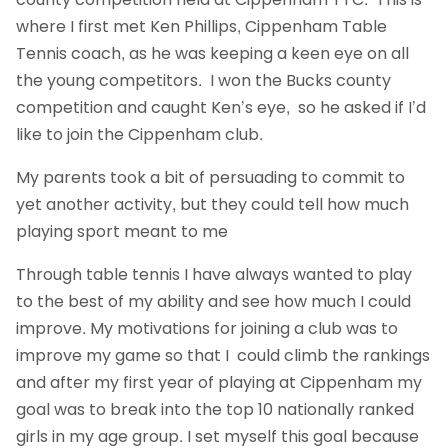
where I first met Ken Phillips, Cippenham Table
Tennis coach, as he was keeping a keen eye on all
the young competitors. I won the Bucks county
competition and caught Ken’s eye, so he asked if I’d
like to join the Cippenham club.
My parents took a bit of persuading to commit to
yet another activity, but they could tell how much
playing sport meant to me
Through table tennis I have always wanted to play
to the best of my ability and see how much I could
improve. My motivations for joining a club was to
improve my game so that I could climb the rankings
and after my first year of playing at Cippenham my
goal was to break into the top 10 nationally ranked
girls in my age group. I set myself this goal because