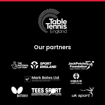
Our partners