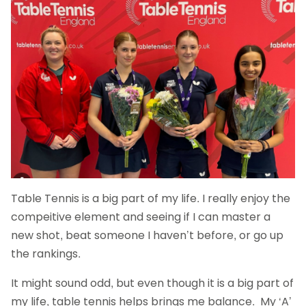
Table Tennis is a big part of my life. I really enjoy the
compeitive element and seeing if I can master a
new shot, beat someone I haven’t before, or go up
the rankings.
It might sound odd, but even though it is a big part of
my life, table tennis helps brings me balance. My ‘A’