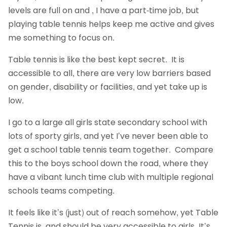
levels are full on and , I have a part-time job, but
playing table tennis helps keep me active and gives
me something to focus on.
Table tennis is like the best kept secret. It is
accessible to all, there are very low barriers based
on gender, disability or facilities, and yet take up is
low.
I go to a large all girls state secondary school with
lots of sporty girls, and yet I’ve never been able to
get a school table tennis team together. Compare
this to the boys school down the road, where they
have a vibant lunch time club with multiple regional
schools teams competing.
It feels like it’s (just) out of reach somehow, yet Table
Tennis is, and should be very accessible to girls. It’s