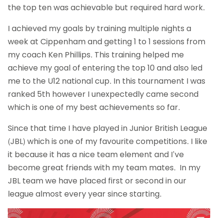
the top ten was achievable but required hard work.
I achieved my goals by training multiple nights a
week at Cippenham and getting 1 to 1 sessions from
my coach Ken Phillips. This training helped me
achieve my goal of entering the top 10 and also led
me to the U12 national cup. In this tournament I was
ranked 5th however I unexpectedly came second
which is one of my best achievements so far.
Since that time I have played in Junior British League
(JBL) which is one of my favourite competitions. I like
it because it has a nice team element and I’ve
become great friends with my team mates. In my
JBL team we have placed first or second in our
league almost every year since starting.