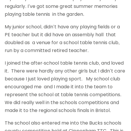
regularly. I’ve got some great summer memories
playing table tennis in the garden.
My junior school, didn’t have any playing fields or a
PE teacher but it did have an assembly hall that
doubled as a venue for a school table tennis club,
run by a committed retired teacher.
I joined the after-school table tennis club, and loved
it. There were hardly any other girls but I didn’t care
because I just loved playing sport. My school club
encouraged me and I made it into the team to
represent the school at table tennis competitions.
We did really well in the schools competitions and
made it to the regional schools finals in Bristol.
The school also entered me into the Bucks schools
county competition held at Cippenham TTC. This is