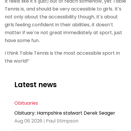
It feels like it’s (just) out of reach somehow, yet Table
Tennis is, and should be very accessible to girls. It’s
not only about the accessibility though, it’s about
girls feeling confident in their abilities, it doesn’t
matter if we’re not great immediately at sport, just
have some fun.
I think Table Tennis is the most accessible sport in
the world!”
Latest news
Obituaries
Obituary: Hampshire stalwart Derek Seager
Aug 06 2026 | Paul Stimpson