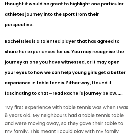
thought it would be great to highlight one particular
athletes journey into the sport from their
perspective.
Rachel Isles is a talented player that has agreed to
share her experiences for us. You may recognise the
journey as one you have witnessed, or it may open
your eyes to how we can help young girls get a better
experience in table tennis. Either way, I found it
fascinating to chat – read Rachel’s journey below…..
“My first experience with table tennis was when I was
8 years old. My neighbours had a table tennis table
and were moving away, so they gave their table to
my family. This meant I could play with my family