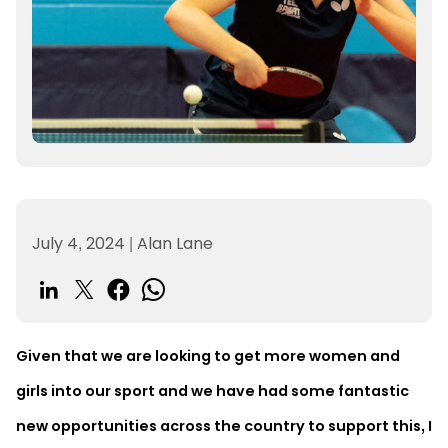
July 4, 2024
|
Alan Lane
Given that we are looking to get more women and
girls into our sport and we have had some fantastic
new opportunities across the country to support this, I