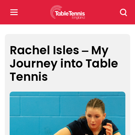
Skip
Search
to
for:
content
Search
for:
Rachel Isles – My
Journey into Table
Popular Searches
Tennis
rankings
safeguarding
rules