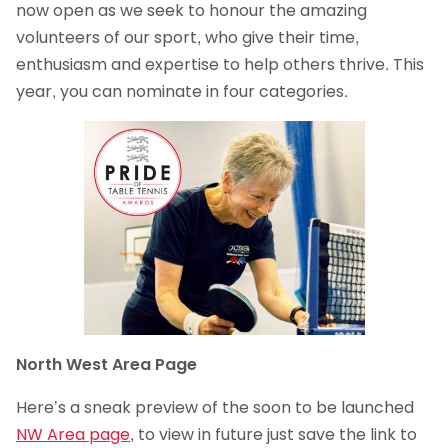
now open as we seek to honour the amazing
volunteers of our sport, who give their time,
enthusiasm and expertise to help others thrive. This
year, you can nominate in four categories.
North West Area Page
Here’s a sneak preview of the soon to be launched
NW Area page
, to view in future just save the link to