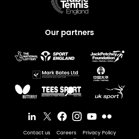
Our partners
Contact us
Careers
Privacy Policy