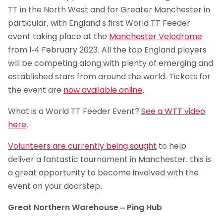
TT in the North West and for Greater Manchester in
particular, with England’s first World TT Feeder
event taking place at the
Manchester Velodrome
from 1-4 February 2023. All the top England players
will be competing along with plenty of emerging and
established stars from around the world. Tickets for
the event are
now available online
.
What is a World TT Feeder Event?
See a WTT video
here
.
Volunteers are currently being sought
to help
deliver a fantastic tournament in Manchester, this is
a great opportunity to become involved with the
event on your doorstep.
Great Northern Warehouse – Ping Hub