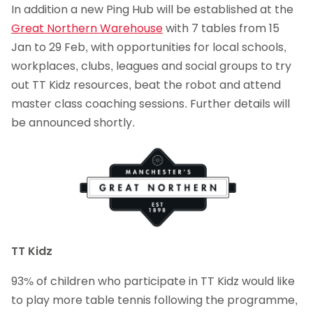
In addition a new Ping Hub will be established at the
Great Northern Warehouse
with 7 tables from 15
Jan to 29 Feb, with opportunities for local schools,
workplaces, clubs, leagues and social groups to try
out TT Kidz resources, beat the robot and attend
master class coaching sessions. Further details will
be announced shortly.
TT Kidz
93% of children who participate in TT Kidz would like
to play more table tennis following the programme,