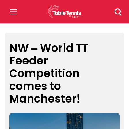
Skip
Search
to
for:
content
Search
for:
NW – World TT
Feeder
Popular Searches
Competition
rankings
safeguarding
comes to
rules
Manchester!