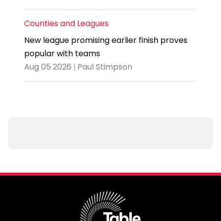
Counties and Leagues
New league promising earlier finish proves
popular with teams
Aug 05 2026 | Paul Stimpson