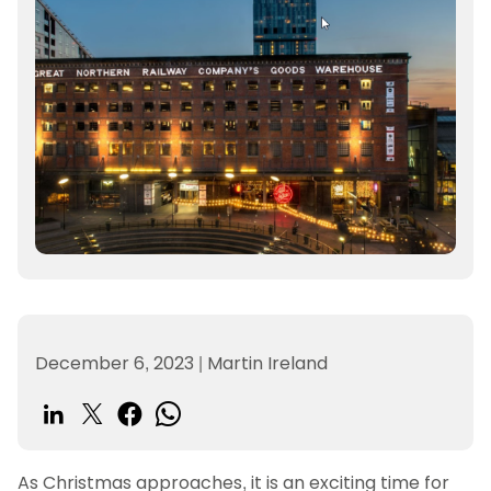
December 6, 2023
|
Martin Ireland
As Christmas approaches, it is an exciting time for