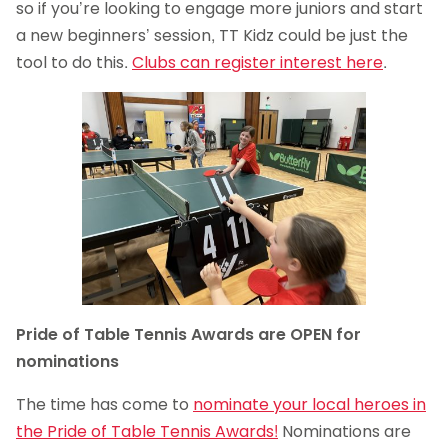
so if you’re looking to engage more juniors and start
a new beginners’ session, TT Kidz could be just the
tool to do this.
Clubs can register interest here
.
Pride of Table Tennis Awards are OPEN for
nominations
The time has come to
nominate your local heroes in
the Pride of Table Tennis Awards!
Nominations are