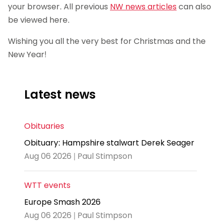
your browser. All previous
NW news articles
can also
be viewed here.
Wishing you all the very best for Christmas and the
New Year!
Latest news
Obituaries
Obituary: Hampshire stalwart Derek Seager
Aug 06 2026 | Paul Stimpson
WTT events
Europe Smash 2026
Aug 06 2026 | Paul Stimpson