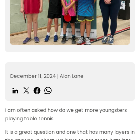
December 11, 2024
|
Alan Lane
I am often asked how do we get more youngsters
playing table tennis.
It is a great question and one that has many layers in