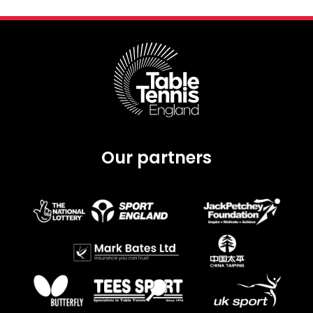
Our partners