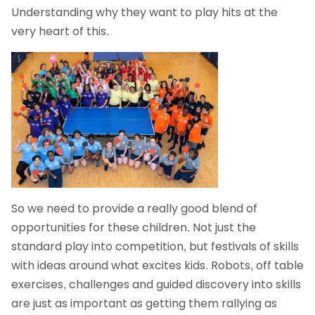
Understanding why they want to play hits at the
very heart of this.
So we need to provide a really good blend of
opportunities for these children. Not just the
standard play into competition, but festivals of skills
with ideas around what excites kids. Robots, off table
exercises, challenges and guided discovery into skills
are just as important as getting them rallying as