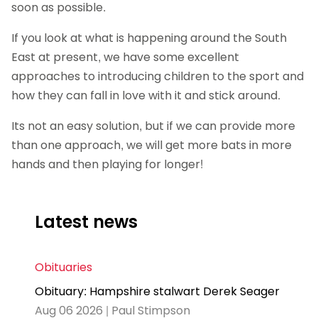
soon as possible.
If you look at what is happening around the South
East at present, we have some excellent
approaches to introducing children to the sport and
how they can fall in love with it and stick around.
Its not an easy solution, but if we can provide more
than one approach, we will get more bats in more
hands and then playing for longer!
Latest news
Obituaries
Obituary: Hampshire stalwart Derek Seager
Aug 06 2026 | Paul Stimpson