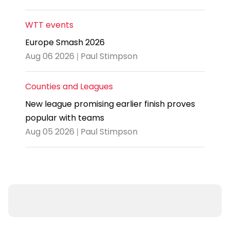
WTT events
Europe Smash 2026
Aug 06 2026 | Paul Stimpson
Counties and Leagues
New league promising earlier finish proves
popular with teams
Aug 05 2026 | Paul Stimpson