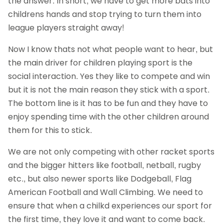
the answer. In short, we have to get more bats into
childrens hands and stop trying to turn them into
league players straight away!
Now I know thats not what people want to hear, but
the main driver for children playing sport is the
social interaction. Yes they like to compete and win
but it is not the main reason they stick with a sport.
The bottom line is it has to be fun and they have to
enjoy spending time with the other children around
them for this to stick.
We are not only competing with other racket sports
and the bigger hitters like football, netball, rugby
etc., but also newer sports like Dodgeball, Flag
American Football and Wall Climbing. We need to
ensure that when a chilkd experiences our sport for
the first time, they love it and want to come back.