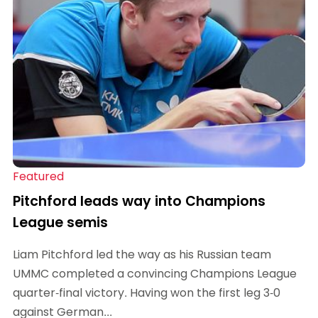
Featured
Pitchford leads way into Champions
League semis
Liam Pitchford led the way as his Russian team
UMMC completed a convincing Champions League
quarter-final victory. Having won the first leg 3-0
against German...