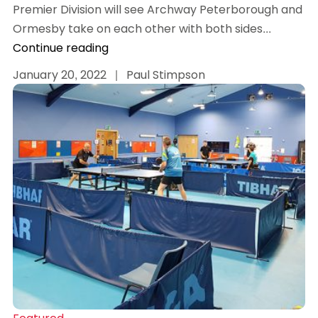
Premier Division will see Archway Peterborough and
Ormesby take on each other with both sides...
Continue reading
January 20, 2022
|
Paul Stimpson