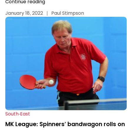
Continue reading
January 18, 2022
|
Paul Stimpson
South-East
MK League: Spinners’ bandwagon rolls on