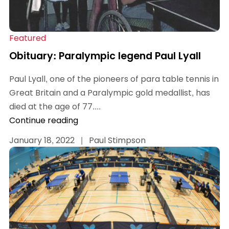
Featured
Obituary: Paralympic legend Paul Lyall
Paul Lyall, one of the pioneers of para table tennis in
Great Britain and a Paralympic gold medallist, has
died at the age of 77....
Continue reading
January 18, 2022
|
Paul Stimpson