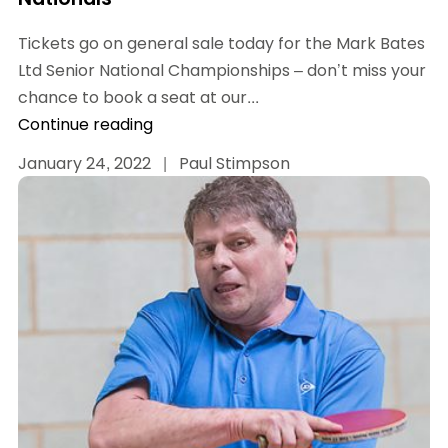
Tickets go on general sale today for the Mark Bates
Ltd Senior National Championships – don’t miss your
chance to book a seat at our...
Continue reading
January 24, 2022
|
Paul Stimpson