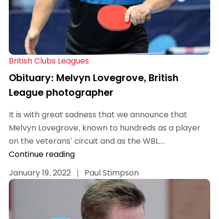
British Clubs Leagues
Obituary: Melvyn Lovegrove, British
League photographer
It is with great sadness that we announce that
Melvyn Lovegrove, known to hundreds as a player
on the veterans’ circuit and as the WBL...
Continue reading
January 19, 2022
|
Paul Stimpson