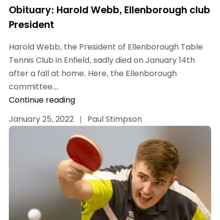
Obituary: Harold Webb, Ellenborough club
President
Harold Webb, the President of Ellenborough Table
Tennis Club in Enfield, sadly died on January 14th
after a fall at home. Here, the Ellenborough
committee...
Continue reading
January 25, 2022
|
Paul Stimpson