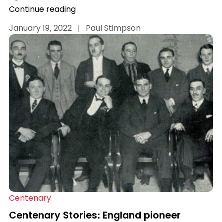
Continue reading
January 19, 2022
|
Paul Stimpson
Centenary
Centenary Stories: England pioneer