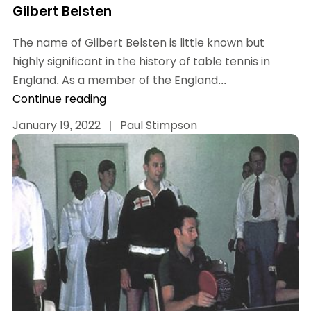
Gilbert Belsten
The name of Gilbert Belsten is little known but
highly significant in the history of table tennis in
England. As a member of the England...
Continue reading
January 19, 2022
|
Paul Stimpson