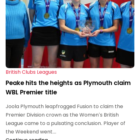
British Clubs Leagues
Peake hits the heights as Plymouth claim
WBL Premier title
Joola Plymouth leapfrogged Fusion to claim the
Premier Division crown as the Women’s British
League came to a pulsating conclusion. Player of
the Weekend went...