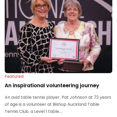
Featured
An inspirational volunteering journey
An avid table tennis player, Pat Johnson at 72 years
of age is a volunteer at Bishop Auckland Table
Tennis Club, a Level 1 table...