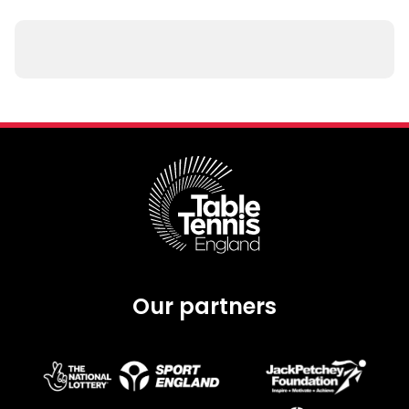
Our partners