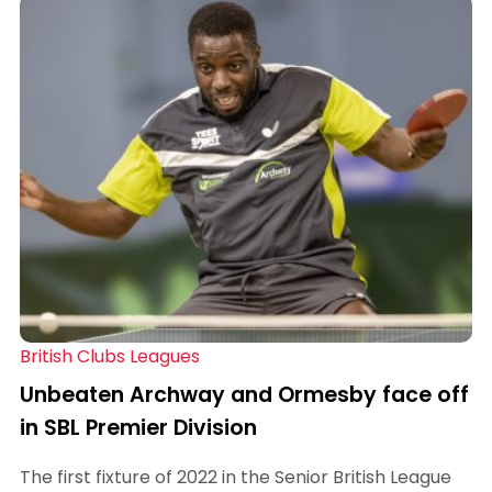
British Clubs Leagues
Unbeaten Archway and Ormesby face off
in SBL Premier Division
The first fixture of 2022 in the Senior British League