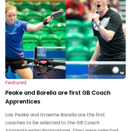
Featured
Peake and Barella are first GB Coach
Apprentices
Lois Peake and Graeme Barella are the first
coaches to be selected to the GB Coach
Apprenticeship Programme. They were selected