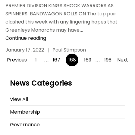
PREMIER DIVISION KINGS SHOCK WARRIORS AS
SPINNERS’ BANDWAGON ROLLS ON The top pair
clashed this week with any lingering hopes that
Greenleys Monarchs may have...
Continue reading
January 17, 2022
|
Paul Stimpson
Posts
Previous
1
…
167
168
169
…
196
Next
pagination
News Categories
View All
Membership
Governance