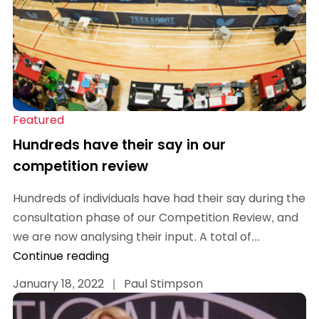
Featured
Hundreds have their say in our
competition review
Hundreds of individuals have had their say during the
consultation phase of our Competition Review, and
we are now analysing their input. A total of...
Continue reading
January 18, 2022
|
Paul Stimpson