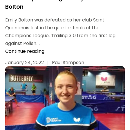
Bolton
Emily Bolton was defeated as her club Saint
Quentinois lost in the quarter-finals of the
Champions League. Trailing 3-0 from the first leg
against Polish...
Continue reading
January 24, 2022
|
Paul Stimpson