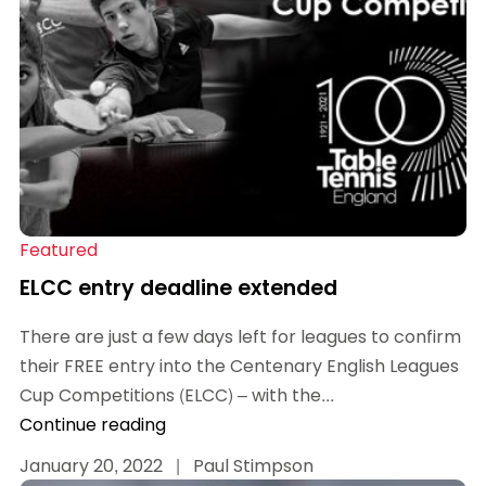
Featured
ELCC entry deadline extended
There are just a few days left for leagues to confirm
their FREE entry into the Centenary English Leagues
Cup Competitions (ELCC) – with the...
Continue reading
January 20, 2022
|
Paul Stimpson