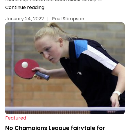
Continue reading
January 24, 2022
|
Paul Stimpson
Featured
No Champions League fairytale for