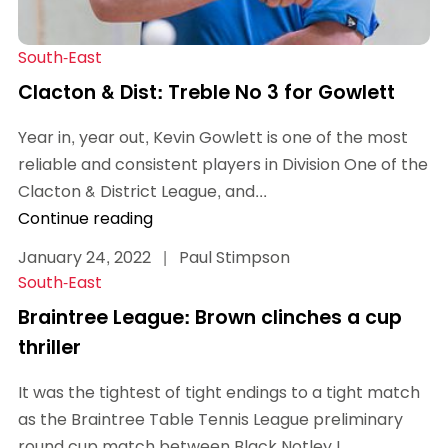
South-East
Clacton & Dist: Treble No 3 for Gowlett
Year in, year out, Kevin Gowlett is one of the most
reliable and consistent players in Division One of the
Clacton & District League, and...
Continue reading
January 24, 2022
|
Paul Stimpson
South-East
Braintree League: Brown clinches a cup
thriller
It was the tightest of tight endings to a tight match
as the Braintree Table Tennis League preliminary
round cup match between Black Notley I...