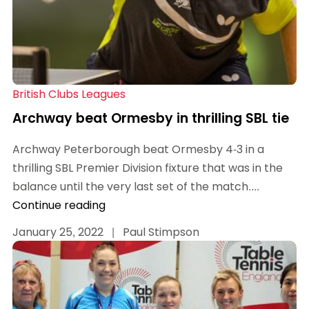
British Clubs Leagues
Archway beat Ormesby in thrilling SBL tie
Archway Peterborough beat Ormesby 4-3 in a
thrilling SBL Premier Division fixture that was in the
balance until the very last set of the match....
Continue reading
January 25, 2022
|
Paul Stimpson