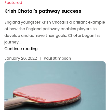
Featured
Krish Chotai’s pathway success
England youngster Krish Chotai is a brilliant example
of how the England pathway enables players to
develop and achieve their goals. Chotai began his
journey...
Continue reading
January 26, 2022
|
Paul Stimpson