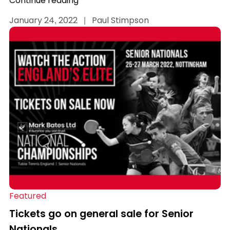
Continue reading
January 24, 2022
|
Paul Stimpson
Featured
Tickets go on general sale for Senior
Nationals