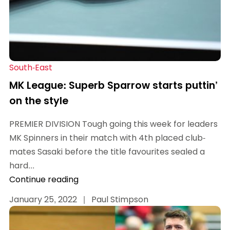
South-East
MK League: Superb Sparrow starts puttin’
on the style
PREMIER DIVISION Tough going this week for leaders
MK Spinners in their match with 4th placed club-
mates Sasaki before the title favourites sealed a
hard...
Continue reading
January 25, 2022
|
Paul Stimpson