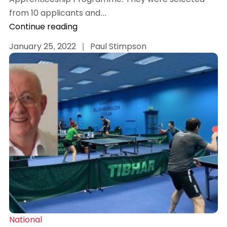
from 10 applicants and...
Continue reading
January 25, 2022
|
Paul Stimpson
National