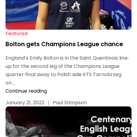
Featured
Bolton gets Champions League chance
England’s Emily Bolton is in the Saint Quentinois line-
up for the second leg of the Champions League
quarter-final away to Polish side KTS Tarnobrzeg
on...
Continue reading
January 21, 2022
|
Paul Stimpson