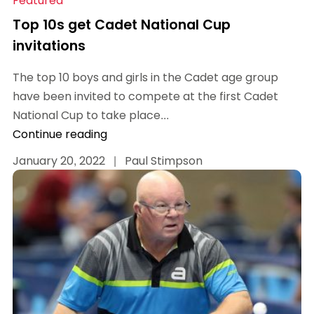
Featured
Top 10s get Cadet National Cup
invitations
The top 10 boys and girls in the Cadet age group
have been invited to compete at the first Cadet
National Cup to take place...
Continue reading
January 20, 2022
|
Paul Stimpson