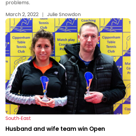
problems.
March 2, 2022
|
Julie Snowdon
South-East
Husband and wife team win Open