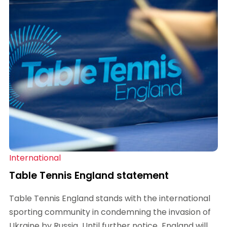
International
Table Tennis England statement
Table Tennis England stands with the international
sporting community in condemning the invasion of
Ukraine by Russia. Until further notice, England will