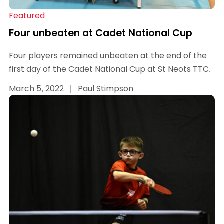
Featured
Four unbeaten at Cadet National Cup
Four players remained unbeaten at the end of the
first day of the Cadet National Cup at St Neots TTC.
March 5, 2022
|
Paul Stimpson