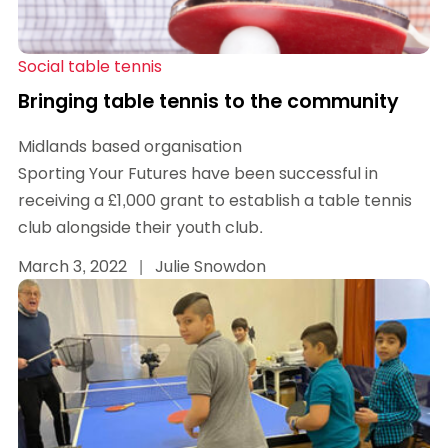
Social table tennis
Bringing table tennis to the community
Midlands based organisation
Sporting Your Futures have been successful in
receiving a £1,000 grant to establish a table tennis
club alongside their youth club.
March 3, 2022
|
Julie Snowdon