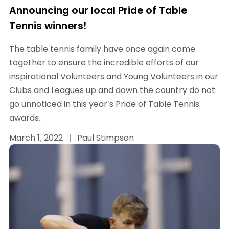
Announcing our local Pride of Table
Tennis winners!
The table tennis family have once again come
together to ensure the incredible efforts of our
inspirational Volunteers and Young Volunteers in our
Clubs and Leagues up and down the country do not
go unnoticed in this year’s Pride of Table Tennis
awards.
March 1, 2022
|
Paul Stimpson