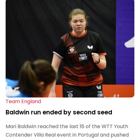
Team England
Baldwin run ended by second seed
Mari Baldwin reached the last 16 of the WTT Youth
Contender Villa Real event in Portugal and pushed