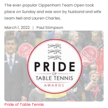
The ever-popular Cippenham Team Open took
place on Sunday and was won by husband and wife
team Neil and Lauren Charles.
March 1, 2022
|
Paul Stimpson
Pride of Table Tennis