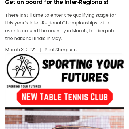
Get on board for the Inter-Regionals!
There is still time to enter the qualifying stage for
this year’s Inter-Regional Championships, with
events around the country in March, feeding into
the national finals in May.
March 3, 2022
|
Paul Stimpson