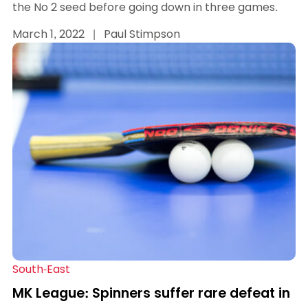
the No 2 seed before going down in three games.
March 1, 2022
|
Paul Stimpson
South-East
MK League: Spinners suffer rare defeat in