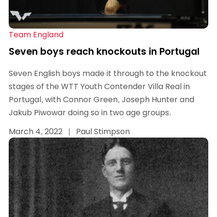
Team England
Seven boys reach knockouts in Portugal
Seven English boys made it through to the knockout
stages of the WTT Youth Contender Villa Real in
Portugal, with Connor Green, Joseph Hunter and
Jakub Piwowar doing so in two age groups.
March 4, 2022
|
Paul Stimpson