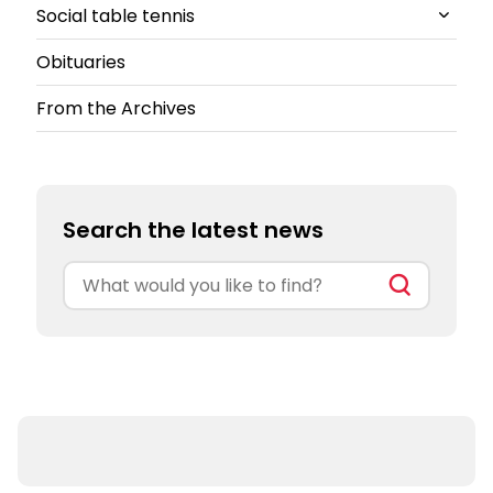
Social table tennis
South-East
All Counties and Leagues News
Obituaries
South-West
Cheshire
All Social table tennis News
From the Archives
North East
Ping!
Ping Pong Parlours
Search the latest news
Search
for: