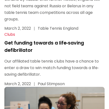
not field teams against Russia or Belarus in any
table tennis team competitions across all age
groups.
March 2, 2022
|
Table Tennis England
Clubs
Get funding towards a life-saving
defibrillator
Our affiliated table tennis clubs have a chance to
enter a draw to win match-funding towards a life-
saving defibrillator.
March 2, 2022
|
Paul Stimpson