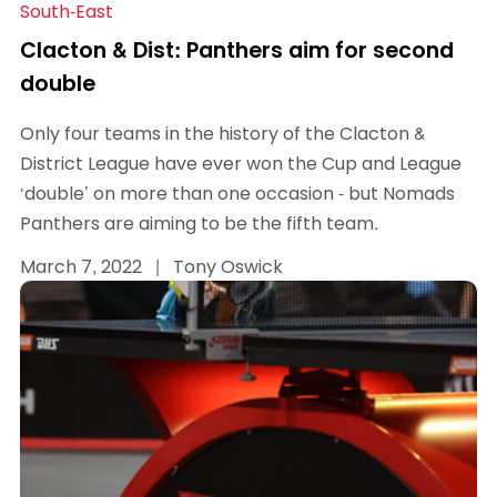
South-East
Clacton & Dist: Panthers aim for second
double
Only four teams in the history of the Clacton &
District League have ever won the Cup and League
‘double’ on more than one occasion - but Nomads
Panthers are aiming to be the fifth team.
March 7, 2022
|
Tony Oswick