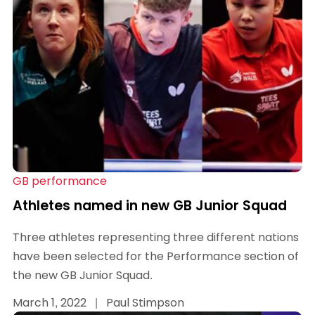
GB performance
Athletes named in new GB Junior Squad
Three athletes representing three different nations
have been selected for the Performance section of
the new GB Junior Squad.
March 1, 2022
|
Paul Stimpson