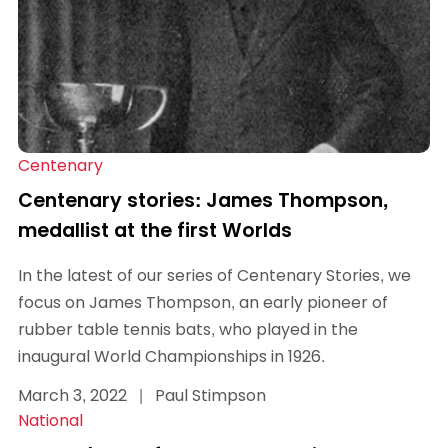
Centenary
Centenary stories: James Thompson,
medallist at the first Worlds
In the latest of our series of Centenary Stories, we
focus on James Thompson, an early pioneer of
rubber table tennis bats, who played in the
inaugural World Championships in 1926.
March 3, 2022
|
Paul Stimpson
National