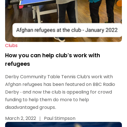
Clubs
How you can help club’s work with
refugees
Derby Community Table Tennis Club's work with
Afghan refugees has been featured on BBC Radio
Derby - and now the club is appealing for crowd
funding to help them do more to help
disadvantaged groups.
March 2, 2022
|
Paul Stimpson