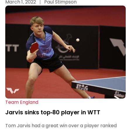
March 1, 2022
|
Paul Stimpson
Team England
Jarvis sinks top-80 player in WTT
Tom Jarvis had a great win over a player ranked