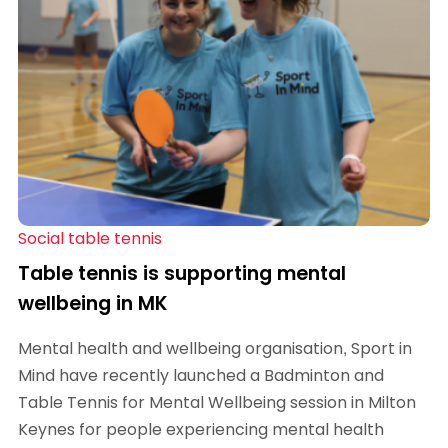
Social table tennis
Table tennis is supporting mental
wellbeing in MK
Mental health and wellbeing organisation, Sport in
Mind have recently launched a Badminton and
Table Tennis for Mental Wellbeing session in Milton
Keynes for people experiencing mental health