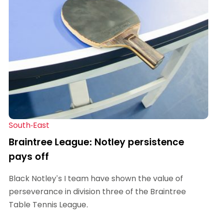
South-East
Braintree League: Notley persistence
pays off
Black Notley’s I team have shown the value of
perseverance in division three of the Braintree
Table Tennis League.