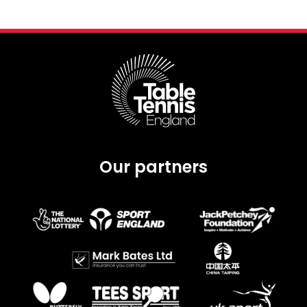
Our partners