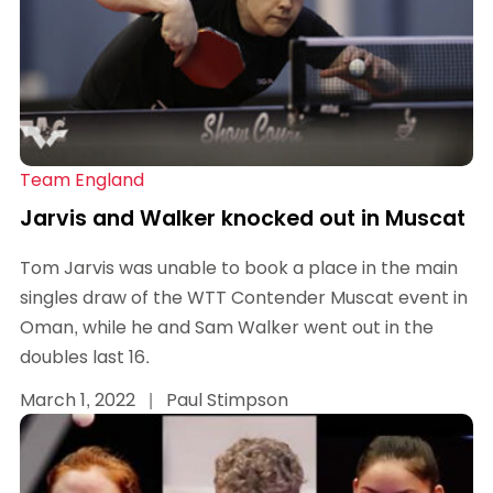
Team England
Jarvis and Walker knocked out in Muscat
Tom Jarvis was unable to book a place in the main
singles draw of the WTT Contender Muscat event in
Oman, while he and Sam Walker went out in the
doubles last 16.
March 1, 2022
|
Paul Stimpson