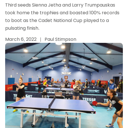
Third seeds Sienna Jetha and Larry Trumpauskas
took home the trophies and boasted 100% records
to boot as the Cadet National Cup played to a
pulsating finish.
March 6, 2022
|
Paul Stimpson