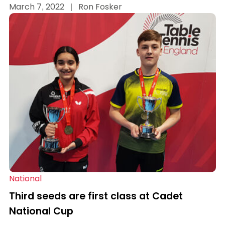
March 7, 2022
|
Ron Fosker
National
Third seeds are first class at Cadet
National Cup