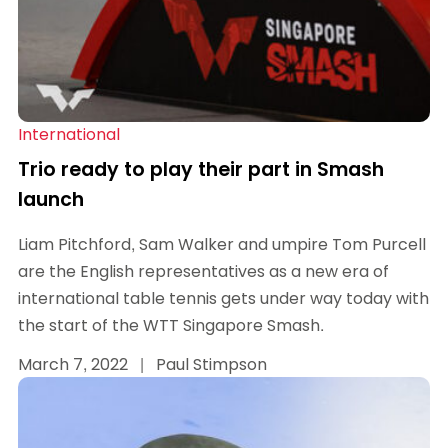
International
Trio ready to play their part in Smash
launch
Liam Pitchford, Sam Walker and umpire Tom Purcell
are the English representatives as a new era of
international table tennis gets under way today with
the start of the WTT Singapore Smash.
March 7, 2022
|
Paul Stimpson