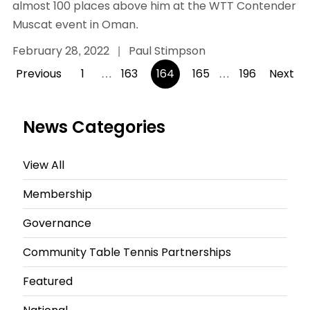
almost 100 places above him at the WTT Contender
Muscat event in Oman.
February 28, 2022
|
Paul Stimpson
Posts
Previous
1
…
163
164
165
…
196
Next
pagination
News Categories
View All
Membership
Governance
Community Table Tennis Partnerships
Featured