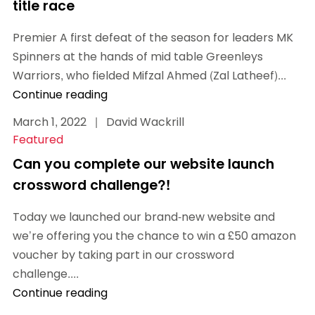
title race
Premier A first defeat of the season for leaders MK
Spinners at the hands of mid table Greenleys
Warriors, who fielded Mifzal Ahmed (Zal Latheef)...
Continue reading
March 1, 2022
|
David Wackrill
Featured
Can you complete our website launch
crossword challenge?!
Today we launched our brand-new website and
we’re offering you the chance to win a £50 amazon
voucher by taking part in our crossword
challenge....
Continue reading